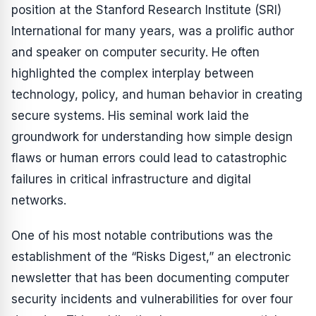
position at the Stanford Research Institute (SRI)
International for many years, was a prolific author
and speaker on computer security. He often
highlighted the complex interplay between
technology, policy, and human behavior in creating
secure systems. His seminal work laid the
groundwork for understanding how simple design
flaws or human errors could lead to catastrophic
failures in critical infrastructure and digital
networks.
One of his most notable contributions was the
establishment of the “Risks Digest,” an electronic
newsletter that has been documenting computer
security incidents and vulnerabilities for over four