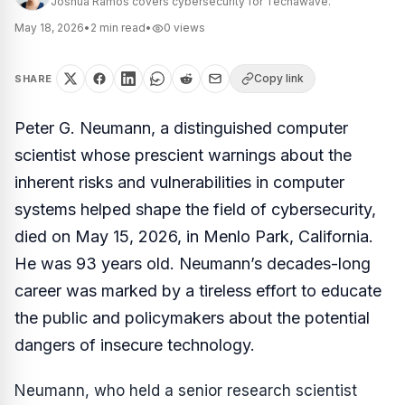
Joshua Ramos covers cybersecurity for Techawave.
May 18, 2026
•
2
min read
•
0
views
Copy link
SHARE
Peter G. Neumann, a distinguished computer
scientist whose prescient warnings about the
inherent risks and vulnerabilities in computer
systems helped shape the field of cybersecurity,
died on May 15, 2026, in Menlo Park, California.
He was 93 years old. Neumann’s decades-long
career was marked by a tireless effort to educate
the public and policymakers about the potential
dangers of insecure technology.
Neumann, who held a senior research scientist