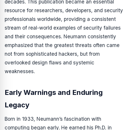
decades. This publication became an essential
resource for researchers, developers, and security
professionals worldwide, providing a consistent
stream of real-world examples of security failures
and their consequences. Neumann consistently
emphasized that the greatest threats often came
not from sophisticated hackers, but from
overlooked design flaws and systemic
weaknesses.
Early Warnings and Enduring
Legacy
Born in 1933, Neumann’s fascination with
computing began early. He earned his Ph.D. in