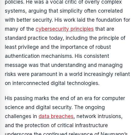
policies. He was a vocal critic of overly complex
systems, arguing that simplicity often correlated
with better security. His work laid the foundation for
many of the
cybersecurity principles
that are
standard practice today, including the principle of
least privilege and the importance of robust
authentication mechanisms. His consistent
message was that understanding and managing
risks were paramount in a world increasingly reliant
on interconnected digital technologies.
His passing marks the end of an era for computer
science and digital security. The ongoing
challenges in
data breaches
, network intrusions,
and the protection of critical infrastructure
underscore the continued relevance of Neumann’s