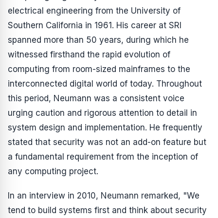
electrical engineering from the University of
Southern California in 1961. His career at SRI
spanned more than 50 years, during which he
witnessed firsthand the rapid evolution of
computing from room-sized mainframes to the
interconnected digital world of today. Throughout
this period, Neumann was a consistent voice
urging caution and rigorous attention to detail in
system design and implementation. He frequently
stated that security was not an add-on feature but
a fundamental requirement from the inception of
any computing project.
In an interview in 2010, Neumann remarked, "We
tend to build systems first and think about security