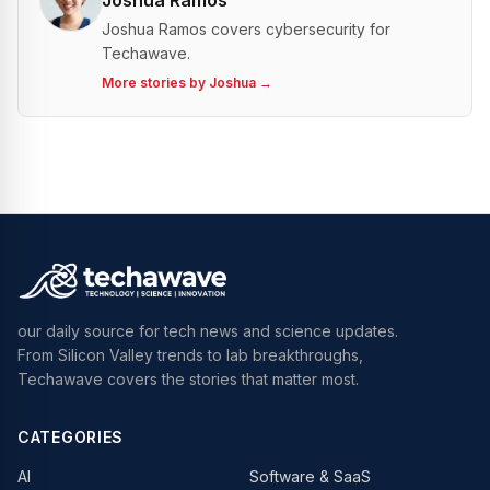
Joshua Ramos
Joshua Ramos covers cybersecurity for
Techawave.
More stories by
Joshua
→
our daily source for tech news and science updates.
From Silicon Valley trends to lab breakthroughs,
Techawave covers the stories that matter most.
CATEGORIES
AI
Software & SaaS