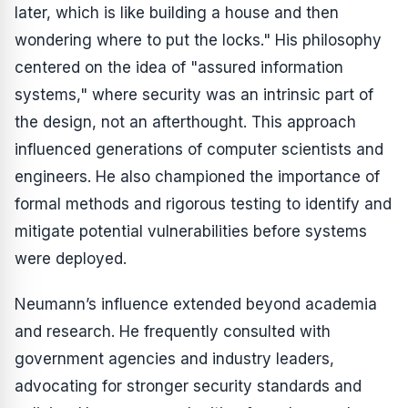
later, which is like building a house and then
wondering where to put the locks." His philosophy
centered on the idea of "assured information
systems," where security was an intrinsic part of
the design, not an afterthought. This approach
influenced generations of computer scientists and
engineers. He also championed the importance of
formal methods and rigorous testing to identify and
mitigate potential vulnerabilities before systems
were deployed.
Neumann’s influence extended beyond academia
and research. He frequently consulted with
government agencies and industry leaders,
advocating for stronger security standards and