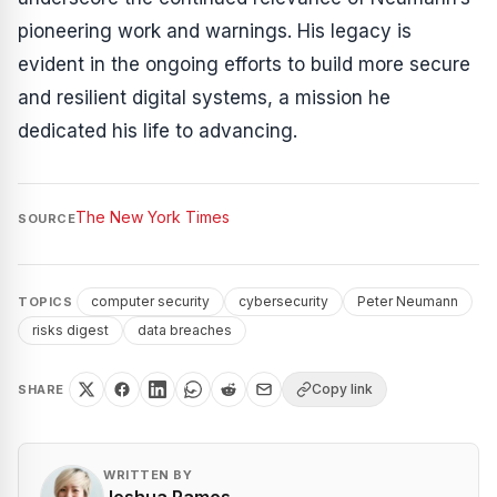
pioneering work and warnings. His legacy is
evident in the ongoing efforts to build more secure
and resilient digital systems, a mission he
dedicated his life to advancing.
The New York Times
SOURCE
computer security
cybersecurity
Peter Neumann
TOPICS
risks digest
data breaches
Copy link
SHARE
WRITTEN BY