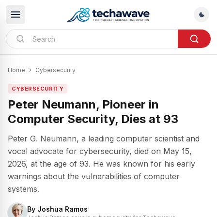
Home
›
Cybersecurity
CYBERSECURITY
Peter Neumann, Pioneer in
Computer Security, Dies at 93
Peter G. Neumann, a leading computer scientist and
vocal advocate for cybersecurity, died on May 15,
2026, at the age of 93. He was known for his early
warnings about the vulnerabilities of computer
systems.
By
Joshua Ramos