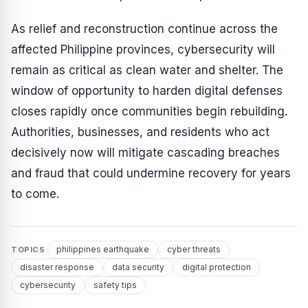
As relief and reconstruction continue across the
affected Philippine provinces, cybersecurity will
remain as critical as clean water and shelter. The
window of opportunity to harden digital defenses
closes rapidly once communities begin rebuilding.
Authorities, businesses, and residents who act
decisively now will mitigate cascading breaches
and fraud that could undermine recovery for years
to come.
philippines earthquake
cyber threats
TOPICS
disaster response
data security
digital protection
cybersecurity
safety tips