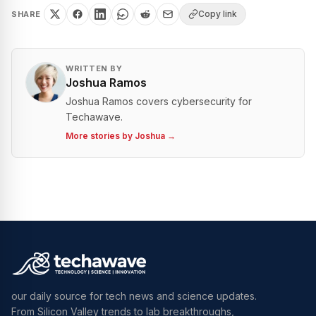
Copy link
SHARE
WRITTEN BY
Joshua Ramos
Joshua Ramos covers cybersecurity for
Techawave.
More stories by
Joshua
→
our daily source for tech news and science updates.
From Silicon Valley trends to lab breakthroughs,