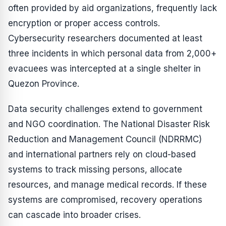
often provided by aid organizations, frequently lack
encryption or proper access controls.
Cybersecurity researchers documented at least
three incidents in which personal data from 2,000+
evacuees was intercepted at a single shelter in
Quezon Province.
Data security challenges extend to government
and NGO coordination. The National Disaster Risk
Reduction and Management Council (NDRRMC)
and international partners rely on cloud-based
systems to track missing persons, allocate
resources, and manage medical records. If these
systems are compromised, recovery operations
can cascade into broader crises.