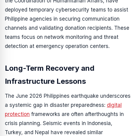
the Coordination of Humanitarian Affairs, have
deployed temporary cybersecurity teams to assist
Philippine agencies in securing communication
channels and validating donation recipients. These
teams focus on network monitoring and threat
detection at emergency operation centers.
Long-Term Recovery and
Infrastructure Lessons
The June 2026 Philippines earthquake underscores
a systemic gap in disaster preparedness:
digital
protection
frameworks are often afterthoughts in
crisis planning. Seismic events in Indonesia,
Turkey, and Nepal have revealed similar