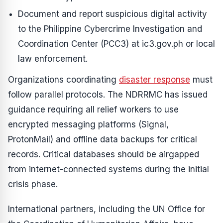
Document and report suspicious digital activity
to the Philippine Cybercrime Investigation and
Coordination Center (PCC3) at ic3.gov.ph or local
law enforcement.
Organizations coordinating
disaster response
must
follow parallel protocols. The NDRRMC has issued
guidance requiring all relief workers to use
encrypted messaging platforms (Signal,
ProtonMail) and offline data backups for critical
records. Critical databases should be airgapped
from internet-connected systems during the initial
crisis phase.
International partners, including the UN Office for