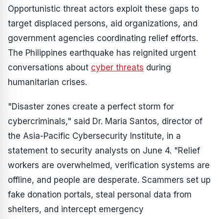
Opportunistic threat actors exploit these gaps to
target displaced persons, aid organizations, and
government agencies coordinating relief efforts.
The Philippines earthquake has reignited urgent
conversations about
cyber threats
during
humanitarian crises.
"Disaster zones create a perfect storm for
cybercriminals," said Dr. Maria Santos, director of
the Asia-Pacific Cybersecurity Institute, in a
statement to security analysts on June 4. "Relief
workers are overwhelmed, verification systems are
offline, and people are desperate. Scammers set up
fake donation portals, steal personal data from
shelters, and intercept emergency