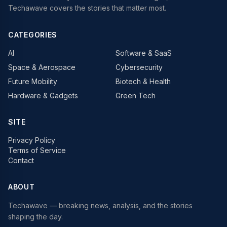
Techawave covers the stories that matter most.
CATEGORIES
AI
Software & SaaS
Space & Aerospace
Cybersecurity
Future Mobility
Biotech & Health
Hardware & Gadgets
Green Tech
SITE
Privacy Policy
Terms of Service
Contact
ABOUT
Techawave
— breaking news, analysis, and the stories
shaping the day.