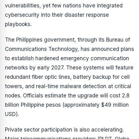
vulnerabilities, yet few nations have integrated
cybersecurity into their disaster response
playbooks.
The Philippines government, through its Bureau of
Communications Technology, has announced plans
to establish hardened emergency communication
networks by early 2027. These systems will feature
redundant fiber optic lines, battery backup for cell
towers, and real-time malware detection at critical
nodes. Officials estimate the upgrade will cost 2.8
billion Philippine pesos (approximately $49 million
USD).
Private sector participation is also accelerating.