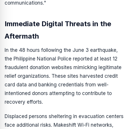
communications."
Immediate Digital Threats in the
Aftermath
In the 48 hours following the June 3 earthquake,
the Philippine National Police reported at least 12
fraudulent donation websites mimicking legitimate
relief organizations. These sites harvested credit
card data and banking credentials from well-
intentioned donors attempting to contribute to
recovery efforts.
Displaced persons sheltering in evacuation centers
face additional risks. Makeshift Wi-Fi networks,