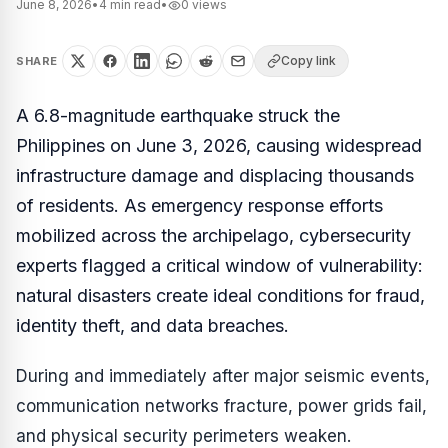
June 8, 2026
•
4
min read
•
0
views
Copy link
SHARE
A 6.8-magnitude earthquake struck the
Philippines on June 3, 2026, causing widespread
infrastructure damage and displacing thousands
of residents. As emergency response efforts
mobilized across the archipelago, cybersecurity
experts flagged a critical window of vulnerability:
natural disasters create ideal conditions for fraud,
identity theft, and data breaches.
During and immediately after major seismic events,
communication networks fracture, power grids fail,
and physical security perimeters weaken.