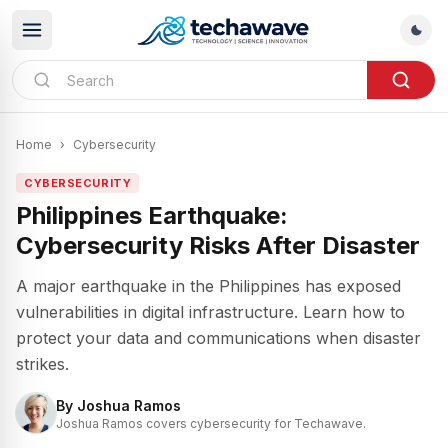
Home
›
Cybersecurity
CYBERSECURITY
Philippines Earthquake:
Cybersecurity Risks After Disaster
A major earthquake in the Philippines has exposed
vulnerabilities in digital infrastructure. Learn how to
protect your data and communications when disaster
strikes.
By
Joshua Ramos
Joshua Ramos covers cybersecurity for Techawave.