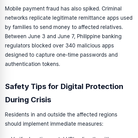
Mobile payment fraud has also spiked. Criminal
networks replicate legitimate remittance apps used
by families to send money to affected relatives.
Between June 3 and June 7, Philippine banking
regulators blocked over 340 malicious apps
designed to capture one-time passwords and
authentication tokens.
Safety Tips for Digital Protection
During Crisis
Residents in and outside the affected regions
should implement immediate measures: