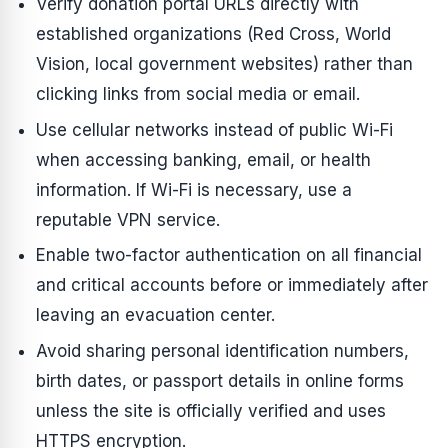
Verify donation portal URLs directly with
established organizations (Red Cross, World
Vision, local government websites) rather than
clicking links from social media or email.
Use cellular networks instead of public Wi-Fi
when accessing banking, email, or health
information. If Wi-Fi is necessary, use a
reputable VPN service.
Enable two-factor authentication on all financial
and critical accounts before or immediately after
leaving an evacuation center.
Avoid sharing personal identification numbers,
birth dates, or passport details in online forms
unless the site is officially verified and uses
HTTPS encryption.