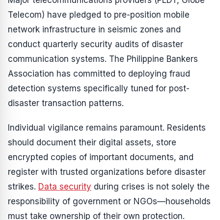
Major telecommunications providers (PLDT, Globe
Telecom) have pledged to pre-position mobile
network infrastructure in seismic zones and
conduct quarterly security audits of disaster
communication systems. The Philippine Bankers
Association has committed to deploying fraud
detection systems specifically tuned for post-
disaster transaction patterns.
Individual vigilance remains paramount. Residents
should document their digital assets, store
encrypted copies of important documents, and
register with trusted organizations before disaster
strikes.
Data security
during crises is not solely the
responsibility of government or NGOs—households
must take ownership of their own protection.