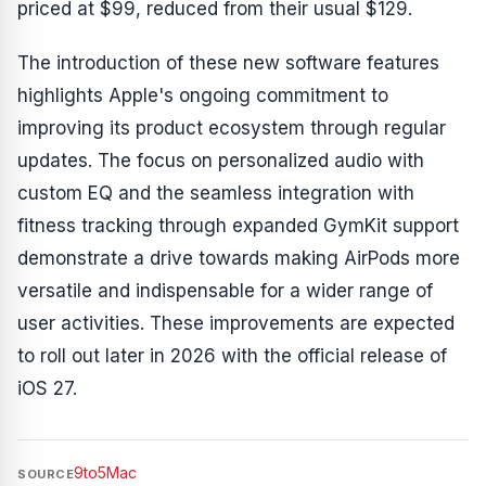
priced at $99, reduced from their usual $129.
The introduction of these new software features
highlights Apple's ongoing commitment to
improving its product ecosystem through regular
updates. The focus on personalized audio with
custom EQ and the seamless integration with
fitness tracking through expanded GymKit support
demonstrate a drive towards making AirPods more
versatile and indispensable for a wider range of
user activities. These improvements are expected
to roll out later in 2026 with the official release of
iOS 27.
9to5Mac
SOURCE