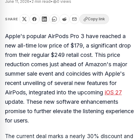
June 11, 2026
•
2
min read
•
0
views
Copy link
SHARE
Apple's popular AirPods Pro 3 have reached a
new all-time low price of $179, a significant drop
from their regular $249 retail cost. This price
reduction comes just ahead of Amazon's major
summer sale event and coincides with Apple's
recent unveiling of several new features for
AirPods, integrated into the upcoming
iOS 27
update. These new software enhancements
promise to further elevate the listening experience
for users.
The current deal marks a nearly 30% discount and