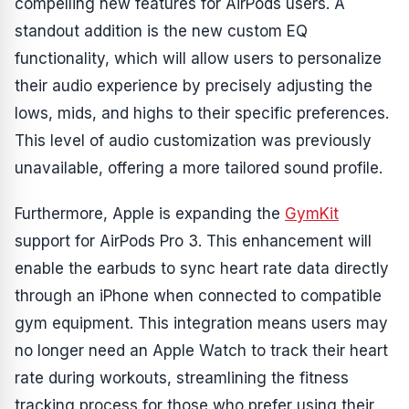
compelling new features for AirPods users. A
standout addition is the new custom EQ
functionality, which will allow users to personalize
their audio experience by precisely adjusting the
lows, mids, and highs to their specific preferences.
This level of audio customization was previously
unavailable, offering a more tailored sound profile.
Furthermore, Apple is expanding the
GymKit
support for AirPods Pro 3. This enhancement will
enable the earbuds to sync heart rate data directly
through an iPhone when connected to compatible
gym equipment. This integration means users may
no longer need an Apple Watch to track their heart
rate during workouts, streamlining the fitness
tracking process for those who prefer using their