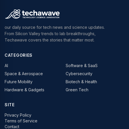
our daily source for tech news and science updates.
From Silicon Valley trends to lab breakthroughs,
Techawave covers the stories that matter most.
CATEGORIES
AI
Software & SaaS
Space & Aerospace
Cybersecurity
Future Mobility
Biotech & Health
Hardware & Gadgets
Green Tech
SITE
Privacy Policy
Terms of Service
Contact