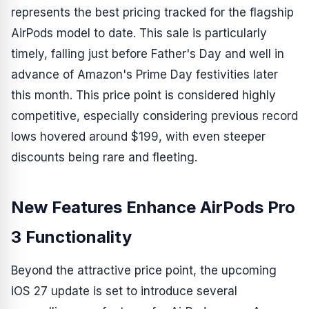
represents the best pricing tracked for the flagship
AirPods model to date. This sale is particularly
timely, falling just before Father's Day and well in
advance of Amazon's Prime Day festivities later
this month. This price point is considered highly
competitive, especially considering previous record
lows hovered around $199, with even steeper
discounts being rare and fleeting.
New Features Enhance AirPods Pro
3 Functionality
Beyond the attractive price point, the upcoming
iOS 27 update is set to introduce several