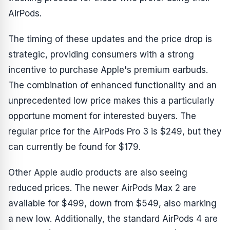
AirPods.
The timing of these updates and the price drop is
strategic, providing consumers with a strong
incentive to purchase Apple's premium earbuds.
The combination of enhanced functionality and an
unprecedented low price makes this a particularly
opportune moment for interested buyers. The
regular price for the AirPods Pro 3 is $249, but they
can currently be found for $179.
Other Apple audio products are also seeing
reduced prices. The newer AirPods Max 2 are
available for $499, down from $549, also marking
a new low. Additionally, the standard AirPods 4 are