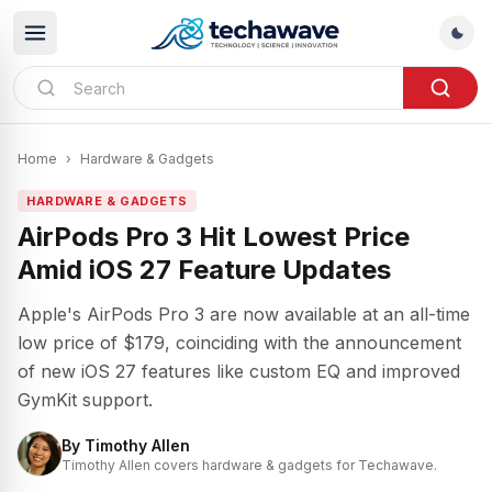
Home
›
Hardware & Gadgets
HARDWARE & GADGETS
AirPods Pro 3 Hit Lowest Price
Amid iOS 27 Feature Updates
Apple's AirPods Pro 3 are now available at an all-time
low price of $179, coinciding with the announcement
of new iOS 27 features like custom EQ and improved
GymKit support.
By
Timothy Allen
Timothy Allen covers hardware & gadgets for Techawave.