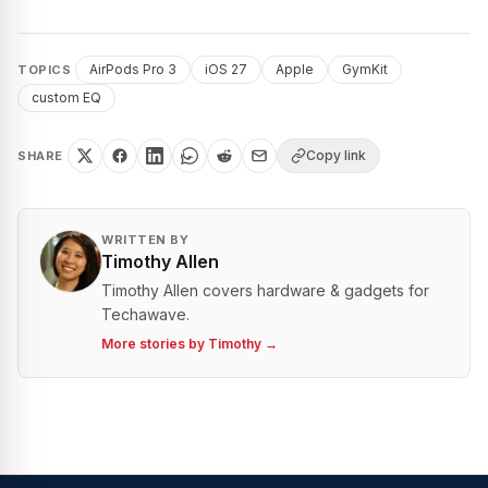
AirPods Pro 3
iOS 27
Apple
GymKit
TOPICS
custom EQ
Copy link
SHARE
WRITTEN BY
Timothy Allen
Timothy Allen covers hardware & gadgets for
Techawave.
More stories by
Timothy
→