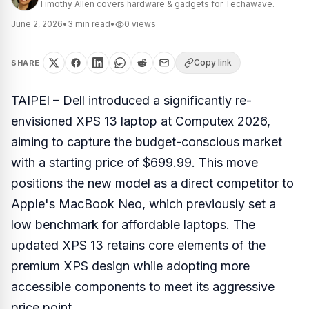
Timothy Allen covers hardware & gadgets for Techawave.
June 2, 2026
•
3
min read
•
0
views
Copy link
SHARE
TAIPEI – Dell introduced a significantly re-
envisioned XPS 13 laptop at Computex 2026,
aiming to capture the budget-conscious market
with a starting price of $699.99. This move
positions the new model as a direct competitor to
Apple's MacBook Neo, which previously set a
low benchmark for affordable laptops. The
updated XPS 13 retains core elements of the
premium XPS design while adopting more
accessible components to meet its aggressive
price point.