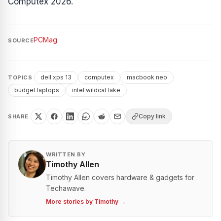
Computex 2026.
PCMag
SOURCE
dell xps 13
computex
macbook neo
TOPICS
budget laptops
intel wildcat lake
Copy link
SHARE
WRITTEN BY
Timothy Allen
Timothy Allen covers hardware & gadgets for
Techawave.
More stories by
Timothy
→