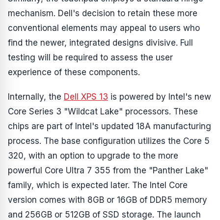
mechanism. Dell's decision to retain these more
conventional elements may appeal to users who
find the newer, integrated designs divisive. Full
testing will be required to assess the user
experience of these components.
Internally, the
Dell XPS 13
is powered by Intel's new
Core Series 3 "Wildcat Lake" processors. These
chips are part of Intel's updated 18A manufacturing
process. The base configuration utilizes the Core 5
320, with an option to upgrade to the more
powerful Core Ultra 7 355 from the "Panther Lake"
family, which is expected later. The Intel Core
version comes with 8GB or 16GB of DDR5 memory
and 256GB or 512GB of SSD storage. The launch