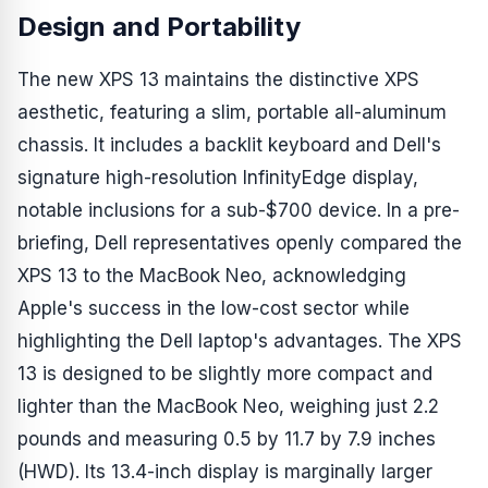
Design and Portability
The new XPS 13 maintains the distinctive XPS
aesthetic, featuring a slim, portable all-aluminum
chassis. It includes a backlit keyboard and Dell's
signature high-resolution InfinityEdge display,
notable inclusions for a sub-$700 device. In a pre-
briefing, Dell representatives openly compared the
XPS 13 to the MacBook Neo, acknowledging
Apple's success in the low-cost sector while
highlighting the Dell laptop's advantages. The XPS
13 is designed to be slightly more compact and
lighter than the MacBook Neo, weighing just 2.2
pounds and measuring 0.5 by 11.7 by 7.9 inches
(HWD). Its 13.4-inch display is marginally larger