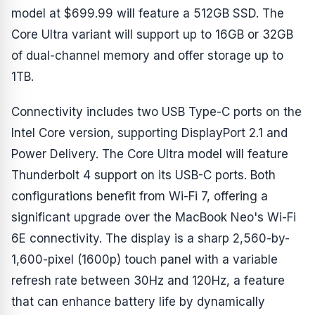
model at $699.99 will feature a 512GB SSD. The
Core Ultra variant will support up to 16GB or 32GB
of dual-channel memory and offer storage up to
1TB.
Connectivity includes two USB Type-C ports on the
Intel Core version, supporting DisplayPort 2.1 and
Power Delivery. The Core Ultra model will feature
Thunderbolt 4 support on its USB-C ports. Both
configurations benefit from Wi-Fi 7, offering a
significant upgrade over the MacBook Neo's Wi-Fi
6E connectivity. The display is a sharp 2,560-by-
1,600-pixel (1600p) touch panel with a variable
refresh rate between 30Hz and 120Hz, a feature
that can enhance battery life by dynamically