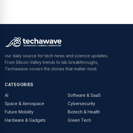
our daily source for tech news and science updates.
From Silicon Valley trends to lab breakthroughs,
Techawave covers the stories that matter most.
CATEGORIES
AI
Software & SaaS
Space & Aerospace
Cybersecurity
Future Mobility
Biotech & Health
Hardware & Gadgets
Green Tech