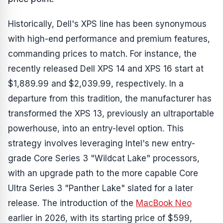
Historically, Dell's XPS line has been synonymous
with high-end performance and premium features,
commanding prices to match. For instance, the
recently released Dell XPS 14 and XPS 16 start at
$1,889.99 and $2,039.99, respectively. In a
departure from this tradition, the manufacturer has
transformed the XPS 13, previously an ultraportable
powerhouse, into an entry-level option. This
strategy involves leveraging Intel's new entry-
grade Core Series 3 "Wildcat Lake" processors,
with an upgrade path to the more capable Core
Ultra Series 3 "Panther Lake" slated for a later
release. The introduction of the
MacBook Neo
earlier in 2026, with its starting price of $599,