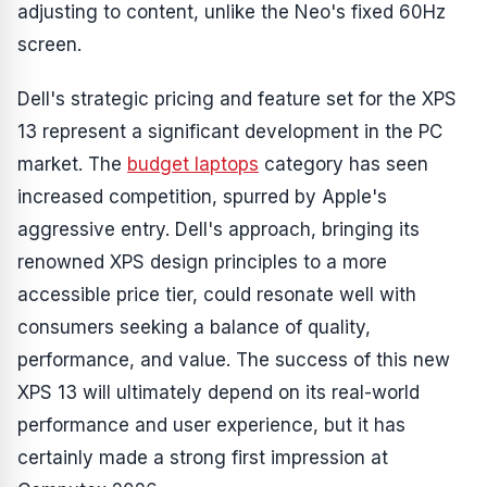
adjusting to content, unlike the Neo's fixed 60Hz
screen.
Dell's strategic pricing and feature set for the XPS
13 represent a significant development in the PC
market. The
budget laptops
category has seen
increased competition, spurred by Apple's
aggressive entry. Dell's approach, bringing its
renowned XPS design principles to a more
accessible price tier, could resonate well with
consumers seeking a balance of quality,
performance, and value. The success of this new
XPS 13 will ultimately depend on its real-world
performance and user experience, but it has
certainly made a strong first impression at