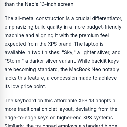
than the Neo's 13-inch screen.
The all-metal construction is a crucial differentiator,
emphasizing build quality in a more budget-friendly
machine and aligning it with the premium feel
expected from the XPS brand. The laptop is
available in two finishes: "Sky," a lighter silver, and
"Storm," a darker silver variant. While backlit keys
are becoming standard, the MacBook Neo notably
lacks this feature, a concession made to achieve
its low price point.
The keyboard on this affordable XPS 13 adopts a
more traditional chiclet layout, deviating from the
edge-to-edge keys on higher-end XPS systems.
Similarly, the touchpad employs a standard hinge