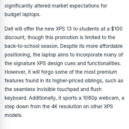
significantly altered market expectations for
budget laptops.
Dell will offer the new XPS 13 to students at a $100
discount, though this promotion is limited to the
back-to-school season. Despite its more affordable
positioning, the laptop aims to incorporate many of
the signature XPS design cues and functionalities.
However, it will forgo some of the most premium
features found in its higher-priced siblings, such as
the seamless invisible touchpad and flush
keyboard. Additionally, it sports a 1080p webcam, a
step down from the 4K resolution on other XPS
models.