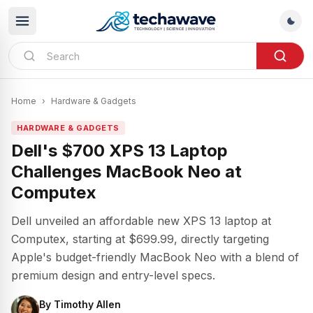
Home
›
Hardware & Gadgets
HARDWARE & GADGETS
Dell's $700 XPS 13 Laptop
Challenges MacBook Neo at
Computex
Dell unveiled an affordable new XPS 13 laptop at
Computex, starting at $699.99, directly targeting
Apple's budget-friendly MacBook Neo with a blend of
premium design and entry-level specs.
By
Timothy Allen