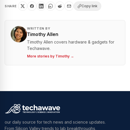
Copy link
SHARE
WRITTEN BY
Timothy Allen
Timothy Allen covers hardware & gadgets for
Techawave.
More stories by
Timothy
→
our daily source for tech news and science updates.
From Silicon Valley trends to lab breakthroughs,