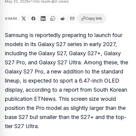
May 20, 2026
•
1
min read
•
0
views
Copy link
SHARE
Samsung is reportedly preparing to launch four
models in its Galaxy S27 series in early 2027,
including the Galaxy S27, Galaxy S27+, Galaxy
S27 Pro, and Galaxy S27 Ultra. Among these, the
Galaxy S27 Pro, a new addition to the standard
lineup, is expected to sport a 6.47-inch OLED
display, according to a report from South Korean
publication ETNews. This screen size would
position the Pro model as slightly larger than the
base S27 but smaller than the S27+ and the top-
tier S27 Ultra.