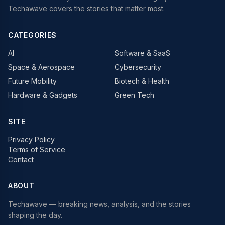
Techawave covers the stories that matter most.
CATEGORIES
AI
Software & SaaS
Space & Aerospace
Cybersecurity
Future Mobility
Biotech & Health
Hardware & Gadgets
Green Tech
SITE
Privacy Policy
Terms of Service
Contact
ABOUT
Techawave
— breaking news, analysis, and the stories
shaping the day.