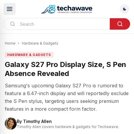
Home
›
Hardware & Gadgets
HARDWARE & GADGETS
Galaxy S27 Pro Display Size, S Pen
Absence Revealed
Samsung's upcoming Galaxy S27 Pro is rumored to
feature a 6.47-inch display and will reportedly exclude
the S Pen stylus, targeting users seeking premium
features in a more compact form factor.
By
Timothy Allen
Timothy Allen covers hardware & gadgets for Techawave.