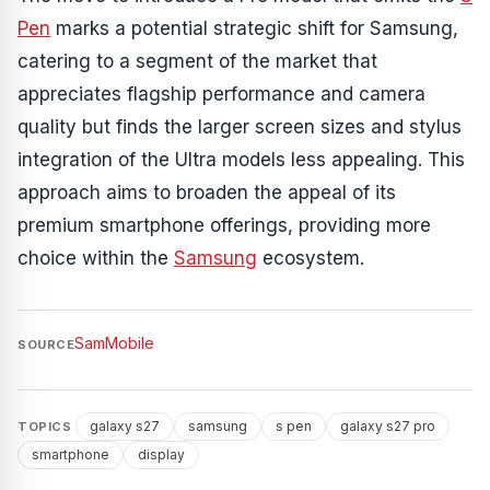
Pen
marks a potential strategic shift for Samsung,
catering to a segment of the market that
appreciates flagship performance and camera
quality but finds the larger screen sizes and stylus
integration of the Ultra models less appealing. This
approach aims to broaden the appeal of its
premium smartphone offerings, providing more
choice within the
Samsung
ecosystem.
SamMobile
SOURCE
galaxy s27
samsung
s pen
galaxy s27 pro
TOPICS
smartphone
display