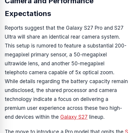
Camera and Performance
Expectations
Reports suggest that the Galaxy S27 Pro and S27
Ultra will share an identical rear camera system.
This setup is rumored to feature a substantial 200-
megapixel primary sensor, a 50-megapixel
ultrawide lens, and another 50-megapixel
telephoto camera capable of 5x optical zoom.
While details regarding the battery capacity remain
undisclosed, the shared processor and camera
technology indicate a focus on delivering a
premium user experience across these two high-
end devices within the
Galaxy S27
lineup.
The move to introduce a Pro model that omits the
S