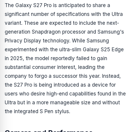
The Galaxy S27 Pro is anticipated to share a
significant number of specifications with the Ultra
variant. These are expected to include the next-
generation Snapdragon processor and Samsung's
Privacy Display technology. While Samsung
experimented with the ultra-slim Galaxy S25 Edge
in 2025, the model reportedly failed to gain
substantial consumer interest, leading the
company to forgo a successor this year. Instead,
the S27 Pro is being introduced as a device for
users who desire high-end capabilities found in the
Ultra but in a more manageable size and without
the integrated S Pen stylus.