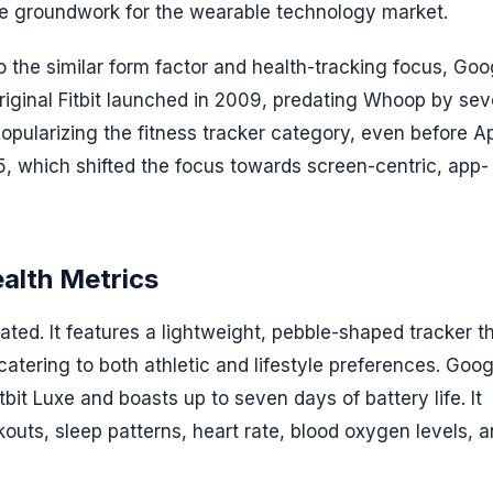
 the groundwork for the wearable technology market.
 the similar form factor and health-tracking focus, Goo
e original Fitbit launched in 2009, predating Whoop by sev
popularizing the fitness tracker category, even before A
5, which shifted the focus towards screen-centric, app-
ealth Metrics
stated. It features a lightweight, pebble-shaped tracker t
tering to both athletic and lifestyle preferences. Goog
tbit Luxe and boasts up to seven days of battery life. It
outs, sleep patterns, heart rate, blood oxygen levels, 