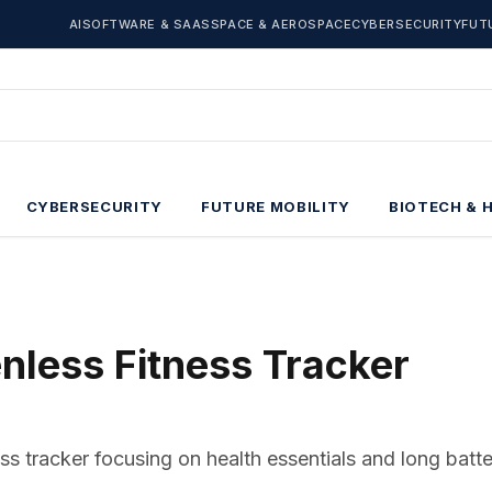
AI
SOFTWARE & SAAS
SPACE & AEROSPACE
CYBERSECURITY
FUT
CYBERSECURITY
FUTURE MOBILITY
BIOTECH & 
enless Fitness Tracker
ss tracker focusing on health essentials and long batter