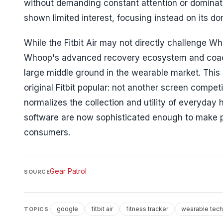
without demanding constant attention or dominati
shown limited interest, focusing instead on its d
While the Fitbit Air may not directly challenge Wh
Whoop's advanced recovery ecosystem and coaching
large middle ground in the wearable market. Thi
original Fitbit popular: not another screen compet
normalizes the collection and utility of everyday
software are now sophisticated enough to make pa
consumers.
Gear Patrol
SOURCE
google
fitbit air
fitness tracker
wearable tec
TOPICS