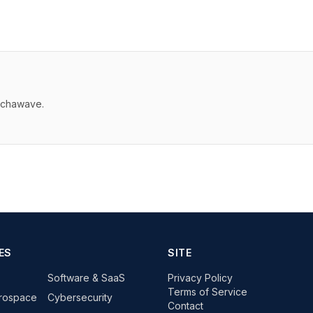
echawave.
ES
SITE
Software & SaaS
Privacy Policy
Terms of Service
rospace
Cybersecurity
Contact