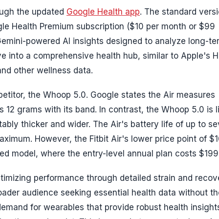
hrough the updated
Google Health app
. The standard vers
ogle Health Premium subscription ($10 per month or $99
emini-powered AI insights designed to analyze long-te
ve into a comprehensive health hub, similar to Apple's H
and other wellness data.
mpetitor, the Whoop 5.0. Google states the Air measures
 12 grams with its band. In contrast, the Whoop 5.0 is l
ably thicker and wider. The Air's battery life of up to s
ximum. However, the Fitbit Air's lower price point of $
ed model, where the entry-level annual plan costs $199
ptimizing performance through detailed strain and recov
roader audience seeking essential health data without th
demand for wearables that provide robust health insight