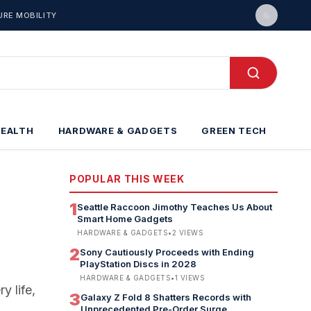
URE MOBILITY
HEALTH
HARDWARE & GADGETS
GREEN TECH
POPULAR THIS WEEK
1
Seattle Raccoon Jimothy Teaches Us About
Smart Home Gadgets
HARDWARE & GADGETS
•
2
VIEWS
2
Sony Cautiously Proceeds with Ending
PlayStation Discs in 2028
HARDWARE & GADGETS
•
1
VIEWS
y life,
3
Galaxy Z Fold 8 Shatters Records with
Unprecedented Pre-Order Surge