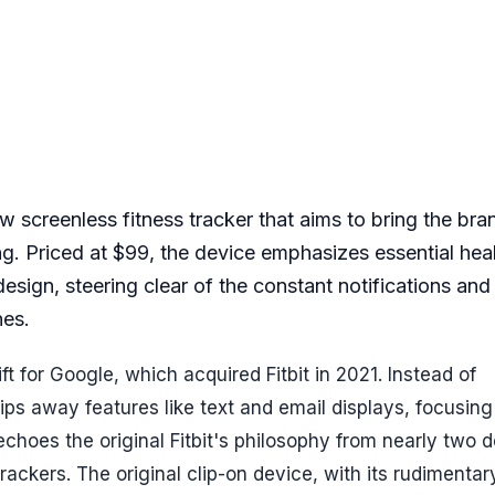
new screenless fitness tracker that aims to bring the br
ing. Priced at $99, the device emphasizes essential hea
 design, steering clear of the constant notifications an
hes.
ift for Google, which acquired Fitbit in 2021. Instead of
ips away features like text and email displays, focusing
echoes the original Fitbit's philosophy from nearly two
rackers. The original clip-on device, with its rudimenta