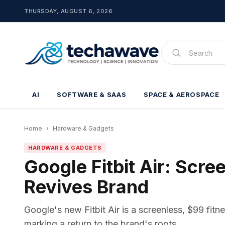
THURSDAY, AUGUST 6, 2026
AI
SOFTWARE & SAAS
SPACE & AEROSPACE
Home
›
Hardware & Gadgets
HARDWARE & GADGETS
Google Fitbit Air: Scre
Revives Brand
Google's new Fitbit Air is a screenless, $99 fitne
marking a return to the brand's roots.