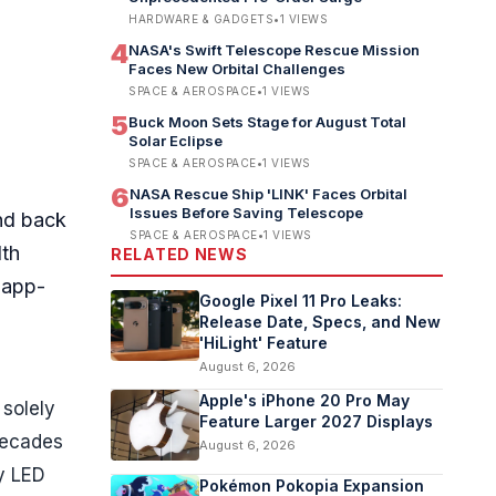
HARDWARE & GADGETS
•
1
VIEWS
4
NASA's Swift Telescope Rescue Mission
Faces New Orbital Challenges
SPACE & AEROSPACE
•
1
VIEWS
5
Buck Moon Sets Stage for August Total
Solar Eclipse
SPACE & AEROSPACE
•
1
VIEWS
6
NASA Rescue Ship 'LINK' Faces Orbital
Issues Before Saving Telescope
and back
SPACE & AEROSPACE
•
1
VIEWS
lth
RELATED NEWS
d app-
Google Pixel 11 Pro Leaks:
Release Date, Specs, and New
'HiLight' Feature
August 6, 2026
Apple's iPhone 20 Pro May
 solely
Feature Larger 2027 Displays
 decades
August 6, 2026
ry LED
Pokémon Pokopia Expansion