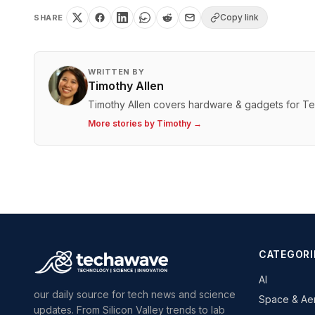
Copy link
SHARE
WRITTEN BY
Timothy Allen
Timothy Allen covers hardware & gadgets for T
More stories by
Timothy
→
CATEGORI
AI
our daily source for tech news and science
Space & Ae
updates. From Silicon Valley trends to lab