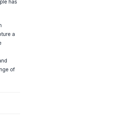
ple has
n
pture a
e
and
ange of