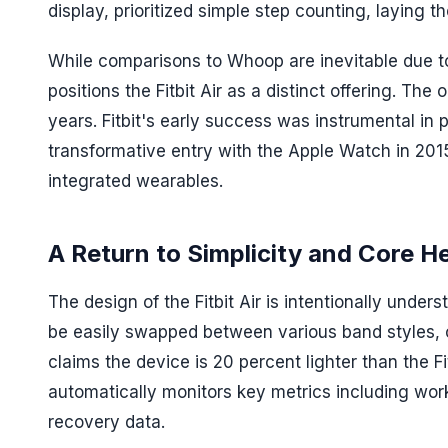
display, prioritized simple step counting, laying
While comparisons to Whoop are inevitable due to
positions the Fitbit Air as a distinct offering. Th
years. Fitbit's early success was instrumental in 
transformative entry with the Apple Watch in 201
integrated wearables.
A Return to Simplicity and Core H
The design of the Fitbit Air is intentionally under
be easily swapped between various band styles, ca
claims the device is 20 percent lighter than the Fi
automatically monitors key metrics including work
recovery data.