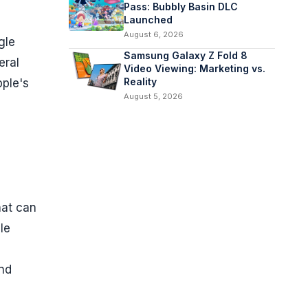
Pass: Bubbly Basin DLC
Launched
August 6, 2026
gle
Samsung Galaxy Z Fold 8
eral
Video Viewing: Marketing vs.
Reality
pple's
August 5, 2026
hat can
le
and