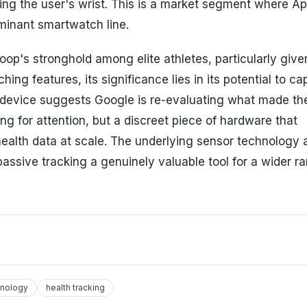
ng the user's wrist. This is a market segment where Ap
ominant smartwatch line.
oop's stronghold among elite athletes, particularly give
 features, its significance lies in its potential to ca
s device suggests Google is re-evaluating what made th
ing for attention, but a discreet piece of hardware that
 health data at scale. The underlying sensor technology 
ssive tracking a genuinely valuable tool for a wider r
hnology
health tracking