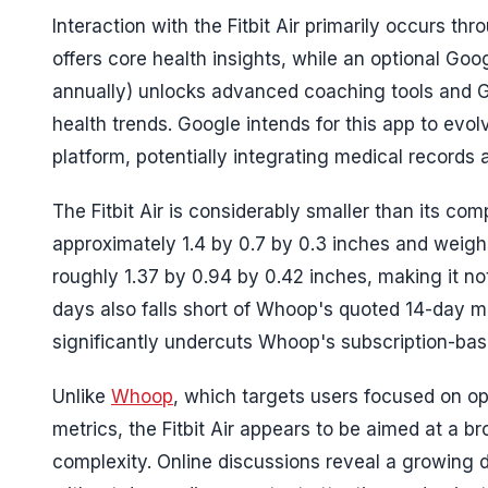
Interaction with the Fitbit Air primarily occurs t
offers core health insights, while an optional Go
annually) unlocks advanced coaching tools and G
health trends. Google intends for this app to evol
platform, potentially integrating medical records 
The Fitbit Air is considerably smaller than its co
approximately 1.4 by 0.7 by 0.3 inches and weighs
roughly 1.37 by 0.94 by 0.42 inches, making it not
days also falls short of Whoop's quoted 14-day ma
significantly undercuts Whoop's subscription-bas
Unlike
Whoop
, which targets users focused on o
metrics, the Fitbit Air appears to be aimed at a b
complexity. Online discussions reveal a growing 