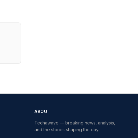
ABOUT
Techawave
— breaking news, analysis,
and the stories shaping the day.