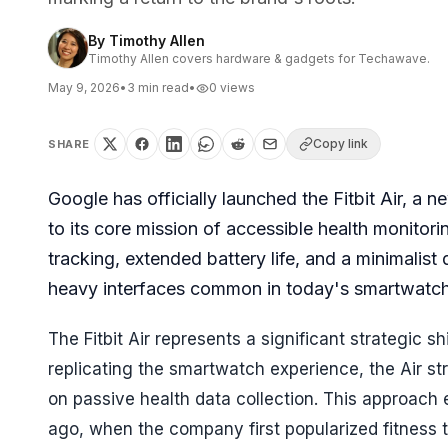
By
Timothy Allen
Timothy Allen covers hardware & gadgets for Techawave.
May 9, 2026
•
3
min read
•
0
views
Copy link
SHARE
Google has officially launched the Fitbit Air, a 
to its core mission of accessible health monitor
tracking, extended battery life, and a minimalist
heavy interfaces common in today's smartwatc
The Fitbit Air represents a significant strategic sh
replicating the smartwatch experience, the Air str
on passive health data collection. This approach 
ago, when the company first popularized fitness t