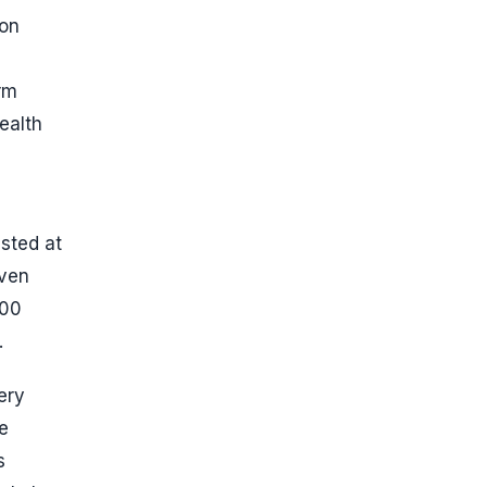
ion
rm
ealth
isted at
even
100
.
ery
e
s