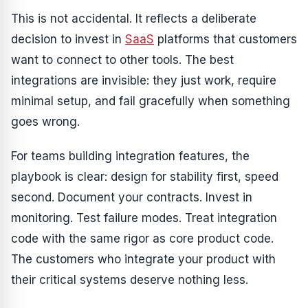
This is not accidental. It reflects a deliberate
decision to invest in
SaaS
platforms that customers
want to connect to other tools. The best
integrations are invisible: they just work, require
minimal setup, and fail gracefully when something
goes wrong.
For teams building integration features, the
playbook is clear: design for stability first, speed
second. Document your contracts. Invest in
monitoring. Test failure modes. Treat integration
code with the same rigor as core product code.
The customers who integrate your product with
their critical systems deserve nothing less.