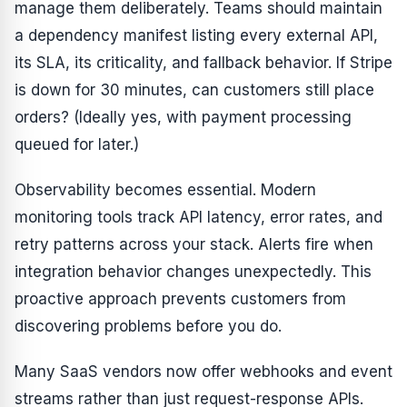
manage them deliberately. Teams should maintain
a dependency manifest listing every external API,
its SLA, its criticality, and fallback behavior. If Stripe
is down for 30 minutes, can customers still place
orders? (Ideally yes, with payment processing
queued for later.)
Observability becomes essential. Modern
monitoring tools track API latency, error rates, and
retry patterns across your stack. Alerts fire when
integration behavior changes unexpectedly. This
proactive approach prevents customers from
discovering problems before you do.
Many SaaS vendors now offer webhooks and event
streams rather than just request-response APIs.