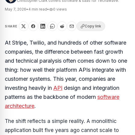
Christopher Clark covers software & saas for Techawave.
May 7, 2026
•
4
min read
•
0
views
Copy link
SHARE
At Stripe, Twilio, and hundreds of other software
companies, the difference between fast growth
and technical paralysis often comes down to one
thing: how well their platform APIs integrate with
customer systems. This year, companies are
investing heavily in
API
design and integration
patterns as the backbone of modern
software
architecture
.
The shift reflects a simple reality. A monolithic
application built five years ago cannot scale to