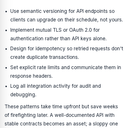
Use semantic versioning for API endpoints so
clients can upgrade on their schedule, not yours.
Implement mutual TLS or OAuth 2.0 for
authentication rather than API keys alone.
Design for idempotency so retried requests don't
create duplicate transactions.
Set explicit rate limits and communicate them in
response headers.
Log all integration activity for audit and
debugging.
These patterns take time upfront but save weeks
of firefighting later. A well-documented API with
stable contracts becomes an asset; a sloppy one