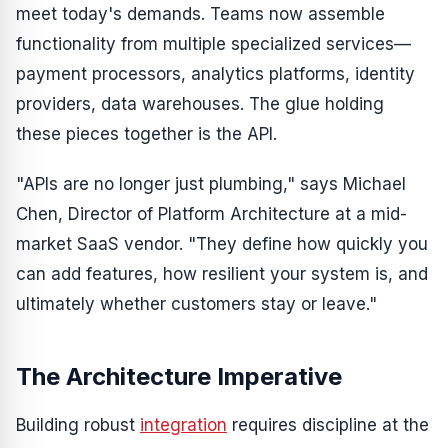
meet today's demands. Teams now assemble
functionality from multiple specialized services—
payment processors, analytics platforms, identity
providers, data warehouses. The glue holding
these pieces together is the API.
"APIs are no longer just plumbing," says Michael
Chen, Director of Platform Architecture at a mid-
market SaaS vendor. "They define how quickly you
can add features, how resilient your system is, and
ultimately whether customers stay or leave."
The Architecture Imperative
Building robust
integration
requires discipline at the