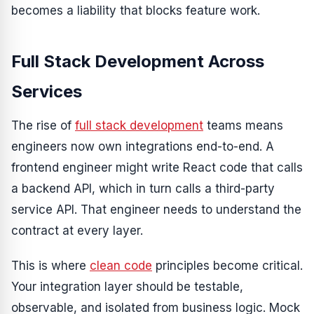
becomes a liability that blocks feature work.
Full Stack Development Across
Services
The rise of
full stack development
teams means
engineers now own integrations end-to-end. A
frontend engineer might write React code that calls
a backend API, which in turn calls a third-party
service API. That engineer needs to understand the
contract at every layer.
This is where
clean code
principles become critical.
Your integration layer should be testable,
observable, and isolated from business logic. Mock