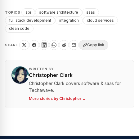
api
software architecture
saas
TOPICS
full stack development
integration
cloud services
clean code
Copy link
SHARE
WRITTEN BY
Christopher Clark
Christopher Clark covers software & saas for
Techawave.
More stories by
Christopher
→