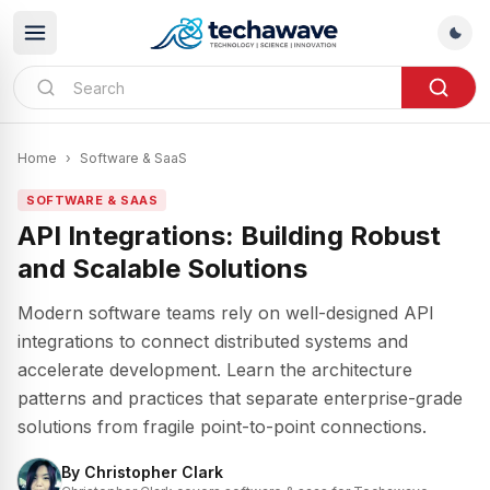
Home
›
Software & SaaS
SOFTWARE & SAAS
API Integrations: Building Robust
and Scalable Solutions
Modern software teams rely on well-designed API
integrations to connect distributed systems and
accelerate development. Learn the architecture
patterns and practices that separate enterprise-grade
solutions from fragile point-to-point connections.
By
Christopher Clark