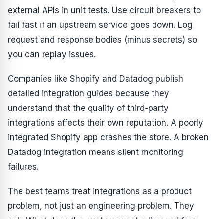
external APIs in unit tests. Use circuit breakers to
fail fast if an upstream service goes down. Log
request and response bodies (minus secrets) so
you can replay issues.
Companies like Shopify and Datadog publish
detailed integration guides because they
understand that the quality of third-party
integrations affects their own reputation. A poorly
integrated Shopify app crashes the store. A broken
Datadog integration means silent monitoring
failures.
The best teams treat integrations as a product
problem, not just an engineering problem. They