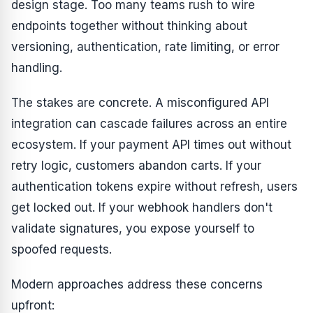
design stage. Too many teams rush to wire
endpoints together without thinking about
versioning, authentication, rate limiting, or error
handling.
The stakes are concrete. A misconfigured API
integration can cascade failures across an entire
ecosystem. If your payment API times out without
retry logic, customers abandon carts. If your
authentication tokens expire without refresh, users
get locked out. If your webhook handlers don't
validate signatures, you expose yourself to
spoofed requests.
Modern approaches address these concerns
upfront: