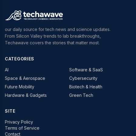
our daily source for tech news and science updates.
From Silicon Valley trends to lab breakthroughs,
Techawave covers the stories that matter most.
CATEGORIES
AI
Software & SaaS
Space & Aerospace
Cybersecurity
Future Mobility
Biotech & Health
Hardware & Gadgets
Green Tech
SITE
Privacy Policy
Terms of Service
Contact