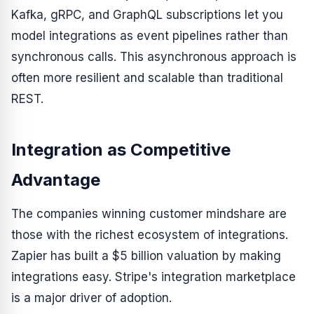
Kafka, gRPC, and GraphQL subscriptions let you
model integrations as event pipelines rather than
synchronous calls. This asynchronous approach is
often more resilient and scalable than traditional
REST.
Integration as Competitive
Advantage
The companies winning customer mindshare are
those with the richest ecosystem of integrations.
Zapier has built a $5 billion valuation by making
integrations easy. Stripe's integration marketplace
is a major driver of adoption.