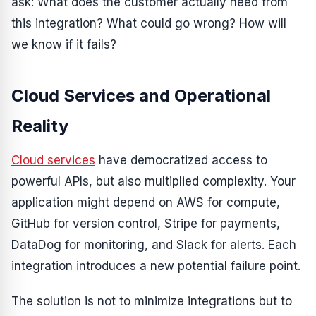
ask: What does the customer actually need from
this integration? What could go wrong? How will
we know if it fails?
Cloud Services and Operational
Reality
Cloud services
have democratized access to
powerful APIs, but also multiplied complexity. Your
application might depend on AWS for compute,
GitHub for version control, Stripe for payments,
DataDog for monitoring, and Slack for alerts. Each
integration introduces a new potential failure point.
The solution is not to minimize integrations but to