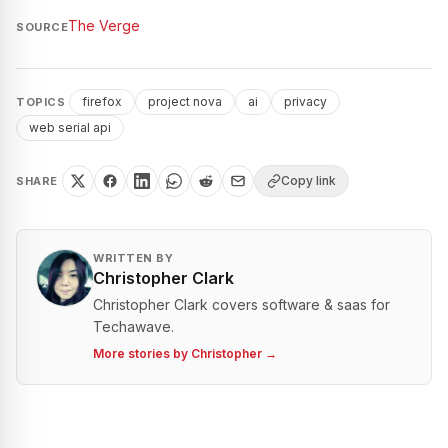
The Verge
SOURCE
firefox
project nova
ai
privacy
TOPICS
web serial api
Copy link
SHARE
WRITTEN BY
Christopher Clark
Christopher Clark covers software & saas for
Techawave.
More stories by
Christopher
→