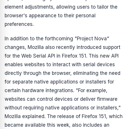
element adjustments, allowing users to tailor the
browser's appearance to their personal
preferences.
In addition to the forthcoming "Project Nova"
changes, Mozilla also recently introduced support
for the Web Serial API in Firefox 151. This new API
enables websites to interact with serial devices
directly through the browser, eliminating the need
for separate native applications or installers for
certain hardware integrations. "For example,
websites can control devices or deliver firmware
without requiring native applications or installers,"
Mozilla explained. The release of Firefox 151, which
became available this week, also includes an