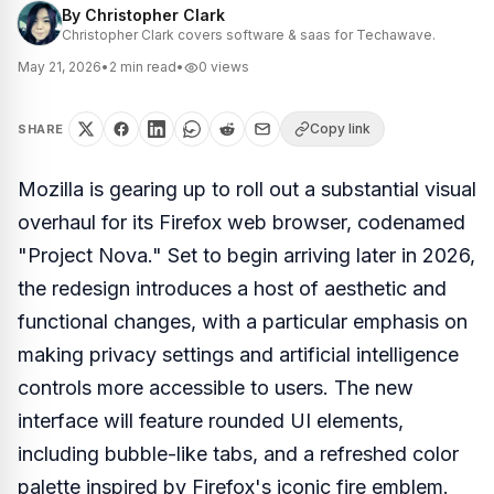
By
Christopher Clark
Christopher Clark covers software & saas for Techawave.
May 21, 2026
•
2
min read
•
0
views
Copy link
SHARE
Mozilla is gearing up to roll out a substantial visual
overhaul for its Firefox web browser, codenamed
"Project Nova." Set to begin arriving later in 2026,
the redesign introduces a host of aesthetic and
functional changes, with a particular emphasis on
making privacy settings and artificial intelligence
controls more accessible to users. The new
interface will feature rounded UI elements,
including bubble-like tabs, and a refreshed color
palette inspired by Firefox's iconic fire emblem.