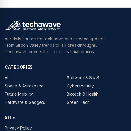
our daily source for tech news and science updates.
From Silicon Valley trends to lab breakthroughs,
Techawave covers the stories that matter most.
CATEGORIES
AI
Software & SaaS
Space & Aerospace
Cybersecurity
Future Mobility
Biotech & Health
Hardware & Gadgets
Green Tech
SITE
Privacy Policy