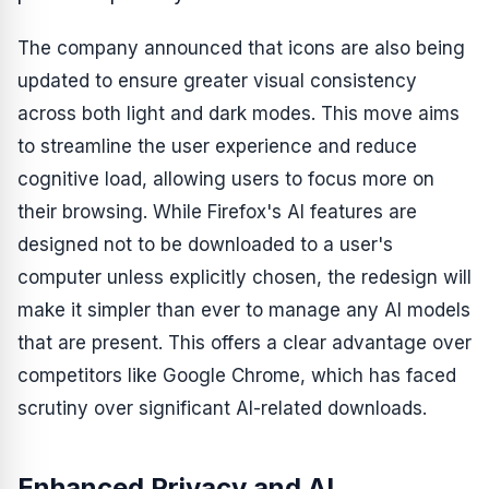
The company announced that icons are also being
updated to ensure greater visual consistency
across both light and dark modes. This move aims
to streamline the user experience and reduce
cognitive load, allowing users to focus more on
their browsing. While Firefox's AI features are
designed not to be downloaded to a user's
computer unless explicitly chosen, the redesign will
make it simpler than ever to manage any AI models
that are present. This offers a clear advantage over
competitors like Google Chrome, which has faced
scrutiny over significant AI-related downloads.
Enhanced Privacy and AI