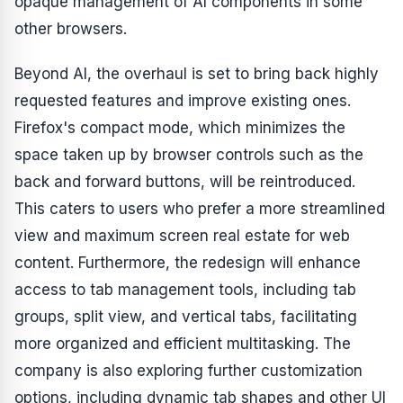
opaque management of AI components in some
other browsers.
Beyond AI, the overhaul is set to bring back highly
requested features and improve existing ones.
Firefox's compact mode, which minimizes the
space taken up by browser controls such as the
back and forward buttons, will be reintroduced.
This caters to users who prefer a more streamlined
view and maximum screen real estate for web
content. Furthermore, the redesign will enhance
access to tab management tools, including tab
groups, split view, and vertical tabs, facilitating
more organized and efficient multitasking. The
company is also exploring further customization
options, including dynamic tab shapes and other UI