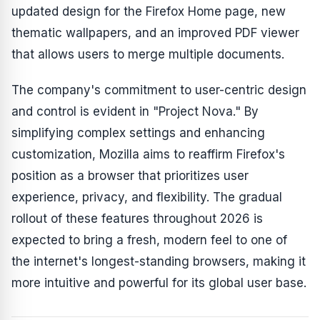
updated design for the Firefox Home page, new
thematic wallpapers, and an improved PDF viewer
that allows users to merge multiple documents.
The company's commitment to user-centric design
and control is evident in "Project Nova." By
simplifying complex settings and enhancing
customization, Mozilla aims to reaffirm Firefox's
position as a browser that prioritizes user
experience, privacy, and flexibility. The gradual
rollout of these features throughout 2026 is
expected to bring a fresh, modern feel to one of
the internet's longest-standing browsers, making it
more intuitive and powerful for its global user base.