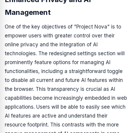
Management
One of the key objectives of "Project Nova" is to
empower users with greater control over their
online privacy and the integration of AI
technologies. The redesigned settings section will
prominently feature options for managing AI
functionalities, including a straightforward toggle
to disable all current and future AI features within
the browser. This transparency is crucial as AI
capabilities become increasingly embedded in web
applications. Users will be able to easily see which
AI features are active and understand their
resource footprint. This contrasts with the more