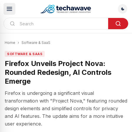
Home
›
Software & SaaS
SOFTWARE & SAAS
Firefox Unveils Project Nova:
Rounded Redesign, AI Controls
Emerge
Firefox is undergoing a significant visual
transformation with "Project Nova," featuring rounded
design elements and simplified controls for privacy
and AI features. The update aims for a more intuitive
user experience.