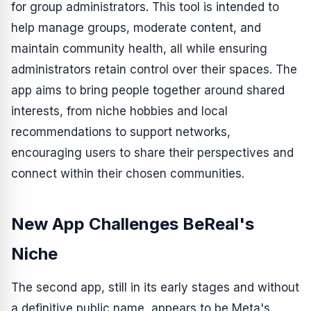
for group administrators. This tool is intended to
help manage groups, moderate content, and
maintain community health, all while ensuring
administrators retain control over their spaces. The
app aims to bring people together around shared
interests, from niche hobbies and local
recommendations to support networks,
encouraging users to share their perspectives and
connect within their chosen communities.
New App Challenges BeReal's
Niche
The second app, still in its early stages and without
a definitive public name, appears to be Meta's