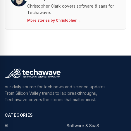
Christopher Clark covers software & saas for
Techawave.
More stories by
Christopher
→
our daily source for tech news and science updates.
From Silicon Valley trends to lab breakthroughs,
Techawave covers the stories that matter most.
CATEGORIES
AI
Software & SaaS