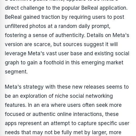
direct challenge to the popular BeReal application.
BeReal gained traction by requiring users to post
unfiltered photos at a random daily prompt,
fostering a sense of authenticity. Details on Meta's
version are scarce, but sources suggest it will
leverage Meta's vast user base and existing social
graph to gain a foothold in this emerging market
segment.
Meta's strategy with these new releases seems to
be an exploration of niche social networking
features. In an era where users often seek more
focused or authentic online interactions, these
apps represent an attempt to capture specific user
needs that may not be fully met by larger, more