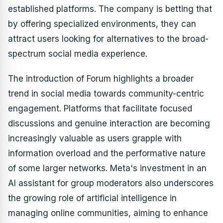
established platforms. The company is betting that
by offering specialized environments, they can
attract users looking for alternatives to the broad-
spectrum social media experience.
The introduction of Forum highlights a broader
trend in social media towards community-centric
engagement. Platforms that facilitate focused
discussions and genuine interaction are becoming
increasingly valuable as users grapple with
information overload and the performative nature
of some larger networks. Meta's investment in an
AI assistant for group moderators also underscores
the growing role of artificial intelligence in
managing online communities, aiming to enhance