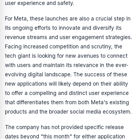
user experience and safety.
For Meta, these launches are also a crucial step in
its ongoing efforts to innovate and diversify its
revenue streams and user engagement strategies.
Facing increased competition and scrutiny, the
tech giant is looking for new avenues to connect
with users and maintain its relevance in the ever-
evolving digital landscape. The success of these
new applications will likely depend on their ability
to offer a compelling and distinct user experience
that differentiates them from both Meta's existing
products and the broader social media ecosystem.
The company has not provided specific release
dates beyond "this month" for either application