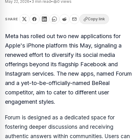
May 22, 2026
•
3
min read
•
0
views
Copy link
SHARE
Meta has rolled out two new applications for
Apple's iPhone platform this May, signaling a
renewed effort to diversify its social media
offerings beyond its flagship Facebook and
Instagram services. The new apps, named Forum
and a yet-to-be-officially-named BeReal
competitor, aim to cater to different user
engagement styles.
Forum is designed as a dedicated space for
fostering deeper discussions and receiving
authentic answers within communities. Users can