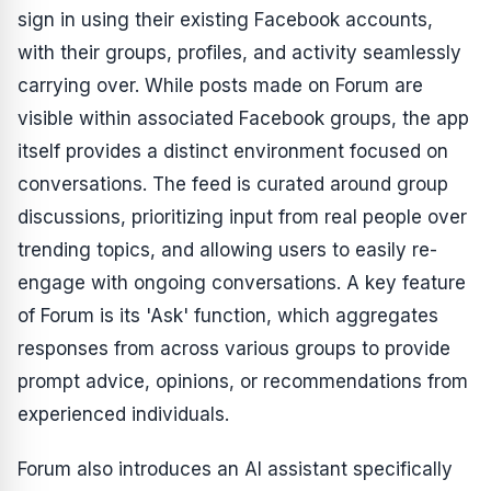
sign in using their existing Facebook accounts,
with their groups, profiles, and activity seamlessly
carrying over. While posts made on Forum are
visible within associated Facebook groups, the app
itself provides a distinct environment focused on
conversations. The feed is curated around group
discussions, prioritizing input from real people over
trending topics, and allowing users to easily re-
engage with ongoing conversations. A key feature
of Forum is its 'Ask' function, which aggregates
responses from across various groups to provide
prompt advice, opinions, or recommendations from
experienced individuals.
Forum also introduces an AI assistant specifically