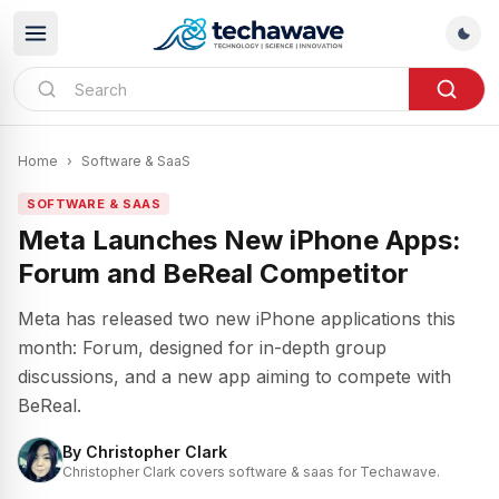
Home
›
Software & SaaS
SOFTWARE & SAAS
Meta Launches New iPhone Apps:
Forum and BeReal Competitor
Meta has released two new iPhone applications this
month: Forum, designed for in-depth group
discussions, and a new app aiming to compete with
BeReal.
By
Christopher Clark
Christopher Clark covers software & saas for Techawave.