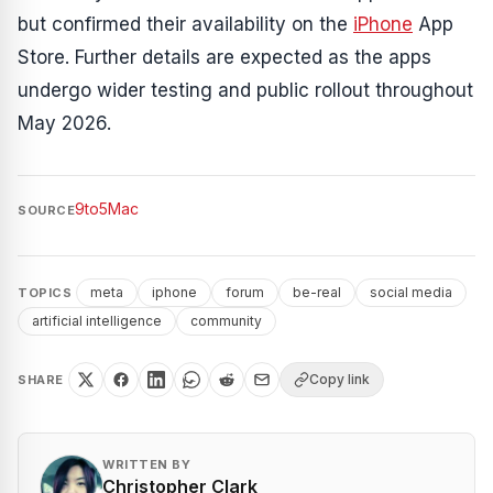
but confirmed their availability on the
iPhone
App
Store. Further details are expected as the apps
undergo wider testing and public rollout throughout
May 2026.
9to5Mac
SOURCE
meta
iphone
forum
be-real
social media
TOPICS
artificial intelligence
community
Copy link
SHARE
WRITTEN BY
Christopher Clark