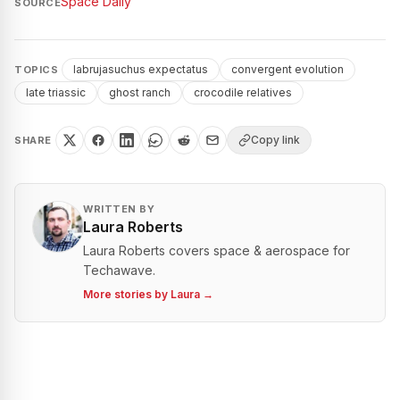
Space Daily
SOURCE
labrujasuchus expectatus
convergent evolution
TOPICS
late triassic
ghost ranch
crocodile relatives
Copy link
SHARE
WRITTEN BY
Laura Roberts
Laura Roberts covers space & aerospace for
Techawave.
More stories by
Laura
→