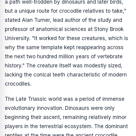
a path well-trodden by dinosaurs and later birds,
but a unique route for crocodile relatives to take,"
stated Alan Turner, lead author of the study and
professor of anatomical sciences at Stony Brook
University. "It worked for these creatures, which is
why the same template kept reappearing across
the next two hundred million years of vertebrate
history." The creature itself was modestly sized,
lacking the conical teeth characteristic of modern
crocodiles.
The Late Triassic world was a period of immense
evolutionary innovation. Dinosaurs were only
beginning their ascent, remaining relatively minor
players in the terrestrial ecosystem. The dominant
reptiles at the time were the ancient crocodile