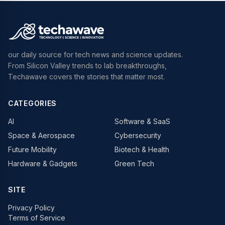
our daily source for tech news and science updates.
From Silicon Valley trends to lab breakthroughs,
Techawave covers the stories that matter most.
CATEGORIES
AI
Software & SaaS
Space & Aerospace
Cybersecurity
Future Mobility
Biotech & Health
Hardware & Gadgets
Green Tech
SITE
Privacy Policy
Terms of Service