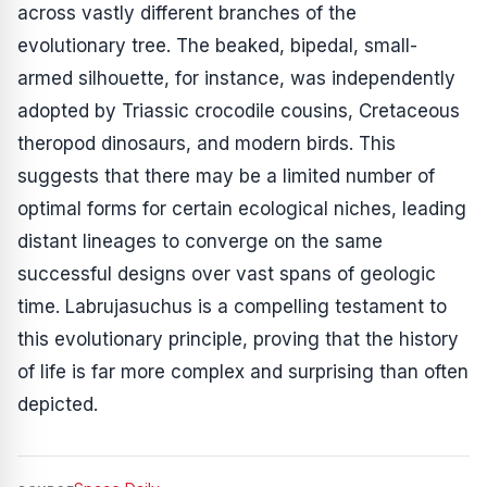
across vastly different branches of the
evolutionary tree. The beaked, bipedal, small-
armed silhouette, for instance, was independently
adopted by Triassic crocodile cousins, Cretaceous
theropod dinosaurs, and modern birds. This
suggests that there may be a limited number of
optimal forms for certain ecological niches, leading
distant lineages to converge on the same
successful designs over vast spans of geologic
time.
Labrujasuchus
is a compelling testament to
this evolutionary principle, proving that the history
of life is far more complex and surprising than often
depicted.