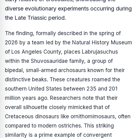
diverse evolutionary experiments occurring during
the Late Triassic period.
The finding, formally described in the spring of
2026 by a team led by the Natural History Museum
of Los Angeles County, places
Labrujasuchus
within the Shuvosauridae family, a group of
bipedal, small-armed archosaurs known for their
distinctive beaks. These creatures roamed the
southern United States between 235 and 201
million years ago. Researchers note that their
overall silhouette closely mimicked that of
Cretaceous dinosaurs like ornithomimosaurs, often
compared to modern ostriches. This striking
similarity is a prime example of convergent