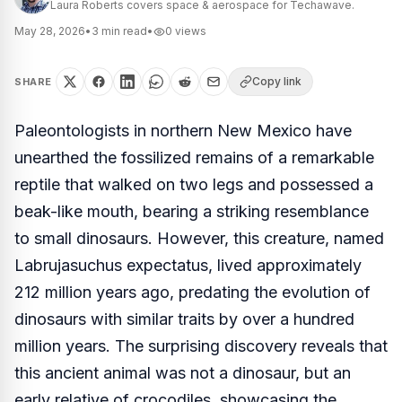
Laura Roberts covers space & aerospace for Techawave.
May 28, 2026
•
3
min read
•
0
views
Copy link
SHARE
Paleontologists in northern New Mexico have
unearthed the fossilized remains of a remarkable
reptile that walked on two legs and possessed a
beak-like mouth, bearing a striking resemblance
to small dinosaurs. However, this creature, named
Labrujasuchus expectatus
, lived approximately
212 million years ago, predating the evolution of
dinosaurs with similar traits by over a hundred
million years. The surprising discovery reveals that
this ancient animal was not a dinosaur, but an
early relative of crocodiles, showcasing the