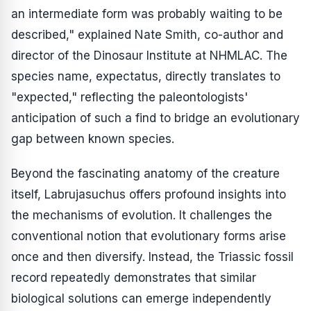
an intermediate form was probably waiting to be
described," explained Nate Smith, co-author and
director of the Dinosaur Institute at NHMLAC. The
species name,
expectatus
, directly translates to
"expected," reflecting the paleontologists'
anticipation of such a find to bridge an evolutionary
gap between known species.
Beyond the fascinating anatomy of the creature
itself,
Labrujasuchus
offers profound insights into
the mechanisms of evolution. It challenges the
conventional notion that evolutionary forms arise
once and then diversify. Instead, the Triassic fossil
record repeatedly demonstrates that similar
biological solutions can emerge independently