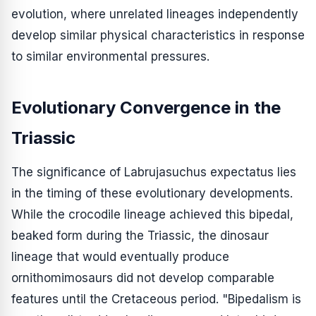
evolution, where unrelated lineages independently
develop similar physical characteristics in response
to similar environmental pressures.
Evolutionary Convergence in the
Triassic
The significance of
Labrujasuchus expectatus
lies
in the timing of these evolutionary developments.
While the crocodile lineage achieved this bipedal,
beaked form during the Triassic, the dinosaur
lineage that would eventually produce
ornithomimosaurs did not develop comparable
features until the Cretaceous period. "Bipedalism is