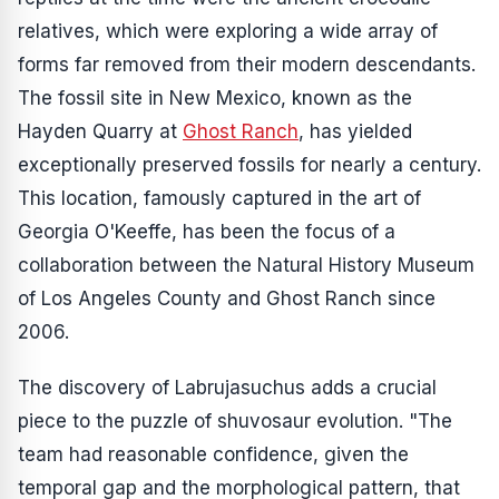
relatives, which were exploring a wide array of
forms far removed from their modern descendants.
The fossil site in New Mexico, known as the
Hayden Quarry at
Ghost Ranch
, has yielded
exceptionally preserved fossils for nearly a century.
This location, famously captured in the art of
Georgia O'Keeffe, has been the focus of a
collaboration between the Natural History Museum
of Los Angeles County and Ghost Ranch since
2006.
The discovery of
Labrujasuchus
adds a crucial
piece to the puzzle of shuvosaur evolution. "The
team had reasonable confidence, given the
temporal gap and the morphological pattern, that