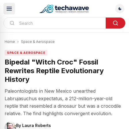
Home
›
Space & Aerospace
SPACE & AEROSPACE
Bipedal "Witch Croc" Fossil
Rewrites Reptile Evolutionary
History
Paleontologists in New Mexico unearthed
Labrujasuchus expectatus, a 212-million-year-old
reptile that resembled a dinosaur but was a crocodile
relative. The find highlights convergent evolution.
By
Laura Roberts