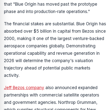
that "Blue Origin has moved past the prototype
phase and into production-rate operations."
The financial stakes are substantial. Blue Origin has
absorbed over $5 billion in capital from Bezos since
2000, making it one of the largest venture-backed
aerospace companies globally. Demonstrating
operational capability and revenue generation in
2026 will determine the company's valuation
trajectory ahead of potential public markets
activity.
Jeff Bezos company
also announced expanded
partnerships with commercial satellite operators
and government agencies. Northrop Grumman,
which supplies structural components for New