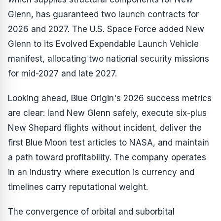
Glenn, has guaranteed two launch contracts for
2026 and 2027. The U.S. Space Force added New
Glenn to its Evolved Expendable Launch Vehicle
manifest, allocating two national security missions
for mid-2027 and late 2027.
Looking ahead, Blue Origin's 2026 success metrics
are clear: land New Glenn safely, execute six-plus
New Shepard flights without incident, deliver the
first Blue Moon test articles to NASA, and maintain
a path toward profitability. The company operates
in an industry where execution is currency and
timelines carry reputational weight.
The convergence of orbital and suborbital