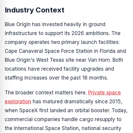
Industry Context
Blue Origin has invested heavily in ground
infrastructure to support its 2026 ambitions. The
company operates two primary launch facilities:
Cape Canaveral Space Force Station in Florida and
Blue Origin's West Texas site near Van Horn. Both
locations have received facility upgrades and
staffing increases over the past 18 months.
The broader context matters here.
Private space
exploration
has matured dramatically since 2015,
when SpaceX first landed an orbital booster. Today,
commercial companies handle cargo resupply to
the International Space Station, national security