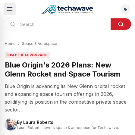
Home
›
Space & Aerospace
SPACE & AEROSPACE
Blue Origin's 2026 Plans: New
Glenn Rocket and Space Tourism
Blue Origin is advancing its New Glenn orbital rocket
and expanding space tourism offerings in 2026,
solidifying its position in the competitive private space
sector.
By
Laura Roberts
Laura Roberts covers space & aerospace for Techawave.