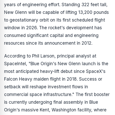
years of engineering effort. Standing 322 feet tall,
New Glenn will be capable of lifting 13,200 pounds
to geostationary orbit on its first scheduled flight
window in 2026. The rocket's development has
consumed significant capital and engineering
resources since its announcement in 2012.
According to Phil Larson, principal analyst at
SpaceIntel, "Blue Origin's New Glenn launch is the
most anticipated heavy-lift debut since SpaceX's
Falcon Heavy maiden flight in 2018. Success or
setback will reshape investment flows in
commercial space infrastructure." The first booster
is currently undergoing final assembly in Blue
Origin's massive Kent, Washington facility, where