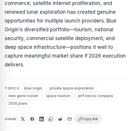
commerce, satellite internet proliferation, and
renewed lunar exploration has created genuine
opportunities for multiple launch providers. Blue
Origin's diversified portfolio—tourism, national
security, commercial satellite deployment, and
deep space infrastructure—positions it well to
capture meaningful market share if 2026 execution
delivers.
blue origin
private space exploration
TOPICS
new glenn rocket
space tourism
jeff bezos company
2026 plans
Copy link
SHARE