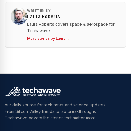
WRITTEN BY
Laura Roberts
Laura Roberts covers space & aerospace for
Techawave.
More stories by
Laura
→
our daily source for tech news and science updates.
From Silicon Valley trends to lab breakthroughs,
Techawave covers the stories that matter most.