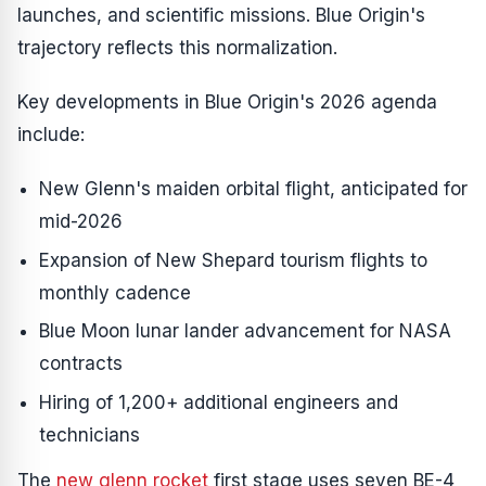
launches, and scientific missions. Blue Origin's
trajectory reflects this normalization.
Key developments in Blue Origin's 2026 agenda
include:
New Glenn's maiden orbital flight, anticipated for
mid-2026
Expansion of New Shepard tourism flights to
monthly cadence
Blue Moon lunar lander advancement for NASA
contracts
Hiring of 1,200+ additional engineers and
technicians
The
new glenn rocket
first stage uses seven BE-4