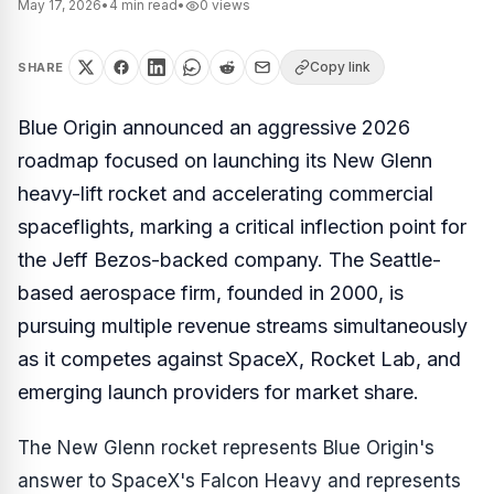
May 17, 2026
•
4
min read
•
0
views
Copy link
SHARE
Blue Origin announced an aggressive 2026
roadmap focused on launching its New Glenn
heavy-lift rocket and accelerating commercial
spaceflights, marking a critical inflection point for
the Jeff Bezos-backed company. The Seattle-
based aerospace firm, founded in 2000, is
pursuing multiple revenue streams simultaneously
as it competes against SpaceX, Rocket Lab, and
emerging launch providers for market share.
The New Glenn rocket represents Blue Origin's
answer to SpaceX's Falcon Heavy and represents