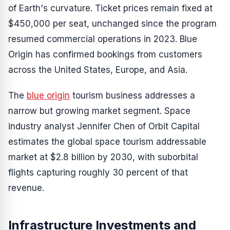
of Earth's curvature. Ticket prices remain fixed at
$450,000 per seat, unchanged since the program
resumed commercial operations in 2023. Blue
Origin has confirmed bookings from customers
across the United States, Europe, and Asia.
The
blue origin
tourism business addresses a
narrow but growing market segment. Space
industry analyst Jennifer Chen of Orbit Capital
estimates the global space tourism addressable
market at $2.8 billion by 2030, with suborbital
flights capturing roughly 30 percent of that
revenue.
Infrastructure Investments and