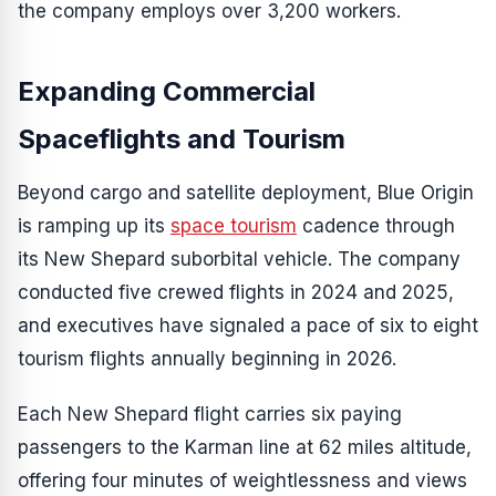
the company employs over 3,200 workers.
Expanding Commercial
Spaceflights and Tourism
Beyond cargo and satellite deployment, Blue Origin
is ramping up its
space tourism
cadence through
its New Shepard suborbital vehicle. The company
conducted five crewed flights in 2024 and 2025,
and executives have signaled a pace of six to eight
tourism flights annually beginning in 2026.
Each New Shepard flight carries six paying
passengers to the Karman line at 62 miles altitude,
offering four minutes of weightlessness and views