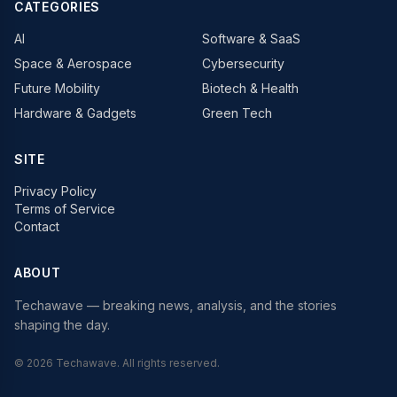
CATEGORIES
AI
Software & SaaS
Space & Aerospace
Cybersecurity
Future Mobility
Biotech & Health
Hardware & Gadgets
Green Tech
SITE
Privacy Policy
Terms of Service
Contact
ABOUT
Techawave
— breaking news, analysis, and the stories
shaping the day.
©
2026
Techawave
. All rights reserved.