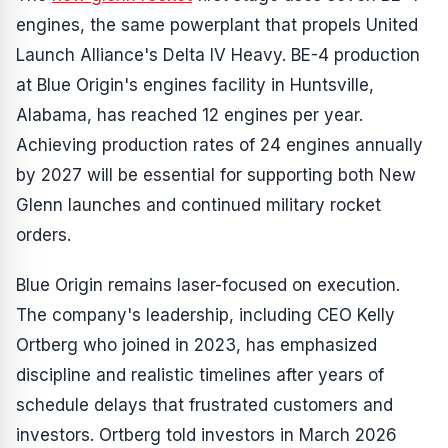
engines, the same powerplant that propels United
Launch Alliance's Delta IV Heavy. BE-4 production
at Blue Origin's engines facility in Huntsville,
Alabama, has reached 12 engines per year.
Achieving production rates of 24 engines annually
by 2027 will be essential for supporting both New
Glenn launches and continued military rocket
orders.
Blue Origin remains laser-focused on execution.
The company's leadership, including CEO Kelly
Ortberg who joined in 2023, has emphasized
discipline and realistic timelines after years of
schedule delays that frustrated customers and
investors. Ortberg told investors in March 2026