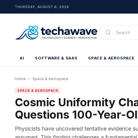
THURSDAY, AUGUST 6, 2026
AI
SOFTWARE & SAAS
SPACE & AEROSPACE
Home
›
Space & Aerospace
SPACE & AEROSPACE
Cosmic Uniformity Ch
Questions 100-Year-O
Physicists have uncovered tentative evidence su
assumed. This finding challenges a fundamental