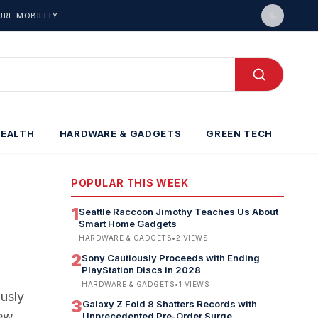
URE MOBILITY
HEALTH
HARDWARE & GADGETS
GREEN TECH
POPULAR THIS WEEK
1
Seattle Raccoon Jimothy Teaches Us About
Smart Home Gadgets
HARDWARE & GADGETS
•
2
VIEWS
2
Sony Cautiously Proceeds with Ending
PlayStation Discs in 2028
HARDWARE & GADGETS
•
1
VIEWS
ously
3
Galaxy Z Fold 8 Shatters Records with
new
Unprecedented Pre-Order Surge