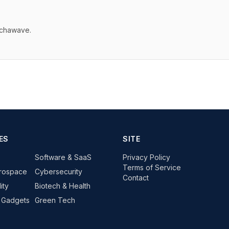
echawave.
ES
SITE
Software & SaaS
Privacy Policy
Terms of Service
rospace
Cybersecurity
Contact
ity
Biotech & Health
 Gadgets
Green Tech