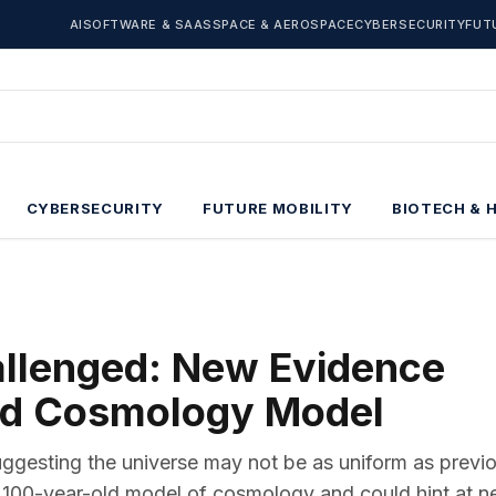
AI
SOFTWARE & SAAS
SPACE & AEROSPACE
CYBERSECURITY
FUT
CYBERSECURITY
FUTURE MOBILITY
BIOTECH & 
allenged: New Evidence
ld Cosmology Model
ggesting the universe may not be as uniform as previ
 100-year-old model of cosmology and could hint at 