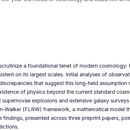
scrutinize a foundational tenet of modern cosmology: 
tent on its largest scales. Initial analyses of observat
, discrepancies that suggest this long-held assumption
e existence of physics beyond the current standard cosm
t supernovae explosions and extensive galaxy surveys 
son-Walker (FLRW) framework, a mathematical model t
findings, presented across three preprint papers, poi
ictions.