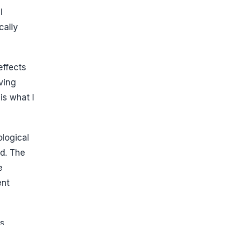
l
cally
effects
ving
is what I
ological
ed. The
e
ent
s,