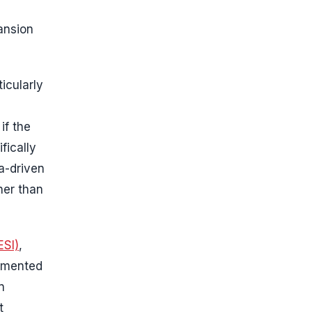
ansion
icularly
if the
fically
a-driven
her than
ESI)
,
lemented
n
t