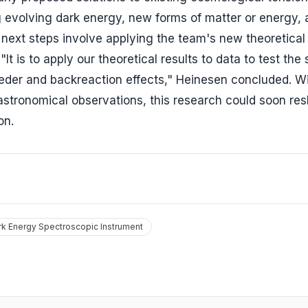
ing evolving dark energy, new forms of matter or energy,
next steps involve applying the team's new theoretical
t is to apply our theoretical results to data to test the
eder and backreaction effects," Heinesen concluded. Wi
 astronomical observations, this research could soon re
on.
rk Energy Spectroscopic Instrument