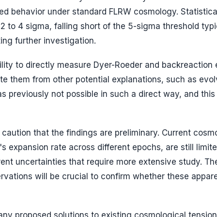
cted behavior under standard FLRW cosmology. Statistica
 to 4 sigma, falling short of the 5-sigma threshold typi
ting further investigation.
ility to directly measure Dyer-Roeder and backreaction 
ate them from other potential explanations, such as evol
s previously not possible in such a direct way, and this 
 caution that the findings are preliminary. Current cosm
's expansion rate across different epochs, are still limit
ent uncertainties that require more extensive study. Th
rvations will be crucial to confirm whether these appar
any proposed solutions to existing cosmological tension