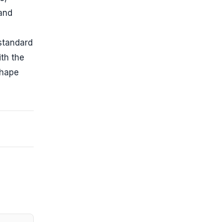
 and
 standard
th the
shape