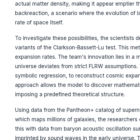
actual matter density, making it appear emptier t
backreaction, a scenario where the evolution of l
rate of space itself.
To investigate these possibilities, the scientists
variants of the Clarkson-Bassett-Lu test. This 
expansion rates. The team's innovation lies in a 
universe deviates from strict FLRW assumptions. 
symbolic regression, to reconstruct cosmic expans
approach allows the model to discover mathematic
imposing a predefined theoretical structure.
Using data from the Pantheon+ catalog of super
which maps millions of galaxies, the researcher
this with data from baryon acoustic oscillation su
imprinted by sound waves in the early universe.