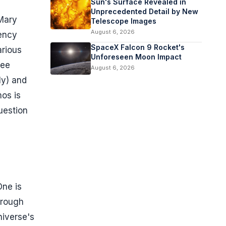
Sun's Surface Revealed in
Unprecedented Detail by New
 Mary
Telescope Images
August 6, 2026
tency
SpaceX Falcon 9 Rocket's
arious
Unforeseen Moon Impact
see
August 6, 2026
ly) and
os is
uestion
One is
hrough
niverse's