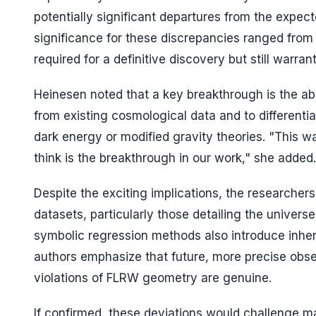
potentially significant departures from the expe
significance for these discrepancies ranged from 2
required for a definitive discovery but still warran
Heinesen noted that a key breakthrough is the ab
from existing cosmological data and to differenti
dark energy or modified gravity theories. "This wa
think is the breakthrough in our work," she added.
Despite the exciting implications, the researchers
datasets, particularly those detailing the universe
symbolic regression methods also introduce inher
authors emphasize that future, more precise obse
violations of FLRW geometry are genuine.
If confirmed, these deviations would challenge m