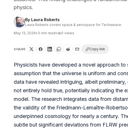
physics.
By
Laura Roberts
Laura Roberts covers space & aerospace for Techawave.
May 13, 2026
•
3
min read
•
0
views
Copy link
SHARE
Physicists have developed a novel approach to 
assumption that the universe is uniform and consis
data have revealed intriguing, albeit preliminary
not entirely hold true, potentially indicating th
model. The research integrates data from distan
the validity of the Friedmann-Lemaître-Robert
underpinned cosmology for nearly a century. The 
subtle but significant deviations from FLRW pred