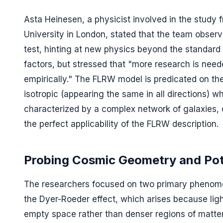
Asta Heinesen, a physicist involved in the study
University in London, stated that the team obser
test, hinting at new physics beyond the standard 
factors, but stressed that "more research is nee
empirically." The FLRW model is predicated on t
isotropic (appearing the same in all directions)
characterized by a complex network of galaxies, 
the perfect applicability of the FLRW description.
Probing Cosmic Geometry and Pote
The researchers focused on two primary phenomen
the Dyer-Roeder effect, which arises because ligh
empty space rather than denser regions of matter.