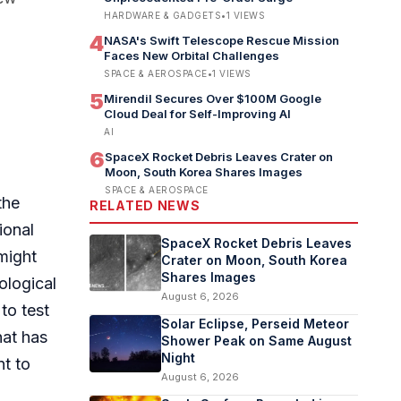
HARDWARE & GADGETS
•
1
VIEWS
4
NASA's Swift Telescope Rescue Mission
Faces New Orbital Challenges
SPACE & AEROSPACE
•
1
VIEWS
5
Mirendil Secures Over $100M Google
Cloud Deal for Self-Improving AI
AI
6
SpaceX Rocket Debris Leaves Crater on
Moon, South Korea Shares Images
SPACE & AEROSPACE
the
RELATED NEWS
ional
SpaceX Rocket Debris Leaves
 might
Crater on Moon, South Korea
Shares Images
ological
August 6, 2026
to test
Solar Eclipse, Perseid Meteor
hat has
Shower Peak on Same August
Night
nt to
August 6, 2026