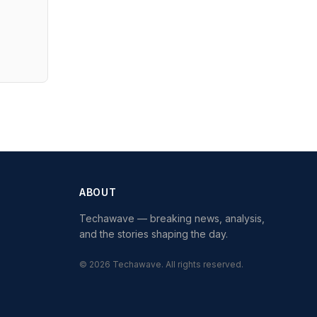
ABOUT
Techawave
— breaking news, analysis,
and the stories shaping the day.
©
2026
Techawave
. All rights reserved.