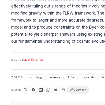
effectively ruling out a range of theories involv
modified gravity within the FLRW framework. The 
framework to larger and more accurate datasets. "I
model and to produce constraints on the Dyer-Ro
potential to yield sharper answers using existing
our fundamental understanding of cosmic evoluti
Live Science
SOURCE
cosmology
universe
FLRW
physicists
Da
TOPICS
Copy link
SHARE