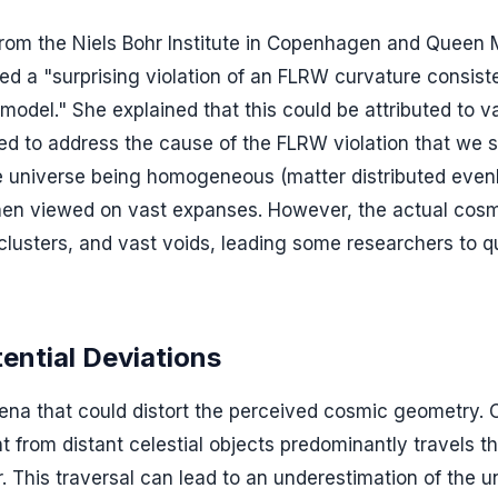
 from the Niels Bohr Institute in Copenhagen and Queen
ved a "surprising violation of an FLRW curvature consis
model." She explained that this could be attributed to v
ded to address the cause of the FLRW violation that we 
he universe being homogeneous (matter distributed even
 when viewed on vast expanses. However, the actual cosm
clusters, and vast voids, leading some researchers to q
ntial Deviations
a that could distort the perceived cosmic geometry. 
t from distant celestial objects predominantly travels t
 This traversal can lead to an underestimation of the u