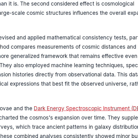
han it is. The second considered effect is cosmological
arge-scale cosmic structures influences the overall exp
 devised and applied mathematical consistency tests, part
method compares measurements of cosmic distances and
more generalized framework that remains effective even 
They also employed machine learning techniques, speci
ion histories directly from observational data. This dat
al expressions that best fit the observed universe, rat
novae and the
Dark Energy Spectroscopic Instrument (D
s charted the cosmos's expansion over time. They supp
rveys, which trace ancient patterns in galaxy distributio
 These combined analyses consistently showed minor bu