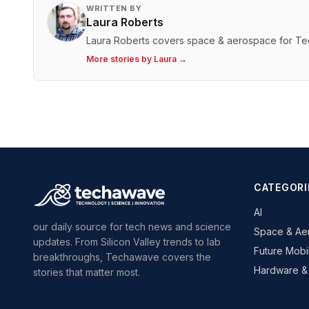
WRITTEN BY
Laura Roberts
Laura Roberts covers space & aerospace for T
More stories by
Laura
→
CATEGORI
AI
our daily source for tech news and science
Space & Ae
updates. From Silicon Valley trends to lab
Future Mobil
breakthroughs, Techawave covers the
Hardware &
stories that matter most.