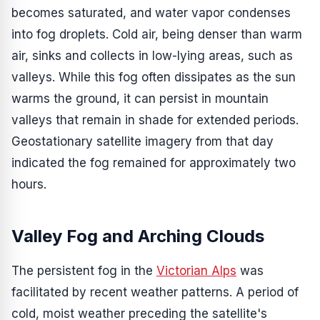
becomes saturated, and water vapor condenses
into fog droplets. Cold air, being denser than warm
air, sinks and collects in low-lying areas, such as
valleys. While this fog often dissipates as the sun
warms the ground, it can persist in mountain
valleys that remain in shade for extended periods.
Geostationary satellite imagery from that day
indicated the fog remained for approximately two
hours.
Valley Fog and Arching Clouds
The persistent fog in the
Victorian Alps
was
facilitated by recent weather patterns. A period of
cold, moist weather preceding the satellite's