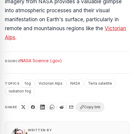
imagery from NASA provides a valuable glimpse
into atmospheric processes and their visual
manifestation on Earth's surface, particularly in
remote and mountainous regions like the
Victorian
Alps
.
NASA Science (.gov)
SOURCE
fog
Victorian Alps
NASA
Terra satellite
TOPICS
radiation fog
Copy link
SHARE
WRITTEN BY