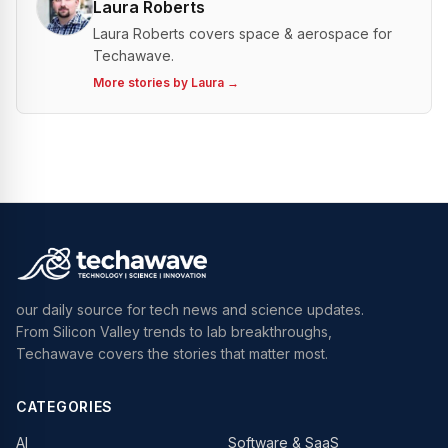
Laura Roberts
Laura Roberts covers space & aerospace for
Techawave.
More stories by
Laura
→
our daily source for tech news and science updates.
From Silicon Valley trends to lab breakthroughs,
Techawave covers the stories that matter most.
CATEGORIES
AI
Software & SaaS