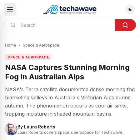
Home
›
Space & Aerospace
SPACE & AEROSPACE
NASA Captures Stunning Morning
Fog in Australian Alps
NASA's Terra satellite documented dense morning fog
blanketing valleys in Australia's Victorian Alps during
autumn. The phenomenon occurs as cool air sinks,
trapping moisture in shaded mountain basins.
By
Laura Roberts
Laura Roberts covers space & aerospace for Techawave.