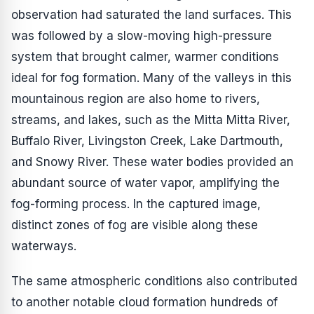
observation had saturated the land surfaces. This
was followed by a slow-moving high-pressure
system that brought calmer, warmer conditions
ideal for fog formation. Many of the valleys in this
mountainous region are also home to rivers,
streams, and lakes, such as the Mitta Mitta River,
Buffalo River, Livingston Creek, Lake Dartmouth,
and Snowy River. These water bodies provided an
abundant source of water vapor, amplifying the
fog-forming process. In the captured image,
distinct zones of fog are visible along these
waterways.
The same atmospheric conditions also contributed
to another notable cloud formation hundreds of