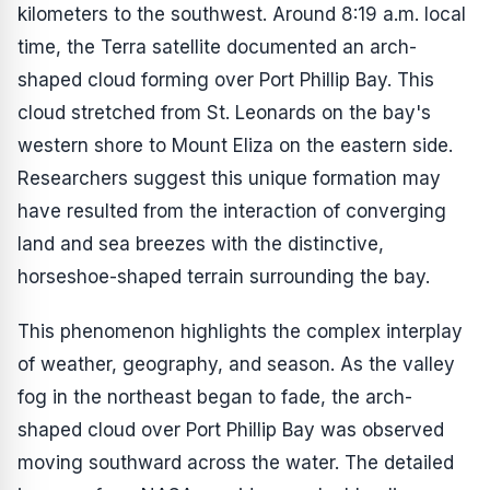
kilometers to the southwest. Around 8:19 a.m. local
time, the Terra satellite documented an arch-
shaped cloud forming over Port Phillip Bay. This
cloud stretched from St. Leonards on the bay's
western shore to Mount Eliza on the eastern side.
Researchers suggest this unique formation may
have resulted from the interaction of converging
land and sea breezes with the distinctive,
horseshoe-shaped terrain surrounding the bay.
This phenomenon highlights the complex interplay
of weather, geography, and season. As the valley
fog in the northeast began to fade, the arch-
shaped cloud over Port Phillip Bay was observed
moving southward across the water. The detailed