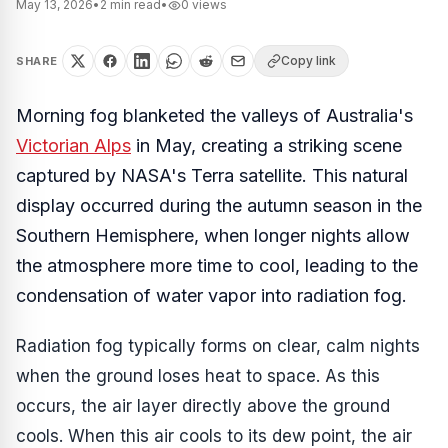
May 13, 2026
•
2
min read
•
0
views
Copy link
SHARE
Morning fog blanketed the valleys of Australia's
Victorian Alps
in May, creating a striking scene
captured by NASA's Terra satellite. This natural
display occurred during the autumn season in the
Southern Hemisphere, when longer nights allow
the atmosphere more time to cool, leading to the
condensation of water vapor into radiation fog.
Radiation fog typically forms on clear, calm nights
when the ground loses heat to space. As this
occurs, the air layer directly above the ground
cools. When this air cools to its dew point, the air