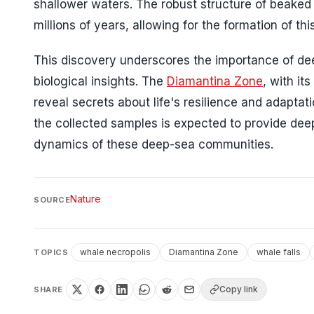
shallower waters. The robust structure of beaked w
millions of years, allowing for the formation of th
This discovery underscores the importance of dee
biological insights. The
Diamantina Zone
, with it
reveal secrets about life's resilience and adaptat
the collected samples is expected to provide dee
dynamics of these deep-sea communities.
Nature
SOURCE
whale necropolis
Diamantina Zone
whale falls
TOPICS
Copy link
SHARE