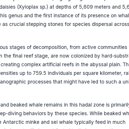
daisies (
Xyloplax sp.
) at depths of 5,609 meters and 5,
is genus and the first instance of its presence on whale
 as crucial stepping stones for species dispersal acros
rious stages of decomposition, from active communities 
n the final reef stage, are now colonized by hard-substr
ting complex artificial reefs in the abyssal plain. T
nsities up to 759.5 individuals per square kilometer, ra
eanographic processes that might have led to such a un
and beaked whale remains in this hadal zone is primaril
eep-diving behaviors by these species. While beaked wh
 Antarctic minke and sei whale typically feed in much