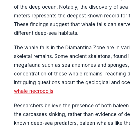
of the deep ocean. Notably, the discovery of sea 
meters represents the deepest known record for th
These findings suggest that whale falls can serve
different deep-sea habitats.
The whale falls in the Diamantina Zone are in va
skeletal remains. Some ancient skeletons, found i
megafauna such as sea anemones and sponges, crea
concentration of these whale remains, reaching de
intriguing questions about the geological and oc
whale necropolis
.
Researchers believe the presence of both baleen 
the carcasses sinking, rather than evidence of d
known deep-sea predators, baleen whales like the