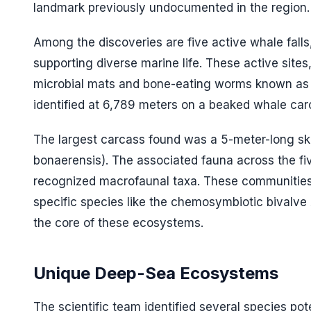
landmark previously undocumented in the region.
Among the discoveries are five active whale fall
supporting diverse marine life. These active sites
microbial mats and bone-eating worms known a
identified at 6,789 meters on a beaked whale car
The largest carcass found was a 5-meter-long ske
bonaerensis
). The associated fauna across the fi
recognized macrofaunal taxa. These communities 
specific species like the chemosymbiotic bivalve
the core of these ecosystems.
Unique Deep-Sea Ecosystems
The scientific team identified several species pot