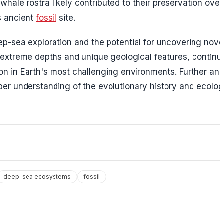
hale rostra likely contributed to their preservation ove
is ancient
fossil
site.
p-sea exploration and the potential for uncovering nov
s extreme depths and unique geological features, contin
ion in Earth's most challenging environments. Further an
per understanding of the evolutionary history and ecolo
deep-sea ecosystems
fossil