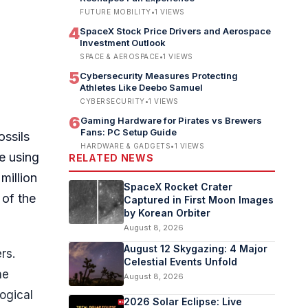
FUTURE MOBILITY
•
1
VIEWS
4
SpaceX Stock Price Drivers and Aerospace
Investment Outlook
SPACE & AEROSPACE
•
1
VIEWS
5
Cybersecurity Measures Protecting
Athletes Like Deebo Samuel
CYBERSECURITY
•
1
VIEWS
6
Gaming Hardware for Pirates vs Brewers
Fans: PC Setup Guide
ossils
HARDWARE & GADGETS
•
1
VIEWS
e using
RELATED NEWS
million
SpaceX Rocket Crater
 of the
Captured in First Moon Images
by Korean Orbiter
August 8, 2026
August 12 Skygazing: 4 Major
rs.
Celestial Events Unfold
he
August 8, 2026
ogical
2026 Solar Eclipse: Live