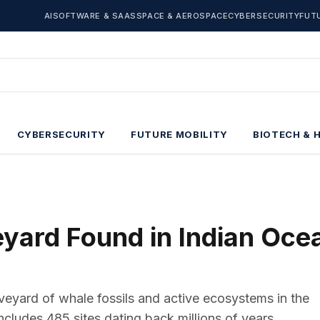
AI
SOFTWARE & SAAS
SPACE & AEROSPACE
CYBERSECURITY
FUT
CYBERSECURITY
FUTURE MOBILITY
BIOTECH & 
ard Found in Indian Oce
veyard of whale fossils and active ecosystems in the
cludes 485 sites dating back millions of years.