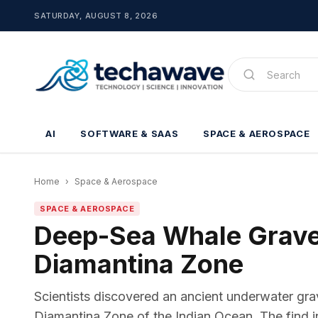
SATURDAY, AUGUST 8, 2026
AI
SOFTWARE & SAAS
SPACE & AEROSPACE
Home
›
Space & Aerospace
SPACE & AEROSPACE
Deep-Sea Whale Gravey
Diamantina Zone
Scientists discovered an ancient underwater gra
Diamantina Zone of the Indian Ocean. The find in