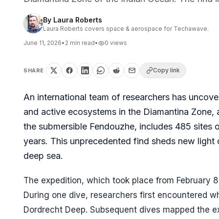
By
Laura Roberts
Laura Roberts covers space & aerospace for Techawave.
June 11, 2026
•
2
min read
•
0
views
Copy link
SHARE
An international team of researchers has uncove
and active ecosystems in the Diamantina Zone, 
the submersible Fendouzhe, includes 485 sites o
years. This unprecedented find sheds new light on
deep sea.
The expedition, which took place from February 8
During one dive, researchers first encountered wh
Dordrecht Deep. Subsequent dives mapped the exte