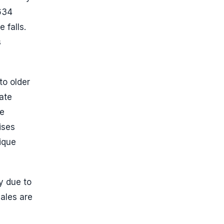
634
 falls.
s
to older
ate
he
ises
ique
y due to
ales are