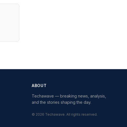
ABOUT
Techawave
— breaking news, analysis,
and the stories shaping the day.
©
2026
Techawave
. All rights reserved.