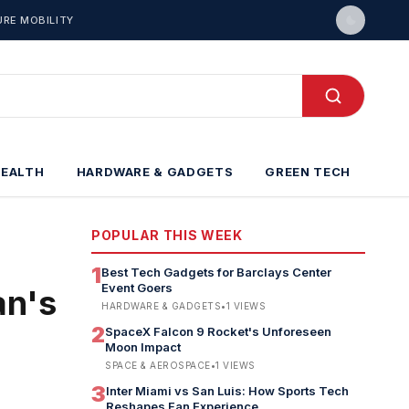
URE MOBILITY
HEALTH
HARDWARE & GADGETS
GREEN TECH
POPULAR THIS WEEK
1
Best Tech Gadgets for Barclays Center
Event Goers
an's
HARDWARE & GADGETS
•
1
VIEWS
2
SpaceX Falcon 9 Rocket's Unforeseen
Moon Impact
SPACE & AEROSPACE
•
1
VIEWS
3
Inter Miami vs San Luis: How Sports Tech
Reshapes Fan Experience