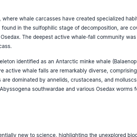
s, where whale carcasses have created specialized habi
, found in the sulfophilic stage of decomposition, are co
s
Osedax
. The deepest active whale-fall community was
cass.
leton identified as an Antarctic minke whale (
Balaenop
ve active whale falls are remarkably diverse, comprisin
are dominated by annelids, crustaceans, and molluscs
Abyssogena southwardae
and various
Osedax
worms f
entially new to science, highlighting the unexplored biod