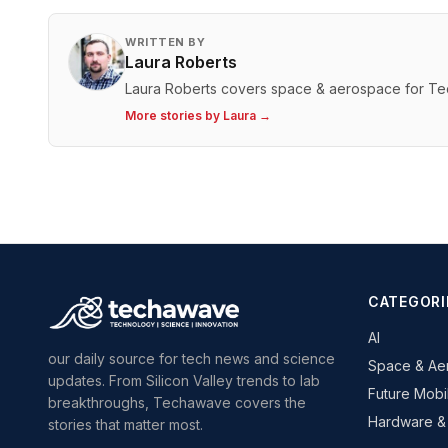
WRITTEN BY
Laura Roberts
Laura Roberts covers space & aerospace for T
More stories by
Laura
→
CATEGORI
AI
our daily source for tech news and science
Space & Ae
updates. From Silicon Valley trends to lab
Future Mobil
breakthroughs, Techawave covers the
Hardware &
stories that matter most.