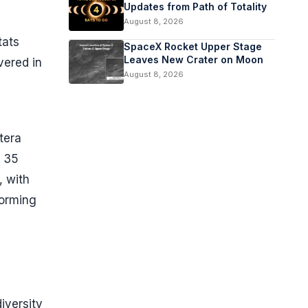
Updates from Path of Totality
August 8, 2026
tats
SpaceX Rocket Upper Stage
Leaves New Crater on Moon
vered in
August 8, 2026
tera
g 35
, with
orming
iversity