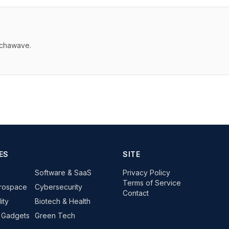
echawave.
ES
SITE
Software & SaaS
Privacy Policy
Terms of Service
rospace
Cybersecurity
Contact
ity
Biotech & Health
 Gadgets
Green Tech