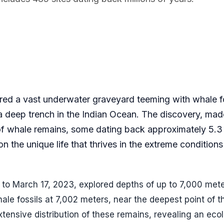
red a vast underwater graveyard teeming with whale f
a deep trench in the Indian Ocean. The discovery, mad
f whale remains, some dating back approximately 5.3 
 the unique life that thrives in the extreme conditions
 to March 17, 2023, explored depths of up to 7,000 mete
ale fossils at 7,002 meters, near the deepest point of t
nsive distribution of these remains, revealing an ecol