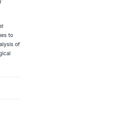
r
el
ues to
alysis of
gical