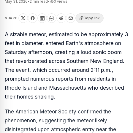
May 31, 2026
•
2
min read
•
0
views
Copy link
SHARE
A sizable meteor, estimated to be approximately 3
feet in diameter, entered Earth's atmosphere on
Saturday afternoon, creating a loud sonic boom
that reverberated across Southern New England.
The event, which occurred around 2:11 p.m.,
prompted numerous reports from residents in
Rhode Island and Massachusetts who described
their homes shaking.
The American Meteor Society confirmed the
phenomenon, suggesting the meteor likely
disintegrated upon atmospheric entry near the