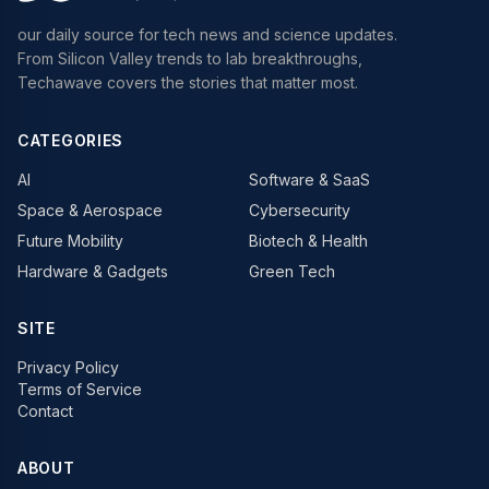
our daily source for tech news and science updates.
From Silicon Valley trends to lab breakthroughs,
Techawave covers the stories that matter most.
CATEGORIES
AI
Software & SaaS
Space & Aerospace
Cybersecurity
Future Mobility
Biotech & Health
Hardware & Gadgets
Green Tech
SITE
Privacy Policy
Terms of Service
Contact
ABOUT