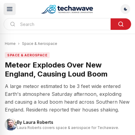
Home
›
Space & Aerospace
SPACE & AEROSPACE
Meteor Explodes Over New
England, Causing Loud Boom
A large meteor estimated to be 3 feet wide entered
Earth's atmosphere Saturday afternoon, exploding
and causing a loud boom heard across Southern New
England. Residents reported their houses shaking.
By
Laura Roberts
Laura Roberts covers space & aerospace for Techawave.