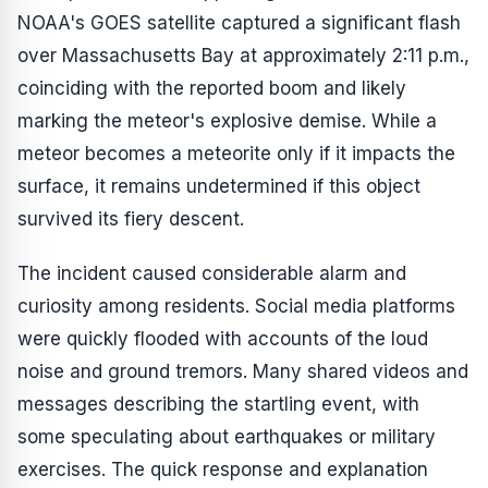
NOAA's GOES satellite captured a significant flash
over Massachusetts Bay at approximately 2:11 p.m.,
coinciding with the reported boom and likely
marking the meteor's explosive demise. While a
meteor becomes a meteorite only if it impacts the
surface, it remains undetermined if this object
survived its fiery descent.
The incident caused considerable alarm and
curiosity among residents. Social media platforms
were quickly flooded with accounts of the loud
noise and ground tremors. Many shared videos and
messages describing the startling event, with
some speculating about earthquakes or military
exercises. The quick response and explanation