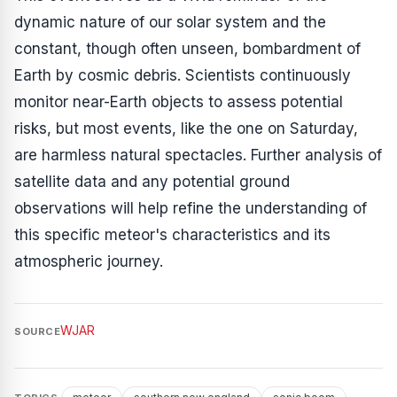
dynamic nature of our solar system and the
constant, though often unseen, bombardment of
Earth by cosmic debris. Scientists continuously
monitor near-Earth objects to assess potential
risks, but most events, like the one on Saturday,
are harmless natural spectacles. Further analysis of
satellite data and any potential ground
observations will help refine the understanding of
this specific meteor's characteristics and its
atmospheric journey.
WJAR
SOURCE