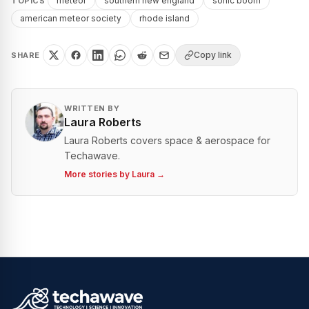
meteor
southern new england
sonic boom
TOPICS
american meteor society
rhode island
Copy link
SHARE
WRITTEN BY
Laura Roberts
Laura Roberts covers space & aerospace for
Techawave.
More stories by
Laura
→