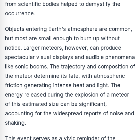
from scientific bodies helped to demystify the
occurrence.
Objects entering Earth's atmosphere are common,
but most are small enough to burn up without
notice. Larger meteors, however, can produce
spectacular visual displays and audible phenomena
like sonic booms. The trajectory and composition of
the meteor determine its fate, with atmospheric
friction generating intense heat and light. The
energy released during the explosion of a meteor
of this estimated size can be significant,
accounting for the widespread reports of noise and
shaking.
This event serves as a vivid reminder of the