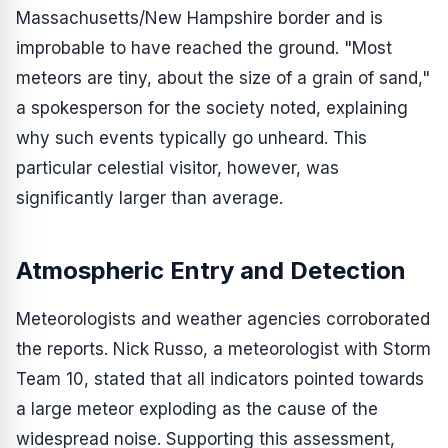
Massachusetts/New Hampshire border and is
improbable to have reached the ground. "Most
meteors are tiny, about the size of a grain of sand,"
a spokesperson for the society noted, explaining
why such events typically go unheard. This
particular celestial visitor, however, was
significantly larger than average.
Atmospheric Entry and Detection
Meteorologists and weather agencies corroborated
the reports. Nick Russo, a meteorologist with Storm
Team 10, stated that all indicators pointed towards
a large meteor exploding as the cause of the
widespread noise. Supporting this assessment,