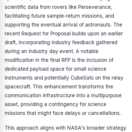
scientific data from rovers like Perseverance,
facilitating future sample-return missions, and
supporting the eventual arrival of astronauts. The
recent Request for Proposal builds upon an earlier
draft, incorporating industry feedback gathered
during an industry day event. A notable
modification in the final RFP is the inclusion of
dedicated payload space for small science
instruments and potentially CubeSats on the relay
spacecraft. This enhancement transforms the
communication infrastructure into a multipurpose
asset, providing a contingency for science
missions that might face delays or cancellations.
This approach aligns with NASA's broader strategy