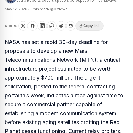
Laura Roberts covers space & aerospace for Techawave.
May 17, 2026
•
3
min read
•
0
views
Copy link
SHARE
NASA has set a rapid 30-day deadline for
proposals to develop a new Mars
Telecommunications Network (MTN), a critical
infrastructure project estimated to be worth
approximately $700 million. The urgent
solicitation, posted to the federal contracting
portal this week, indicates a race against time to
secure a commercial partner capable of
establishing a modern communication system
before existing aging satellites orbiting the Red
Planet cease functioning. Current relay orbiters,