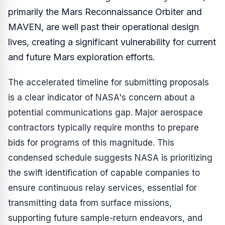
primarily the Mars Reconnaissance Orbiter and
MAVEN, are well past their operational design
lives, creating a significant vulnerability for current
and future Mars exploration efforts.
The accelerated timeline for submitting proposals
is a clear indicator of NASA's concern about a
potential communications gap. Major aerospace
contractors typically require months to prepare
bids for programs of this magnitude. This
condensed schedule suggests NASA is prioritizing
the swift identification of capable companies to
ensure continuous relay services, essential for
transmitting data from surface missions,
supporting future sample-return endeavors, and