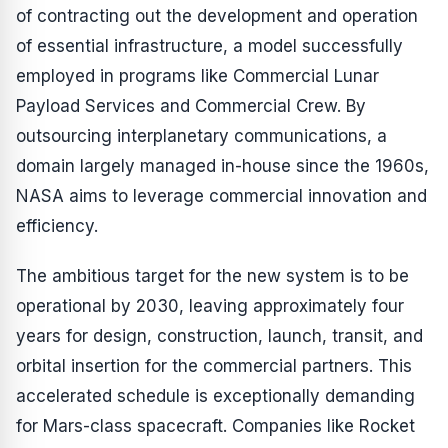
of contracting out the development and operation
of essential infrastructure, a model successfully
employed in programs like Commercial Lunar
Payload Services and Commercial Crew. By
outsourcing interplanetary communications, a
domain largely managed in-house since the 1960s,
NASA aims to leverage commercial innovation and
efficiency.
The ambitious target for the new system is to be
operational by 2030, leaving approximately four
years for design, construction, launch, transit, and
orbital insertion for the commercial partners. This
accelerated schedule is exceptionally demanding
for Mars-class spacecraft. Companies like Rocket