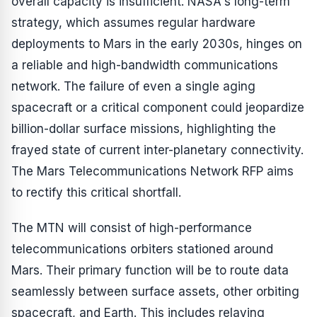
overall capacity is insufficient. NASA's long-term
strategy, which assumes regular hardware
deployments to Mars in the early 2030s, hinges on
a reliable and high-bandwidth communications
network. The failure of even a single aging
spacecraft or a critical component could jeopardize
billion-dollar surface missions, highlighting the
frayed state of current inter-planetary connectivity.
The Mars Telecommunications Network RFP aims
to rectify this critical shortfall.
The MTN will consist of high-performance
telecommunications orbiters stationed around
Mars. Their primary function will be to route data
seamlessly between surface assets, other orbiting
spacecraft, and Earth. This includes relaying