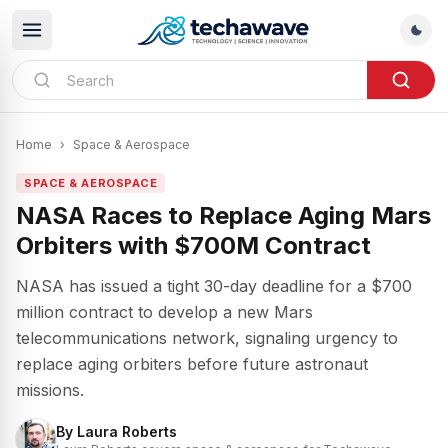
Home
›
Space & Aerospace
SPACE & AEROSPACE
NASA Races to Replace Aging Mars
Orbiters with $700M Contract
NASA has issued a tight 30-day deadline for a $700
million contract to develop a new Mars
telecommunications network, signaling urgency to
replace aging orbiters before future astronaut
missions.
By
Laura Roberts