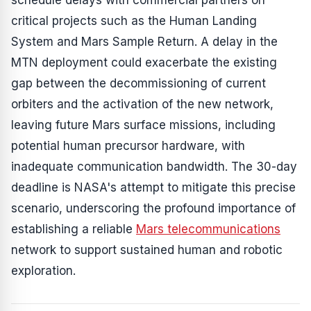
schedule delays with commercial partners on
critical projects such as the Human Landing
System and Mars Sample Return. A delay in the
MTN deployment could exacerbate the existing
gap between the decommissioning of current
orbiters and the activation of the new network,
leaving future Mars surface missions, including
potential human precursor hardware, with
inadequate communication bandwidth. The 30-day
deadline is NASA's attempt to mitigate this precise
scenario, underscoring the profound importance of
establishing a reliable
Mars telecommunications
network to support sustained human and robotic
exploration.