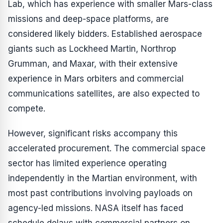
Lab, which has experience with smaller Mars-class
missions and deep-space platforms, are
considered likely bidders. Established aerospace
giants such as Lockheed Martin, Northrop
Grumman, and Maxar, with their extensive
experience in Mars orbiters and commercial
communications satellites, are also expected to
compete.
However, significant risks accompany this
accelerated procurement. The commercial space
sector has limited experience operating
independently in the Martian environment, with
most past contributions involving payloads on
agency-led missions. NASA itself has faced