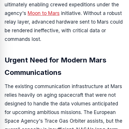
ultimately enabling crewed expeditions under the
agency's
Moon to Mars
initiative. Without a robust
relay layer, advanced hardware sent to Mars could
be rendered ineffective, with critical data or
commands lost.
Urgent Need for Modern Mars
Communications
The existing communication infrastructure at Mars
relies heavily on aging spacecraft that were not
designed to handle the data volumes anticipated
for upcoming ambitious missions. The European
Space Agency's Trace Gas Orbiter assists, but the