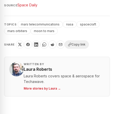
Space Daily
SOURCE
mars telecommunications
nasa
spacecraft
TOPICS
mars orbiters
moon to mars
Copy link
SHARE
WRITTEN BY
Laura Roberts
Laura Roberts covers space & aerospace for
Techawave.
More stories by
Laura
→