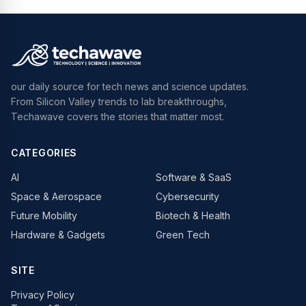
our daily source for tech news and science updates.
From Silicon Valley trends to lab breakthroughs,
Techawave covers the stories that matter most.
CATEGORIES
AI
Software & SaaS
Space & Aerospace
Cybersecurity
Future Mobility
Biotech & Health
Hardware & Gadgets
Green Tech
SITE
Privacy Policy