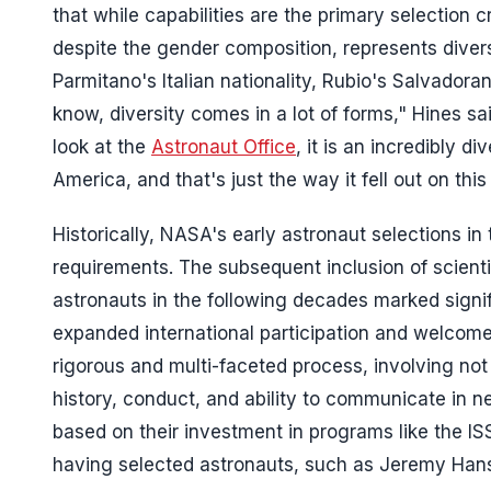
that while capabilities are the primary selection cr
despite the gender composition, represents diversi
Parmitano's Italian nationality, Rubio's Salvado
know, diversity comes in a lot of forms," Hines said
look at the
Astronaut Office
, it is an incredibly d
America, and that's just the way it fell out on this
Historically, NASA's early astronaut selections in
requirements. The subsequent inclusion of scient
astronauts in the following decades marked signi
expanded international participation and welcomed
rigorous and multi-faceted process, involving not o
history, conduct, and ability to communicate in n
based on their investment in programs like the ISS
having selected astronauts, such as Jeremy Hans