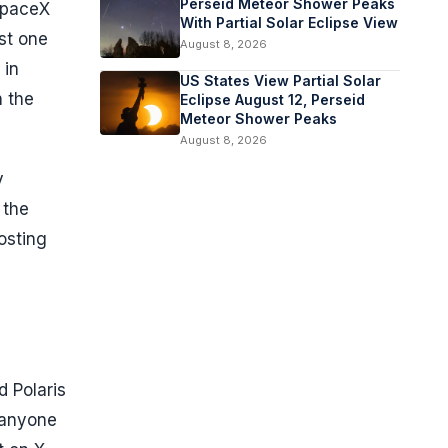
Perseid Meteor Shower Peaks
 SpaceX
With Partial Solar Eclipse View
st one
August 8, 2026
 in
US States View Partial Solar
n the
Eclipse August 12, Perseid
Meteor Shower Peaks
August 8, 2026
y
 the
osting
d Polaris
 anyone