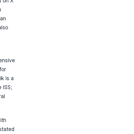
t on X
n
man
also
tensive
for
k is a
 ISS;
ral
ith
stated