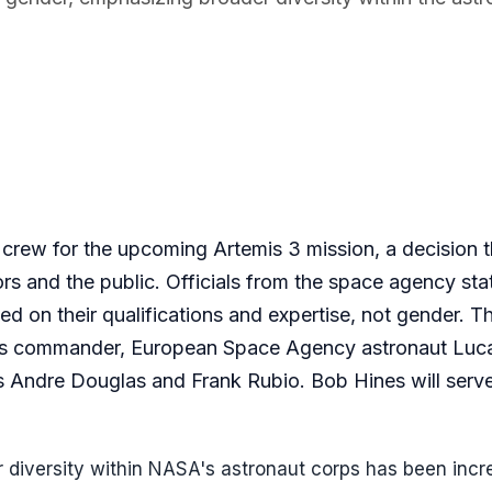
crew for the upcoming Artemis 3 mission, a decision t
s and the public. Officials from the space agency sta
d on their qualifications and expertise, not gender. T
as commander, European Space Agency astronaut Luc
s Andre Douglas and Frank Rubio. Bob Hines will serv
iversity within NASA's astronaut corps has been incr