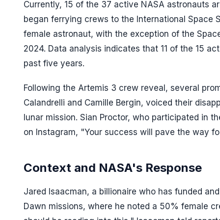
Currently, 15 of the 37 active NASA astronauts a
began ferrying crews to the International Space S
female astronaut, with the exception of the Spac
2024. Data analysis indicates that 11 of the 15 
past five years.
Following the Artemis 3 crew reveal, several pro
Calandrelli and Camille Bergin, voiced their disa
lunar mission. Sian Proctor, who participated in t
on Instagram, "Your success will pave the way fo
Context and NASA's Response
Jared Isaacman, a billionaire who has funded and
Dawn missions, where he noted a 50% female crew