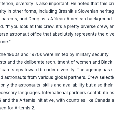
iterion, diversity is also important. He noted that this c
ty in other forms, including Bresnik's Slovenian heritag
ran parents, and Douglas's African-American background.
. "If you look at this crew, it's a pretty diverse crew, a
iverse astronaut office that absolutely represents the dive
 one."
 the 1960s and 1970s were limited by military security
ists and the deliberate recruitment of women and Black
ficant steps toward broader diversity. The agency has s
 astronauts from various global partners. Crew selecti
nly the astronauts' skills and availability but also thei
ecessary languages. International partners contribute a
 and the Artemis initiative, with countries like Canada 
en for Artemis 2.