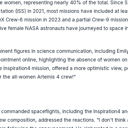
re women, representing nearly 40% of the total. Since
tation (ISS) in 2021, most missions have included at lea
eX Crew-6 mission in 2023 and a partial Crew-9 mission
active female NASA astronauts have journeyed to space i
minent figures in science communication, including Emil
ppointment online, highlighting the absence of women on
he Inspiration4 mission, offered a more optimistic view, p
r the all-women Artemis 4 crew!"
 commanded spaceflights, including the Inspiration4 an
 composition, addressed the reactions. "I don't think