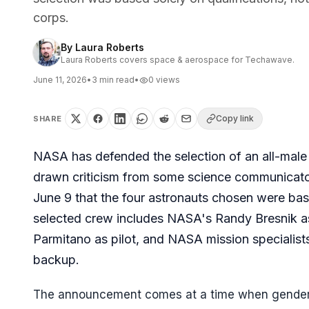
corps.
By
Laura Roberts
Laura Roberts covers space & aerospace for Techawave.
June 11, 2026
•
3
min read
•
0
views
Copy link
SHARE
NASA has defended the selection of an all-male 
drawn criticism from some science communicator
June 9 that the four astronauts chosen were base
selected crew includes NASA's Randy Bresnik 
Parmitano as pilot, and NASA mission specialist
backup.
The announcement comes at a time when gender d