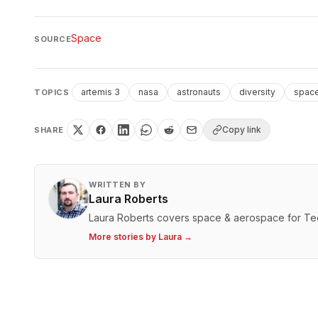
Space
SOURCE
artemis 3
nasa
astronauts
diversity
space
TOPICS
Copy link
SHARE
WRITTEN BY
Laura Roberts
Laura Roberts covers space & aerospace for T
More stories by
Laura
→