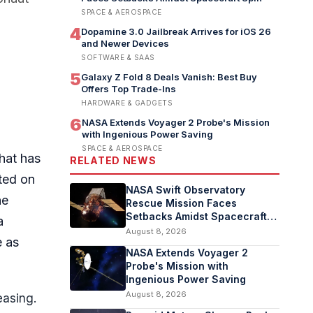
SPACE & AEROSPACE
4
Dopamine 3.0 Jailbreak Arrives for iOS 26
and Newer Devices
SOFTWARE & SAAS
5
Galaxy Z Fold 8 Deals Vanish: Best Buy
Offers Top Trade-Ins
HARDWARE & GADGETS
6
NASA Extends Voyager 2 Probe's Mission
with Ingenious Power Saving
SPACE & AEROSPACE
hat has
RELATED NEWS
ted on
NASA Swift Observatory
he
Rescue Mission Faces
Setbacks Amidst Spacecraft
a
Spin
August 8, 2026
e as
NASA Extends Voyager 2
Probe's Mission with
Ingenious Power Saving
August 8, 2026
easing.