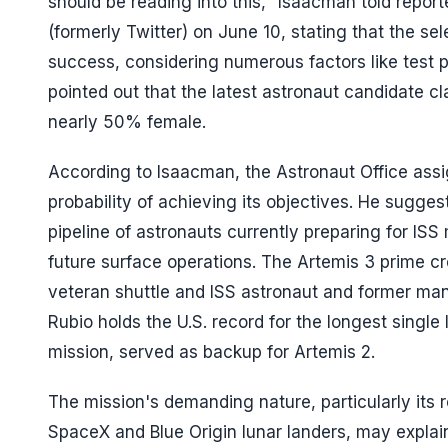
should be reading into this," Isaacman told repor
(formerly Twitter) on June 10, stating that the sel
success, considering numerous factors like test
pointed out that the latest astronaut candidate 
nearly 50% female.
According to Isaacman, the Astronaut Office ass
probability of achieving its objectives. He sugg
pipeline of astronauts currently preparing for ISS 
future surface operations. The Artemis 3 prime cr
veteran shuttle and ISS astronaut and former ma
Rubio holds the U.S. record for the longest single
mission, served as backup for Artemis 2.
The mission's demanding nature, particularly its r
SpaceX and Blue Origin lunar landers, may explai