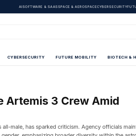
AI
SOFTWARE & SAAS
SPACE & AEROSPACE
CYBERSECURITY
FUT
CYBERSECURITY
FUTURE MOBILITY
BIOTECH & 
e Artemis 3 Crew Amid
ll-male, has sparked criticism. Agency officials main
t gender, emphasizing broader diversity within the astr