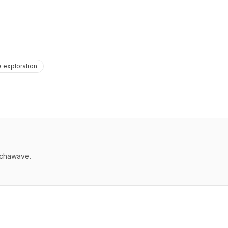
 exploration
echawave.