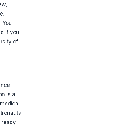
rew,
e,
 "You
nd if you
rsity of
ince
on is a
r medical
stronauts
already