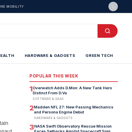
URE MOBILITY
HEALTH
HARDWARE & GADGETS
GREEN TECH
POPULAR THIS WEEK
1
Overwatch Adds D.Mon: A New Tank Hero
Distinct From D.Va
SOFTWARE & SAAS
2
Madden NFL 27: New Passing Mechanics
and Persona Engine Debut
HARDWARE & GADGETS
tain
3
NASA Swift Observatory Rescue Mission
onaut
Faces Setbacks Amidst Spacecraft Spin