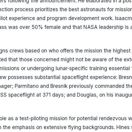
ters following the announcement. He elaborated in a pos
ection process prioritizes the best astronauts for missio
 pilot experience and program development work. Isaac
class was over 50% female and that NASA leadership is 
igns crews based on who offers the mission the highest
ested that those concerned might not be aware of the ex
missions or undergoing lunar-specific training essential 
ew possesses substantial spaceflight experience: Bresni
nager; Parmitano and Bresnik previously commanded the
 ISS spaceflight at 371 days; and Douglas, on his inaugu
ole as a test-piloting mission for potential rendezvous w
n the emphasis on extensive flying backgrounds. Hines 