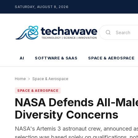
SATURDAY, AUGUST 8, 2026
AI
SOFTWARE & SAAS
SPACE & AEROSPACE
Home
›
Space & Aerospace
SPACE & AEROSPACE
NASA Defends All-Mal
Diversity Concerns
NASA's Artemis 3 astronaut crew, announced as a
selection was based solely on qualifications, no