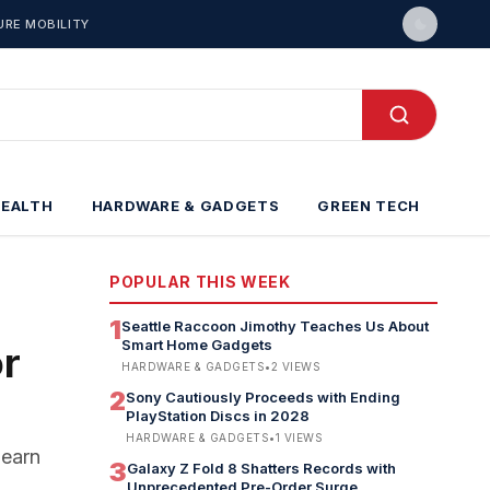
URE MOBILITY
HEALTH
HARDWARE & GADGETS
GREEN TECH
POPULAR THIS WEEK
1
Seattle Raccoon Jimothy Teaches Us About
Smart Home Gadgets
or
HARDWARE & GADGETS
•
2
VIEWS
2
Sony Cautiously Proceeds with Ending
PlayStation Discs in 2028
HARDWARE & GADGETS
•
1
VIEWS
Learn
3
Galaxy Z Fold 8 Shatters Records with
Unprecedented Pre-Order Surge