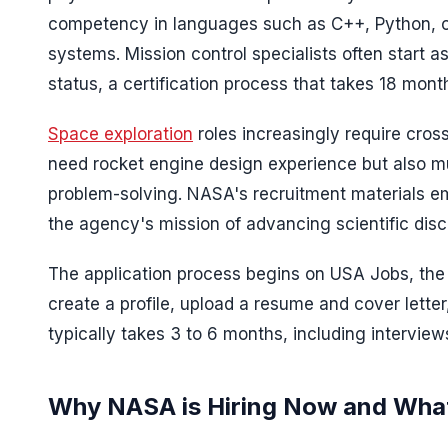
competency in languages such as C++, Python, or
systems. Mission control specialists often start as 
status, a certification process that takes 18 mont
Space exploration
roles increasingly require cross
need rocket engine design experience but also mu
problem-solving. NASA's recruitment materials em
the agency's mission of advancing scientific disc
The application process begins on USA Jobs, the 
create a profile, upload a resume and cover letter
typically takes 3 to 6 months, including intervie
Why NASA is Hiring Now and What