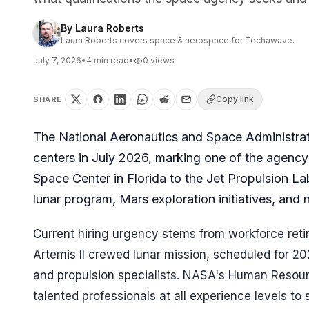
By
Laura Roberts
Laura Roberts covers space & aerospace for Techawave.
July 7, 2026
•
4
min read
•
0
views
Copy link
SHARE
The National Aeronautics and Space Administrati
centers in July 2026, marking one of the agency
Space Center in Florida to the Jet Propulsion La
lunar program, Mars exploration initiatives, and
Current hiring urgency stems from workforce retir
Artemis II crewed lunar mission, scheduled for 20
and propulsion specialists. NASA's Human Resourc
talented professionals at all experience levels t