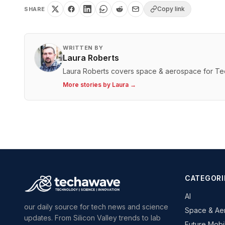
Copy link
SHARE
WRITTEN BY
Laura Roberts
Laura Roberts covers space & aerospace for T
More stories by
Laura
→
CATEGORI
AI
our daily source for tech news and science
Space & Ae
updates. From Silicon Valley trends to lab
Future Mobil