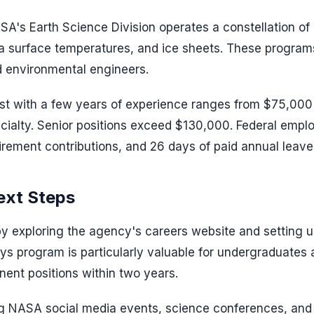
SA's Earth Science Division operates a constellation of
sea surface temperatures, and ice sheets. These progra
d environmental engineers.
ist with a few years of experience ranges from $75,000
cialty. Senior positions exceed $130,000. Federal empl
irement contributions, and 26 days of paid annual leave
ext Steps
by exploring the agency's careers website and setting u
ys program is particularly valuable for undergraduates
nent positions within two years.
ng NASA social media events, science conferences, and