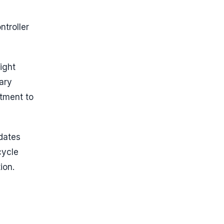
d
ntroller
ight
ary
itment to
dates
cycle
ion.