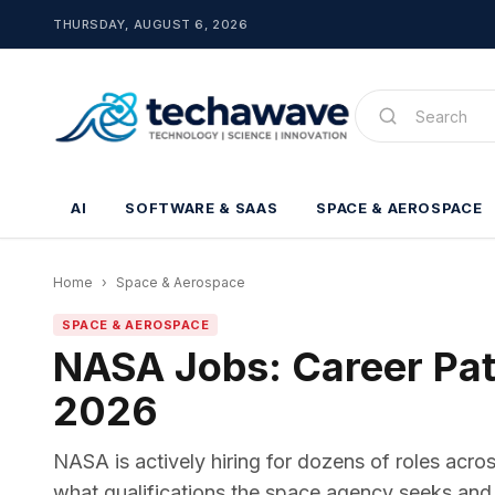
THURSDAY, AUGUST 6, 2026
AI
SOFTWARE & SAAS
SPACE & AEROSPACE
Home
›
Space & Aerospace
SPACE & AEROSPACE
NASA Jobs: Career Path
2026
NASA is actively hiring for dozens of roles acro
what qualifications the space agency seeks and