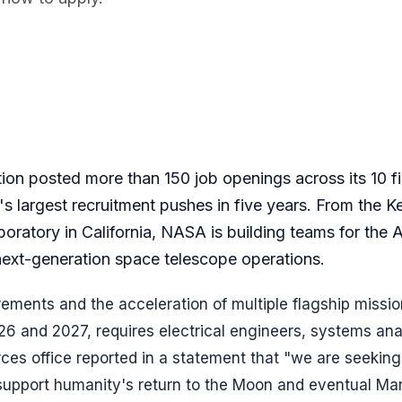
on posted more than 150 job openings across its 10 fi
's largest recruitment pushes in five years. From the 
boratory in California, NASA is building teams for the 
 next-generation space telescope operations.
ements and the acceleration of multiple flagship missio
26 and 2027, requires electrical engineers, systems ana
es office reported in a statement that "we are seeking
o support humanity's return to the Moon and eventual Ma