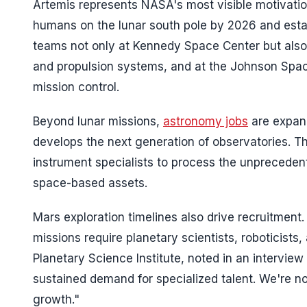
Artemis represents NASA's most visible motivatio
humans on the lunar south pole by 2026 and esta
teams not only at Kennedy Space Center but als
and propulsion systems, and at the Johnson Spac
mission control.
Beyond lunar missions,
astronomy jobs
are expan
develops the next generation of observatories. Th
instrument specialists to process the unprecede
space-based assets.
Mars exploration timelines also drive recruitme
missions require planetary scientists, roboticists
Planetary Science Institute, noted in an intervi
sustained demand for specialized talent. We're n
growth."