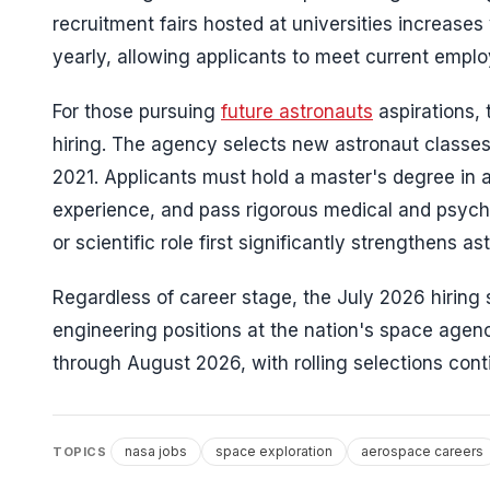
recruitment fairs hosted at universities increase
yearly, allowing applicants to meet current empl
For those pursuing
future astronauts
aspirations,
hiring. The agency selects new astronaut classes
2021. Applicants must hold a master's degree in a
experience, and pass rigorous medical and psych
or scientific role first significantly strengthens a
Regardless of career stage, the July 2026 hiring
engineering positions at the nation's space agen
through August 2026, with rolling selections conti
nasa jobs
space exploration
aerospace careers
TOPICS