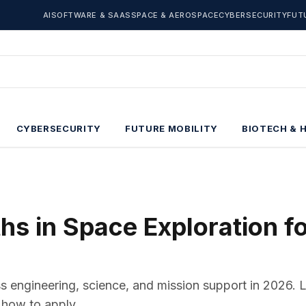
AI
SOFTWARE & SAAS
SPACE & AEROSPACE
CYBERSECURITY
FUT
CYBERSECURITY
FUTURE MOBILITY
BIOTECH & 
s in Space Exploration f
ss engineering, science, and mission support in 2026. 
 how to apply.