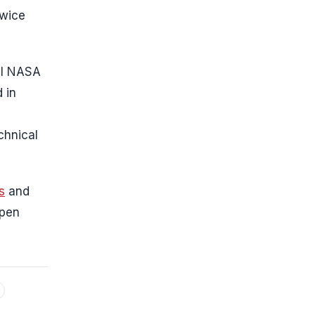
twice
ral NASA
 in
chnical
s
and
open