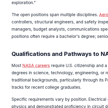
exploration."
The open positions span multiple disciplines.
Aero
controllers, structural engineers, and safety insp
managers, budget analysts, communications speci
positions often require a bachelor's degree; senio
Qualifications and Pathways to 
Most
NASA careers
require U.S. citizenship and 
degrees in science, technology, engineering, o
traditional backgrounds, particularly through its
tracks for recent college graduates.
Specific requirements vary by position. Electrical
physics and demonstrated proficiency in circuit