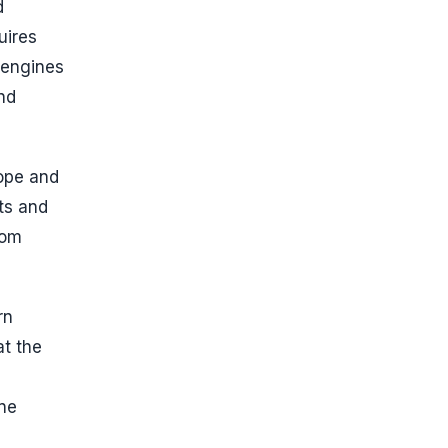
d
uires
 engines
nd
ope and
ts and
rom
rn
at the
ine