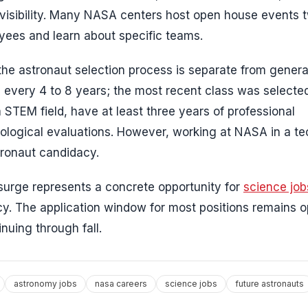
s visibility. Many NASA centers host open house events 
oyees and learn about specific teams.
 the astronaut selection process is separate from gene
 every 4 to 8 years; the most recent class was selected
 STEM field, have at least three years of professional
ological evaluations. However, working at NASA in a te
stronaut candidacy.
 surge represents a concrete opportunity for
science job
cy. The application window for most positions remains 
nuing through fall.
astronomy jobs
nasa careers
science jobs
future astronauts