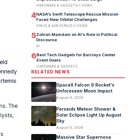
HARDWARE & GADGETS
•
1
VIEWS
4
NASA's Swift Telescope Rescue Mission
Faces New Orbital Challenges
SPACE & AEROSPACE
•
1
VIEWS
5
Zohran Mamdani on AI's Role in Political
Discourse
AI
6
Best Tech Gadgets for Barclays Center
Event Goers
eld
HARDWARE & GADGETS
Kennedy
RELATED NEWS
Artemis
SpaceX Falcon 9 Rocket's
Unforeseen Moon Impact
August 6, 2026
ns. The
Perseids Meteor Shower &
lysts,
Solar Eclipse Light Up August
Sky
August 6, 2026
rs
Massive Star Supernova