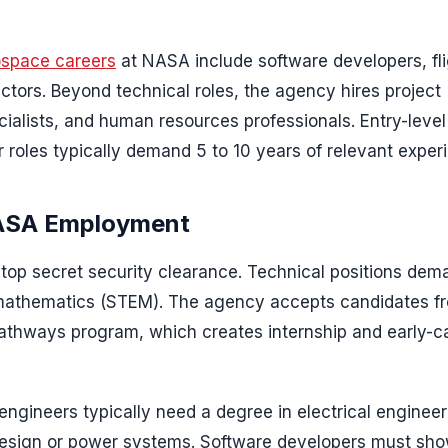
space careers
at NASA include software developers, fl
ectors. Beyond technical roles, the agency hires project
alists, and human resources professionals. Entry-level
r roles typically demand 5 to 10 years of relevant exper
NASA Employment
a top secret security clearance. Technical positions dem
r mathematics (STEM). The agency accepts candidates f
 Pathways program, which creates internship and early-c
 engineers typically need a degree in electrical engineer
 design or power systems. Software developers must sh