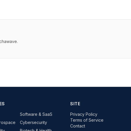
echawave.
ES
SITE
Software & SaaS
Privacy Policy
Terms of Service
rospace
Cybersecurity
Contact
ity
Biotech & Health