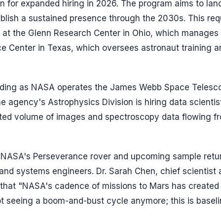
n for expanded hiring in 2026. The program aims to lan
blish a sustained presence through the 2030s. This req
o at the Glenn Research Center in Ohio, which manages
e Center in Texas, which oversees astronaut training a
ding as NASA operates the James Webb Space Telesc
e agency's Astrophysics Division is hiring data scientis
nted volume of images and spectroscopy data flowing f
nt. NASA's Perseverance rover and upcoming sample retu
, and systems engineers. Dr. Sarah Chen, chief scientist 
ew that "NASA's cadence of missions to Mars has created
ot seeing a boom-and-bust cycle anymore; this is basel