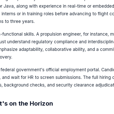
 Java, along with experience in real-time or embedde
interns or in training roles before advancing to flight co
hs to three years.
-functional skills. A propulsion engineer, for instance, m
st understand regulatory compliance and interdisciplin
phasize adaptability, collaborative ability, and a comm
overy.
federal government's official employment portal. Candi
, and wait for HR to screen submissions. The full hiring 
ws, background checks, and security clearance adjudicat
's on the Horizon