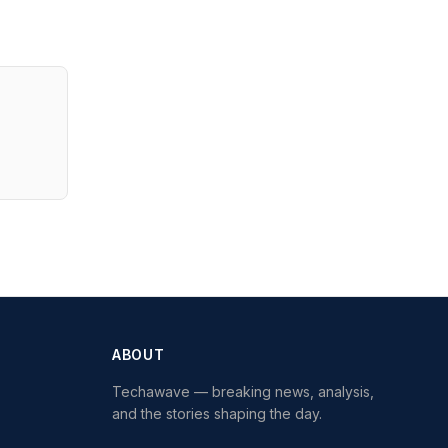
ABOUT
Techawave
— breaking news, analysis,
and the stories shaping the day.