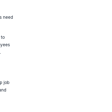
ms need
 to
oyees
.
p job
 and