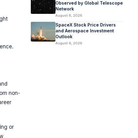
Observed by Global Telescope
Network
August 6, 2026
ight
SpaceX Stock Price Drivers
and Aerospace Investment
Outlook
August 6, 2026
ience.
and
rom non-
areer
ing or
ow