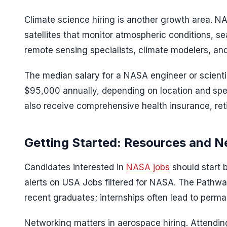
Climate science hiring is another growth area. NA
satellites that monitor atmospheric conditions, 
remote sensing specialists, climate modelers, an
The median salary for a NASA engineer or scient
$95,000 annually, depending on location and spe
also receive comprehensive health insurance, ret
Getting Started: Resources and N
Candidates interested in
NASA jobs
should start 
alerts on USA Jobs filtered for NASA. The Pathwa
recent graduates; internships often lead to perma
Networking matters in aerospace hiring. Attendi