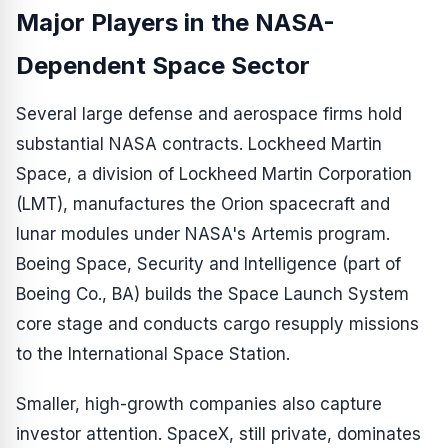
Major Players in the NASA-
Dependent Space Sector
Several large defense and aerospace firms hold
substantial NASA contracts. Lockheed Martin
Space, a division of Lockheed Martin Corporation
(LMT), manufactures the Orion spacecraft and
lunar modules under NASA's Artemis program.
Boeing Space, Security and Intelligence (part of
Boeing Co., BA) builds the Space Launch System
core stage and conducts cargo resupply missions
to the International Space Station.
Smaller, high-growth companies also capture
investor attention. SpaceX, still private, dominates