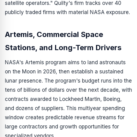
satellite operators." Quilty's firm tracks over 40
publicly traded firms with material NASA exposure.
Artemis, Commercial Space
Stations, and Long-Term Drivers
NASA's Artemis program aims to land astronauts
on the Moon in 2026, then establish a sustained
lunar presence. The program's budget runs into the
tens of billions of dollars over the next decade, with
contracts awarded to Lockheed Martin, Boeing,
and dozens of suppliers. This multiyear spending
window creates predictable revenue streams for
large contractors and growth opportunities for
specialized vendors.