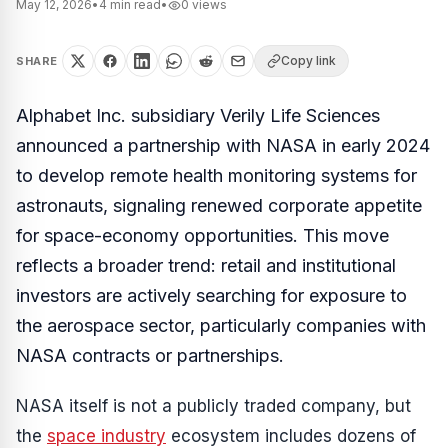
May 12, 2026
•
4
min read
•
0
views
Copy link
SHARE
Alphabet Inc. subsidiary Verily Life Sciences
announced a partnership with NASA in early 2024
to develop remote health monitoring systems for
astronauts, signaling renewed corporate appetite
for space-economy opportunities. This move
reflects a broader trend: retail and institutional
investors are actively searching for exposure to
the aerospace sector, particularly companies with
NASA contracts or partnerships.
NASA itself is not a publicly traded company, but
the
space industry
ecosystem includes dozens of