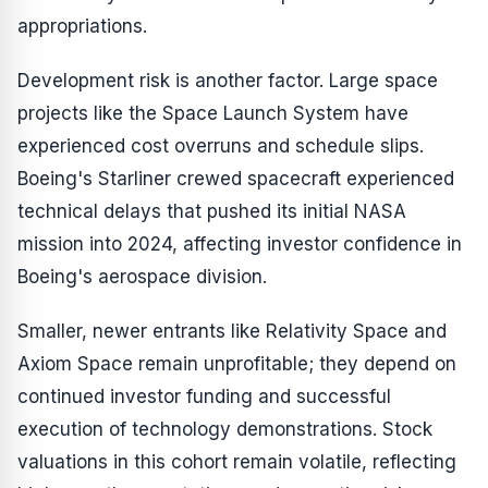
appropriations.
Development risk is another factor. Large space
projects like the Space Launch System have
experienced cost overruns and schedule slips.
Boeing's Starliner crewed spacecraft experienced
technical delays that pushed its initial NASA
mission into 2024, affecting investor confidence in
Boeing's aerospace division.
Smaller, newer entrants like Relativity Space and
Axiom Space remain unprofitable; they depend on
continued investor funding and successful
execution of technology demonstrations. Stock
valuations in this cohort remain volatile, reflecting