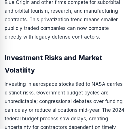
Blue Origin and other firms compete for suborbital
and orbital tourism, research, and manufacturing
contracts. This privatization trend means smaller,
publicly traded companies can now compete
directly with legacy defense contractors.
Investment Risks and Market
Volatility
Investing in aerospace stocks tied to NASA carries
distinct risks. Government budget cycles are
unpredictable; congressional debates over funding
can delay or reduce allocations mid-year. The 2024
federal budget process saw delays, creating
uncertainty for contractors dependent on timely