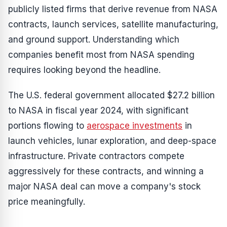
publicly listed firms that derive revenue from NASA
contracts, launch services, satellite manufacturing,
and ground support. Understanding which
companies benefit most from NASA spending
requires looking beyond the headline.
The U.S. federal government allocated $27.2 billion
to NASA in fiscal year 2024, with significant
portions flowing to
aerospace investments
in
launch vehicles, lunar exploration, and deep-space
infrastructure. Private contractors compete
aggressively for these contracts, and winning a
major NASA deal can move a company's stock
price meaningfully.