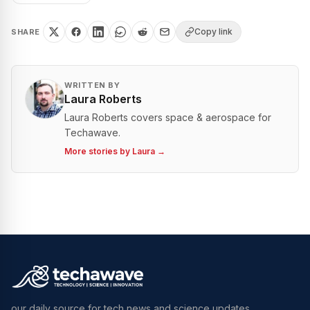
Copy link
SHARE
WRITTEN BY
Laura Roberts
Laura Roberts covers space & aerospace for
Techawave.
More stories by
Laura
→
our daily source for tech news and science updates.