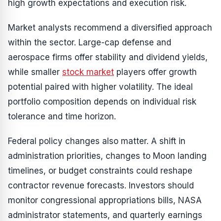
high growth expectations and execution risk.
Market analysts recommend a diversified approach
within the sector. Large-cap defense and
aerospace firms offer stability and dividend yields,
while smaller
stock market
players offer growth
potential paired with higher volatility. The ideal
portfolio composition depends on individual risk
tolerance and time horizon.
Federal policy changes also matter. A shift in
administration priorities, changes to Moon landing
timelines, or budget constraints could reshape
contractor revenue forecasts. Investors should
monitor congressional appropriations bills, NASA
administrator statements, and quarterly earnings