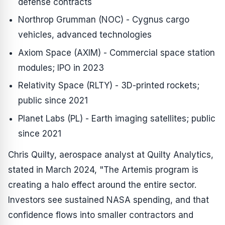
defense contracts
Northrop Grumman (NOC) - Cygnus cargo
vehicles, advanced technologies
Axiom Space (AXIM) - Commercial space station
modules; IPO in 2023
Relativity Space (RLTY) - 3D-printed rockets;
public since 2021
Planet Labs (PL) - Earth imaging satellites; public
since 2021
Chris Quilty, aerospace analyst at Quilty Analytics,
stated in March 2024, "The Artemis program is
creating a halo effect around the entire sector.
Investors see sustained NASA spending, and that
confidence flows into smaller contractors and