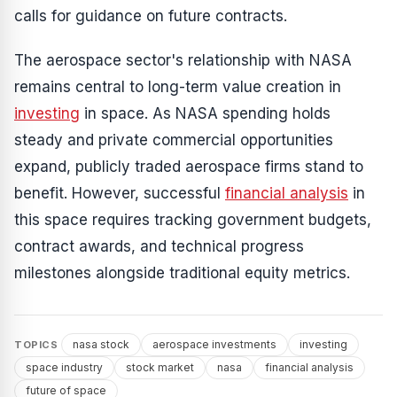
calls for guidance on future contracts.
The aerospace sector's relationship with NASA
remains central to long-term value creation in
investing
in space. As NASA spending holds
steady and private commercial opportunities
expand, publicly traded aerospace firms stand to
benefit. However, successful
financial analysis
in
this space requires tracking government budgets,
contract awards, and technical progress
milestones alongside traditional equity metrics.
nasa stock
aerospace investments
investing
TOPICS
space industry
stock market
nasa
financial analysis
future of space