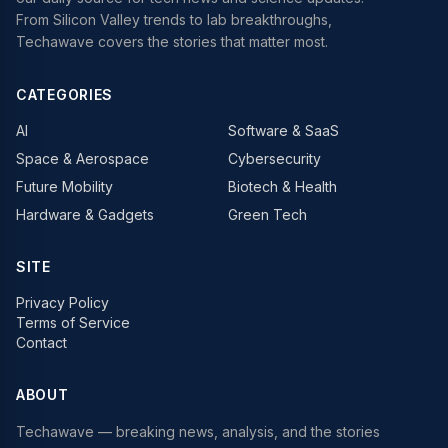
From Silicon Valley trends to lab breakthroughs,
Techawave covers the stories that matter most.
CATEGORIES
AI
Software & SaaS
Space & Aerospace
Cybersecurity
Future Mobility
Biotech & Health
Hardware & Gadgets
Green Tech
SITE
Privacy Policy
Terms of Service
Contact
ABOUT
Techawave
— breaking news, analysis, and the stories