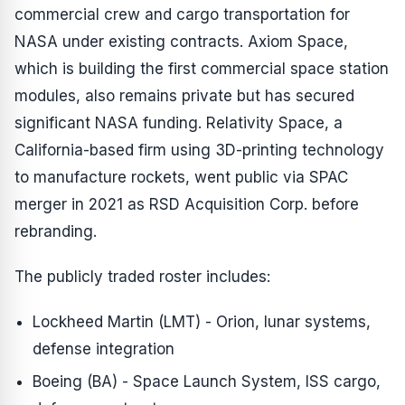
commercial crew and cargo transportation for
NASA under existing contracts. Axiom Space,
which is building the first commercial space station
modules, also remains private but has secured
significant NASA funding. Relativity Space, a
California-based firm using 3D-printing technology
to manufacture rockets, went public via SPAC
merger in 2021 as RSD Acquisition Corp. before
rebranding.
The publicly traded roster includes:
Lockheed Martin (LMT) - Orion, lunar systems,
defense integration
Boeing (BA) - Space Launch System, ISS cargo,