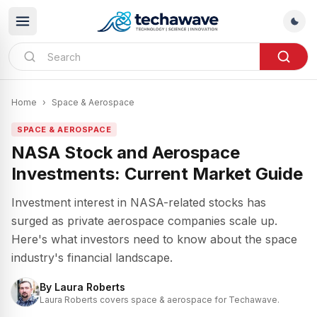
Home
›
Space & Aerospace
SPACE & AEROSPACE
NASA Stock and Aerospace
Investments: Current Market Guide
Investment interest in NASA-related stocks has
surged as private aerospace companies scale up.
Here's what investors need to know about the space
industry's financial landscape.
By
Laura Roberts
Laura Roberts covers space & aerospace for Techawave.