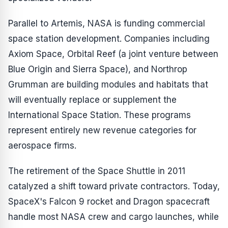
Parallel to Artemis, NASA is funding commercial
space station development. Companies including
Axiom Space, Orbital Reef (a joint venture between
Blue Origin and Sierra Space), and Northrop
Grumman are building modules and habitats that
will eventually replace or supplement the
International Space Station. These programs
represent entirely new revenue categories for
aerospace firms.
The retirement of the Space Shuttle in 2011
catalyzed a shift toward private contractors. Today,
SpaceX's Falcon 9 rocket and Dragon spacecraft
handle most NASA crew and cargo launches, while