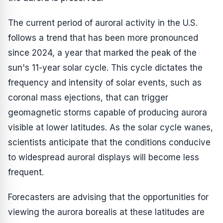
The current period of auroral activity in the U.S.
follows a trend that has been more pronounced
since 2024, a year that marked the peak of the
sun's 11-year solar cycle. This cycle dictates the
frequency and intensity of solar events, such as
coronal mass ejections, that can trigger
geomagnetic storms capable of producing aurora
visible at lower latitudes. As the solar cycle wanes,
scientists anticipate that the conditions conducive
to widespread auroral displays will become less
frequent.
Forecasters are advising that the opportunities for
viewing the aurora borealis at these latitudes are