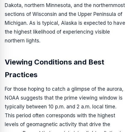
Dakota, northern Minnesota, and the northernmost
sections of Wisconsin and the Upper Peninsula of
Michigan. As is typical, Alaska is expected to have
the highest likelihood of experiencing visible
northern lights.
Viewing Conditions and Best
Practices
For those hoping to catch a glimpse of the aurora,
NOAA suggests that the prime viewing window is
typically between 10 p.m. and 2 a.m. local time.
This period often corresponds with the highest
levels of geomagnetic activity that drive the