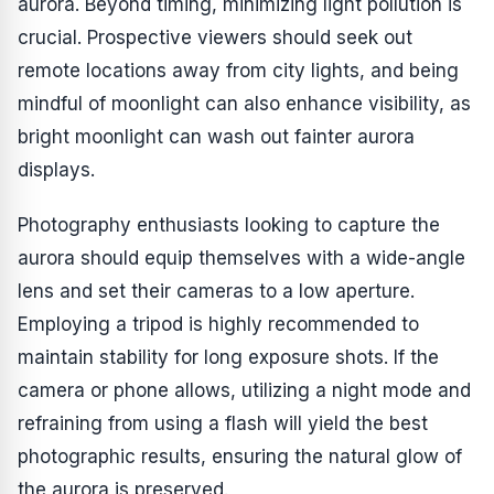
aurora. Beyond timing, minimizing light pollution is
crucial. Prospective viewers should seek out
remote locations away from city lights, and being
mindful of moonlight can also enhance visibility, as
bright moonlight can wash out fainter aurora
displays.
Photography enthusiasts looking to capture the
aurora should equip themselves with a wide-angle
lens and set their cameras to a low aperture.
Employing a tripod is highly recommended to
maintain stability for long exposure shots. If the
camera or phone allows, utilizing a night mode and
refraining from using a flash will yield the best
photographic results, ensuring the natural glow of
the aurora is preserved.