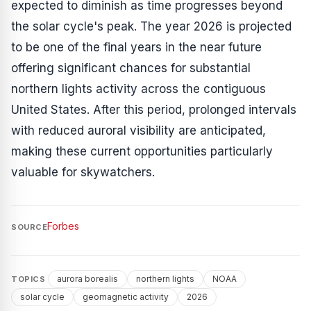
expected to diminish as time progresses beyond
the solar cycle's peak. The year 2026 is projected
to be one of the final years in the near future
offering significant chances for substantial
northern lights activity across the contiguous
United States. After this period, prolonged intervals
with reduced auroral visibility are anticipated,
making these current opportunities particularly
valuable for skywatchers.
Forbes
SOURCE
aurora borealis
northern lights
NOAA
TOPICS
solar cycle
geomagnetic activity
2026