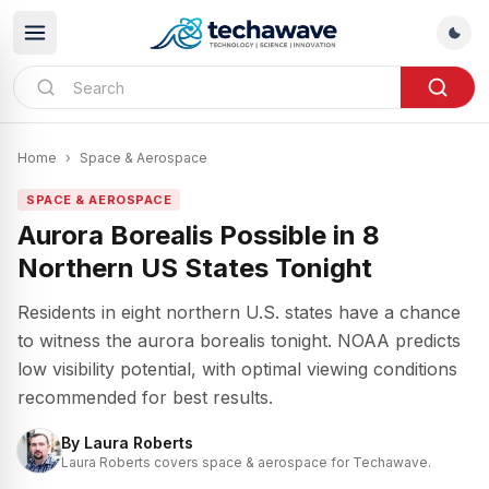
Home
›
Space & Aerospace
SPACE & AEROSPACE
Aurora Borealis Possible in 8
Northern US States Tonight
Residents in eight northern U.S. states have a chance
to witness the aurora borealis tonight. NOAA predicts
low visibility potential, with optimal viewing conditions
recommended for best results.
By
Laura Roberts
Laura Roberts covers space & aerospace for Techawave.