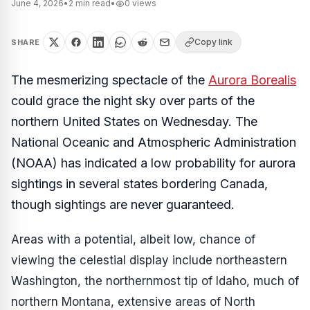
June 4, 2026
•
2
min read
•
0
views
Copy link
SHARE
The mesmerizing spectacle of the
Aurora Borealis
could grace the night sky over parts of the
northern United States on Wednesday. The
National Oceanic and Atmospheric Administration
(NOAA) has indicated a low probability for aurora
sightings in several states bordering Canada,
though sightings are never guaranteed.
Areas with a potential, albeit low, chance of
viewing the celestial display include northeastern
Washington, the northernmost tip of Idaho, much of
northern Montana, extensive areas of North