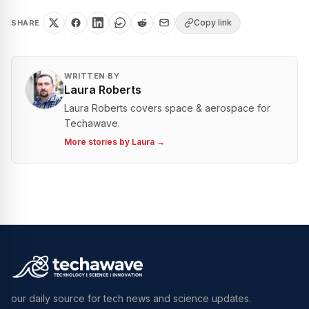
Copy link
SHARE
WRITTEN BY
Laura Roberts
Laura Roberts covers space & aerospace for
Techawave.
More stories by
Laura
→
our daily source for tech news and science updates.