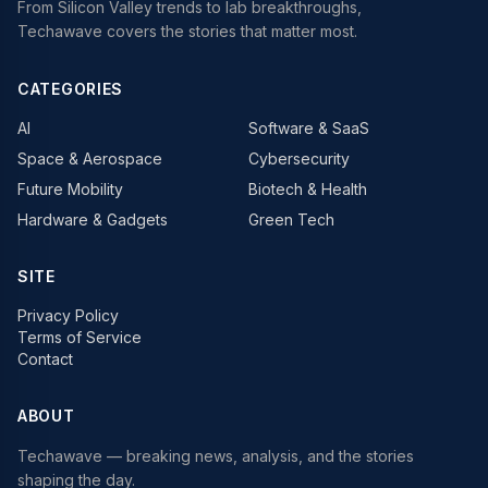
From Silicon Valley trends to lab breakthroughs,
Techawave covers the stories that matter most.
CATEGORIES
AI
Software & SaaS
Space & Aerospace
Cybersecurity
Future Mobility
Biotech & Health
Hardware & Gadgets
Green Tech
SITE
Privacy Policy
Terms of Service
Contact
ABOUT
Techawave
— breaking news, analysis, and the stories
shaping the day.