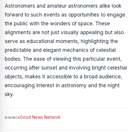
Astronomers and amateur astronomers alike look
forward to such events as opportunities to engage
the public with the wonders of space. These
alignments are not just visually appealing but also
serve as educational moments, highlighting the
predictable and elegant mechanics of celestial
bodies. The ease of viewing this particular event,
occurring after sunset and involving bright celestial
objects, makes it accessible to a broad audience,
encouraging interest in astronomy and the night
sky.
Good News Network
SOURCE