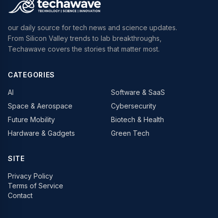
our daily source for tech news and science updates.
From Silicon Valley trends to lab breakthroughs,
Techawave covers the stories that matter most.
CATEGORIES
AI
Software & SaaS
Space & Aerospace
Cybersecurity
Future Mobility
Biotech & Health
Hardware & Gadgets
Green Tech
SITE
Privacy Policy
Terms of Service
Contact