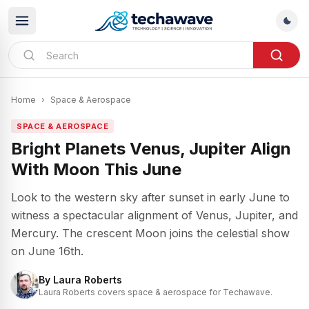
Home
›
Space & Aerospace
SPACE & AEROSPACE
Bright Planets Venus, Jupiter Align
With Moon This June
Look to the western sky after sunset in early June to
witness a spectacular alignment of Venus, Jupiter, and
Mercury. The crescent Moon joins the celestial show
on June 16th.
By
Laura Roberts
Laura Roberts covers space & aerospace for Techawave.