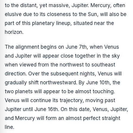
to the distant, yet massive, Jupiter. Mercury, often
elusive due to its closeness to the Sun, will also be
part of this planetary lineup, situated near the
horizon.
The alignment begins on June 7th, when Venus
and Jupiter will appear close together in the sky
when viewed from the northwest to southeast
direction. Over the subsequent nights, Venus will
gradually shift northwestward. By June 10th, the
two planets will appear to be almost touching.
Venus will continue its trajectory, moving past
Jupiter until June 16th. On this date, Venus, Jupiter,
and Mercury will form an almost perfect straight
line.