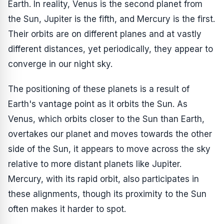
Earth. In reality, Venus is the second planet from
the Sun, Jupiter is the fifth, and Mercury is the first.
Their orbits are on different planes and at vastly
different distances, yet periodically, they appear to
converge in our night sky.
The positioning of these planets is a result of
Earth's vantage point as it orbits the Sun. As
Venus, which orbits closer to the Sun than Earth,
overtakes our planet and moves towards the other
side of the Sun, it appears to move across the sky
relative to more distant planets like Jupiter.
Mercury, with its rapid orbit, also participates in
these alignments, though its proximity to the Sun
often makes it harder to spot.