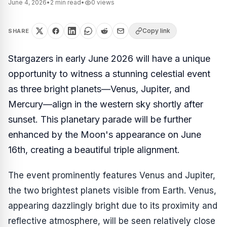
June 4, 2026
•
2
min read
•
0
views
Copy link
SHARE
Stargazers in early June 2026 will have a unique
opportunity to witness a stunning celestial event
as three bright planets—Venus, Jupiter, and
Mercury—align in the western sky shortly after
sunset. This planetary parade will be further
enhanced by the Moon's appearance on June
16th, creating a beautiful triple alignment.
The event prominently features Venus and Jupiter,
the two brightest planets visible from Earth. Venus,
appearing dazzlingly bright due to its proximity and
reflective atmosphere, will be seen relatively close