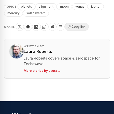
planets
alignment
moon
venus
jupiter
TOPICS
mercury
solar system
Copy link
SHARE
WRITTEN BY
Laura Roberts
Laura Roberts covers space & aerospace for
Techawave.
More stories by
Laura
→