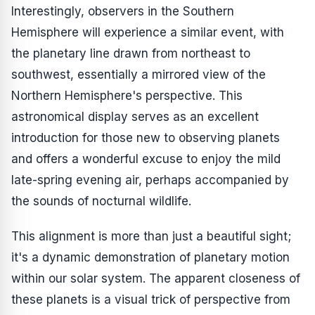
Interestingly, observers in the Southern
Hemisphere will experience a similar event, with
the planetary line drawn from northeast to
southwest, essentially a mirrored view of the
Northern Hemisphere's perspective. This
astronomical display serves as an excellent
introduction for those new to observing planets
and offers a wonderful excuse to enjoy the mild
late-spring evening air, perhaps accompanied by
the sounds of nocturnal wildlife.
This alignment is more than just a beautiful sight;
it's a dynamic demonstration of planetary motion
within our solar system. The apparent closeness of
these planets is a visual trick of perspective from