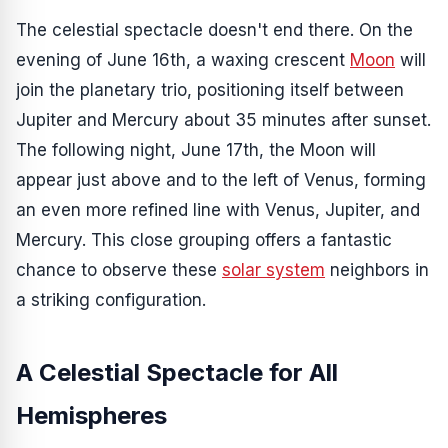
The celestial spectacle doesn't end there. On the
evening of June 16th, a waxing crescent
Moon
will
join the planetary trio, positioning itself between
Jupiter and Mercury about 35 minutes after sunset.
The following night, June 17th, the Moon will
appear just above and to the left of Venus, forming
an even more refined line with Venus, Jupiter, and
Mercury. This close grouping offers a fantastic
chance to observe these
solar system
neighbors in
a striking configuration.
A Celestial Spectacle for All
Hemispheres