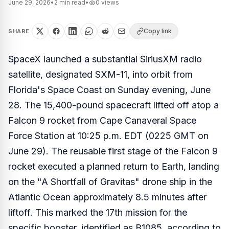
June 29, 2026
•
2
min read
•
0
views
Copy link
SHARE
SpaceX launched a substantial SiriusXM radio
satellite, designated SXM-11, into orbit from
Florida's Space Coast on Sunday evening, June
28. The 15,400-pound spacecraft lifted off atop a
Falcon 9 rocket from Cape Canaveral Space
Force Station at 10:25 p.m. EDT (0225 GMT on
June 29). The reusable first stage of the Falcon 9
rocket executed a planned return to Earth, landing
on the "A Shortfall of Gravitas" drone ship in the
Atlantic Ocean approximately 8.5 minutes after
liftoff. This marked the 17th mission for the
specific booster, identified as B1085, according to