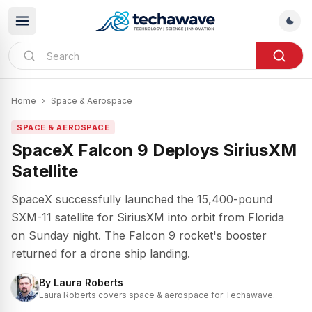
Home
›
Space & Aerospace
SPACE & AEROSPACE
SpaceX Falcon 9 Deploys SiriusXM
Satellite
SpaceX successfully launched the 15,400-pound
SXM-11 satellite for SiriusXM into orbit from Florida
on Sunday night. The Falcon 9 rocket's booster
returned for a drone ship landing.
By
Laura Roberts
Laura Roberts covers space & aerospace for Techawave.