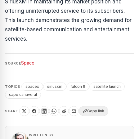
SiriusXM in maintaining its market position and
offering uninterrupted service to its subscribers.
This launch demonstrates the growing demand for
satellite-based communication and entertainment
services.
Space
SOURCE
spacex
siriusxm
falcon 9
satellite launch
TOPICS
cape canaveral
Copy link
SHARE
WRITTEN BY