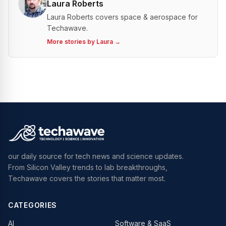
Laura Roberts
Laura Roberts covers space & aerospace for
Techawave.
More stories by
Laura
→
our daily source for tech news and science updates.
From Silicon Valley trends to lab breakthroughs,
Techawave covers the stories that matter most.
CATEGORIES
AI
Software & SaaS