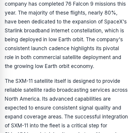
company has completed 76 Falcon 9 missions this
year. The majority of these flights, nearly 80%,
have been dedicated to the expansion of SpaceX's
Starlink broadband internet constellation, which is
being deployed in low Earth orbit. The company's
consistent launch cadence highlights its pivotal
role in both commercial satellite deployment and
the growing low Earth orbit economy.
The SXM-11 satellite itself is designed to provide
reliable satellite radio broadcasting services across
North America. Its advanced capabilities are
expected to ensure consistent signal quality and
expand coverage areas. The successful integration
of SXM-11 into the fleet is a critical step for