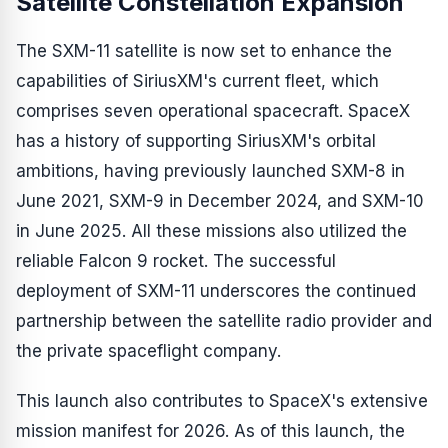
Satellite Constellation Expansion
The SXM-11 satellite is now set to enhance the
capabilities of SiriusXM's current fleet, which
comprises seven operational spacecraft. SpaceX
has a history of supporting SiriusXM's orbital
ambitions, having previously launched SXM-8 in
June 2021, SXM-9 in December 2024, and SXM-10
in June 2025. All these missions also utilized the
reliable Falcon 9 rocket. The successful
deployment of SXM-11 underscores the continued
partnership between the satellite radio provider and
the private spaceflight company.
This launch also contributes to SpaceX's extensive
mission manifest for 2026. As of this launch, the