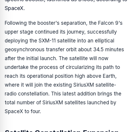
SpaceX.
Following the booster's separation, the Falcon 9's
upper stage continued its journey, successfully
deploying the SXM-11 satellite into an elliptical
geosynchronous transfer orbit about 34.5 minutes
after the initial launch. The satellite will now
undertake the process of circularizing its path to
reach its operational position high above Earth,
where it will join the existing SiriusXM satellite-
radio constellation. This latest addition brings the
total number of SiriusXM satellites launched by
SpaceX to four.