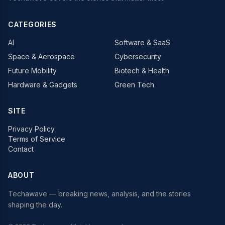
CATEGORIES
AI
Software & SaaS
Space & Aerospace
Cybersecurity
Future Mobility
Biotech & Health
Hardware & Gadgets
Green Tech
SITE
Privacy Policy
Terms of Service
Contact
ABOUT
Techawave
— breaking news, analysis, and the stories
shaping the day.