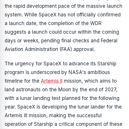
the rapid development pace of the massive launch
system. While SpaceX has not officially confirmed
a launch date, the completion of the WDR
suggests a launch could occur within the coming
days or weeks, pending final checks and Federal
Aviation Administration (FAA) approval.
The urgency for SpaceX to advance its Starship
program is underscored by NASA's ambitious
timeline for the
Artemis II
mission, which aims to
land astronauts on the Moon by the end of 2027,
with a lunar landing test planned for the following
year. SpaceX is developing the lunar lander for the
Artemis III mission, making the successful
operation of Starship a critical component of these