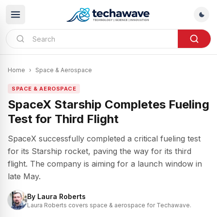
Home
›
Space & Aerospace
SPACE & AEROSPACE
SpaceX Starship Completes Fueling
Test for Third Flight
SpaceX successfully completed a critical fueling test
for its Starship rocket, paving the way for its third
flight. The company is aiming for a launch window in
late May.
By
Laura Roberts
Laura Roberts covers space & aerospace for Techawave.