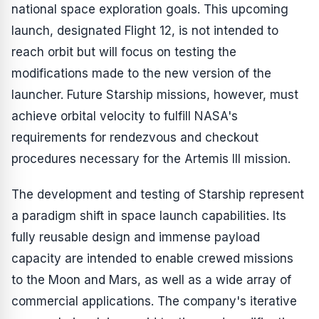
national space exploration goals. This upcoming
launch, designated Flight 12, is not intended to
reach orbit but will focus on testing the
modifications made to the new version of the
launcher. Future Starship missions, however, must
achieve orbital velocity to fulfill NASA's
requirements for rendezvous and checkout
procedures necessary for the Artemis III mission.
The development and testing of Starship represent
a paradigm shift in space launch capabilities. Its
fully reusable design and immense payload
capacity are intended to enable crewed missions
to the Moon and Mars, as well as a wide array of
commercial applications. The company's iterative