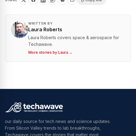
SHARE
WRITTEN BY
Laura Roberts
Laura Roberts covers space & aerospace for
Techawave.
More stories by
Laura
→
our daily source for tech news and science updates.
From Silicon Valley trends to lab breakthroughs,
Techawave covers the stories that matter most.