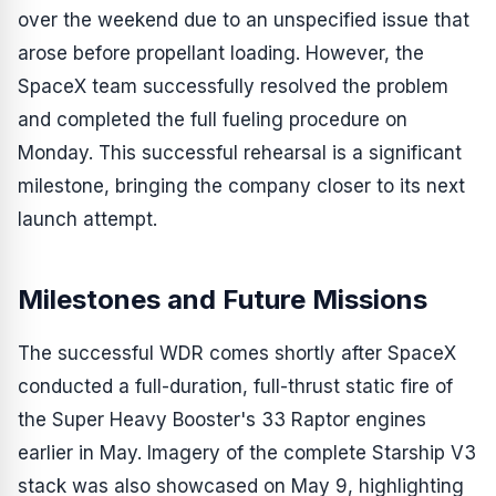
over the weekend due to an unspecified issue that
arose before propellant loading. However, the
SpaceX team successfully resolved the problem
and completed the full fueling procedure on
Monday. This successful rehearsal is a significant
milestone, bringing the company closer to its next
launch attempt.
Milestones and Future Missions
The successful WDR comes shortly after SpaceX
conducted a full-duration, full-thrust static fire of
the Super Heavy Booster's 33 Raptor engines
earlier in May. Imagery of the complete Starship V3
stack was also showcased on May 9, highlighting