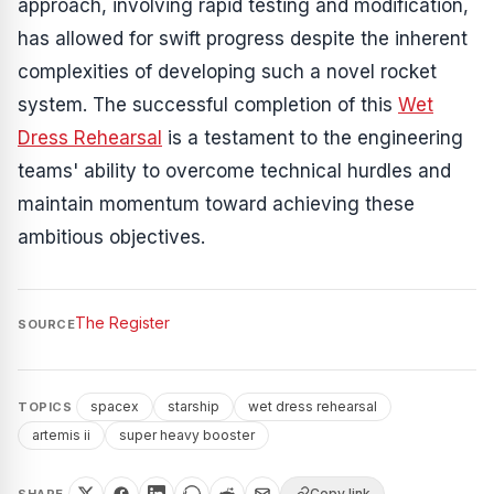
approach, involving rapid testing and modification,
has allowed for swift progress despite the inherent
complexities of developing such a novel rocket
system. The successful completion of this
Wet
Dress Rehearsal
is a testament to the engineering
teams' ability to overcome technical hurdles and
maintain momentum toward achieving these
ambitious objectives.
The Register
SOURCE
spacex
starship
wet dress rehearsal
TOPICS
artemis ii
super heavy booster
Copy link