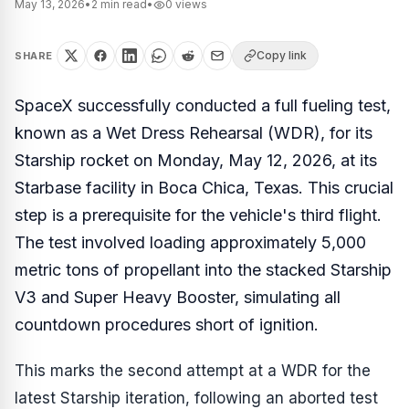
May 13, 2026
•
2
min read
•
0
views
Copy link
SHARE
SpaceX successfully conducted a full fueling test,
known as a Wet Dress Rehearsal (WDR), for its
Starship rocket on Monday, May 12, 2026, at its
Starbase facility in Boca Chica, Texas. This crucial
step is a prerequisite for the vehicle's third flight.
The test involved loading approximately 5,000
metric tons of propellant into the stacked Starship
V3 and Super Heavy Booster, simulating all
countdown procedures short of ignition.
This marks the second attempt at a WDR for the
latest Starship iteration, following an aborted test