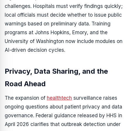
challenges. Hospitals must verify findings quickly;
local officials must decide whether to issue public
warnings based on preliminary data. Training
programs at Johns Hopkins, Emory, and the
University of Washington now include modules on
AI-driven decision cycles.
Privacy, Data Sharing, and the
Road Ahead
The expansion of
healthtech
surveillance raises
ongoing questions about patient privacy and data
governance. Federal guidance released by HHS in
April 2026 clarifies that outbreak detection under