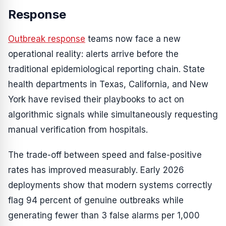
Response
Outbreak response
teams now face a new
operational reality: alerts arrive before the
traditional epidemiological reporting chain. State
health departments in Texas, California, and New
York have revised their playbooks to act on
algorithmic signals while simultaneously requesting
manual verification from hospitals.
The trade-off between speed and false-positive
rates has improved measurably. Early 2026
deployments show that modern systems correctly
flag 94 percent of genuine outbreaks while
generating fewer than 3 false alarms per 1,000