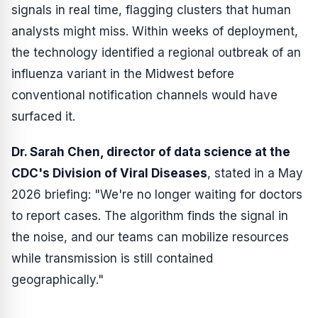
signals in real time, flagging clusters that human
analysts might miss. Within weeks of deployment,
the technology identified a regional outbreak of an
influenza variant in the Midwest before
conventional notification channels would have
surfaced it.
Dr. Sarah Chen, director of data science at the
CDC's Division of Viral Diseases
, stated in a May
2026 briefing: "We're no longer waiting for doctors
to report cases. The algorithm finds the signal in
the noise, and our teams can mobilize resources
while transmission is still contained
geographically."