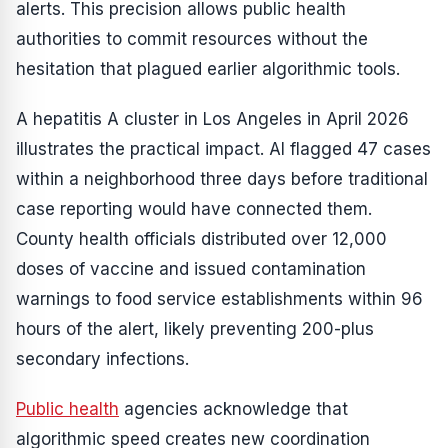
alerts. This precision allows public health
authorities to commit resources without the
hesitation that plagued earlier algorithmic tools.
A hepatitis A cluster in Los Angeles in April 2026
illustrates the practical impact. AI flagged 47 cases
within a neighborhood three days before traditional
case reporting would have connected them.
County health officials distributed over 12,000
doses of vaccine and issued contamination
warnings to food service establishments within 96
hours of the alert, likely preventing 200-plus
secondary infections.
Public health
agencies acknowledge that
algorithmic speed creates new coordination