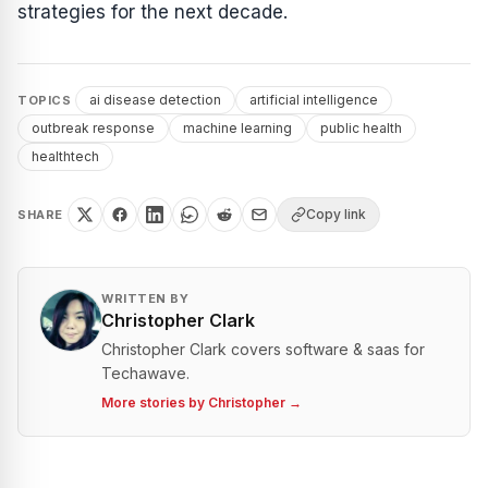
strategies for the next decade.
ai disease detection
artificial intelligence
TOPICS
outbreak response
machine learning
public health
healthtech
Copy link
SHARE
WRITTEN BY
Christopher Clark
Christopher Clark covers software & saas for
Techawave.
More stories by
Christopher
→