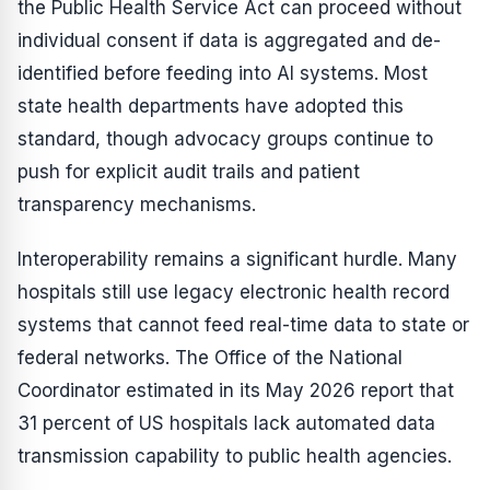
the Public Health Service Act can proceed without
individual consent if data is aggregated and de-
identified before feeding into AI systems. Most
state health departments have adopted this
standard, though advocacy groups continue to
push for explicit audit trails and patient
transparency mechanisms.
Interoperability remains a significant hurdle. Many
hospitals still use legacy electronic health record
systems that cannot feed real-time data to state or
federal networks. The Office of the National
Coordinator estimated in its May 2026 report that
31 percent of US hospitals lack automated data
transmission capability to public health agencies.