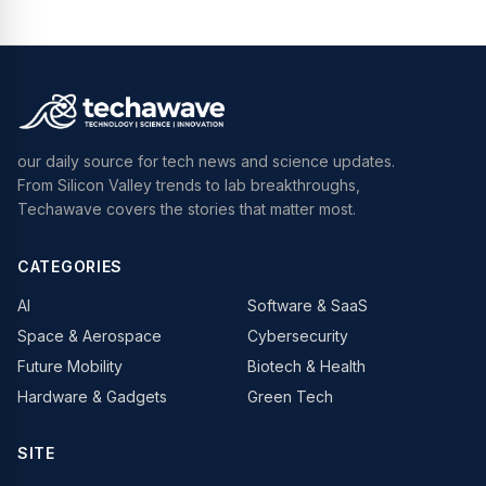
our daily source for tech news and science updates.
From Silicon Valley trends to lab breakthroughs,
Techawave covers the stories that matter most.
CATEGORIES
AI
Software & SaaS
Space & Aerospace
Cybersecurity
Future Mobility
Biotech & Health
Hardware & Gadgets
Green Tech
SITE