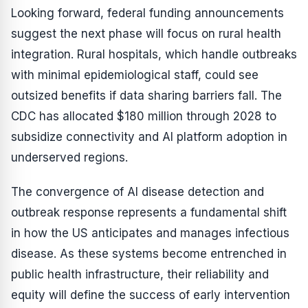
Looking forward, federal funding announcements
suggest the next phase will focus on rural health
integration. Rural hospitals, which handle outbreaks
with minimal epidemiological staff, could see
outsized benefits if data sharing barriers fall. The
CDC has allocated $180 million through 2028 to
subsidize connectivity and AI platform adoption in
underserved regions.
The convergence of AI disease detection and
outbreak response represents a fundamental shift
in how the US anticipates and manages infectious
disease. As these systems become entrenched in
public health infrastructure, their reliability and
equity will define the success of early intervention