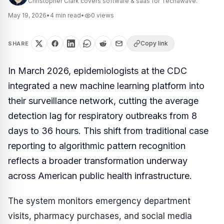
Christopher Clark covers software & saas for Techawave.
May 19, 2026
•
4
min read
•
0
views
Copy link
SHARE
In March 2026, epidemiologists at the CDC
integrated a new machine learning platform into
their surveillance network, cutting the average
detection lag for respiratory outbreaks from 8
days to 36 hours. This shift from traditional case
reporting to algorithmic pattern recognition
reflects a broader transformation underway
across American public health infrastructure.
The system monitors emergency department
visits, pharmacy purchases, and social media