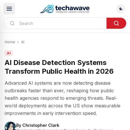
Home
›
AI
AI
AI Disease Detection Systems
Transform Public Health in 2026
Advanced AI systems are now detecting disease
outbreaks faster than ever, reshaping how public
health agencies respond to emerging threats. Real-
world deployments across the US show measurable
improvements in early intervention speed.
By
Christopher Clark