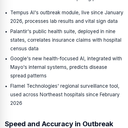
Tempus AI's outbreak module, live since January
2026, processes lab results and vital sign data
Palantir's public health suite, deployed in nine
states, correlates insurance claims with hospital
census data
Google's new health-focused AI, integrated with
Mayo's internal systems, predicts disease
spread patterns
Flamel Technologies' regional surveillance tool,
used across Northeast hospitals since February
2026
Speed and Accuracy in Outbreak