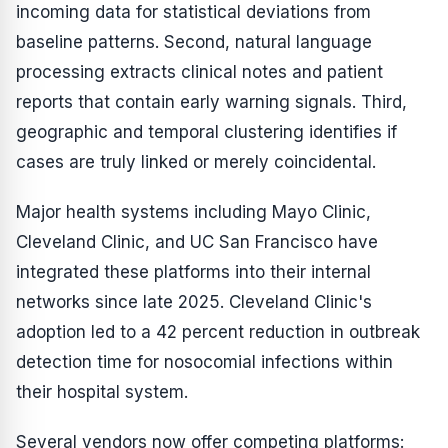
incoming data for statistical deviations from
baseline patterns. Second, natural language
processing extracts clinical notes and patient
reports that contain early warning signals. Third,
geographic and temporal clustering identifies if
cases are truly linked or merely coincidental.
Major health systems including Mayo Clinic,
Cleveland Clinic, and UC San Francisco have
integrated these platforms into their internal
networks since late 2025. Cleveland Clinic's
adoption led to a 42 percent reduction in outbreak
detection time for nosocomial infections within
their hospital system.
Several vendors now offer competing platforms: