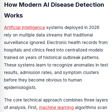
How Modern AI Disease Detection
Works
Artificial intelligence
systems deployed in 2026
rely on multiple data streams that traditional
surveillance ignored. Electronic health records from
hospitals and clinics feed into centralized models
trained on years of historical outbreak patterns.
These systems learn to recognize anomalies in test
results, admission rates, and symptom clusters
before they become obvious to human
epidemiologists.
The core technical approach combines three layers
of analysis. First,
machine learning
algorithms scan