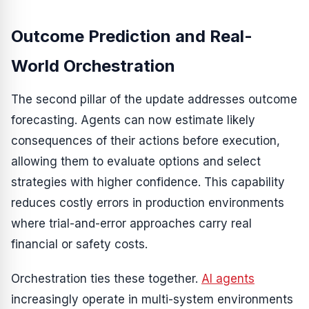
Outcome Prediction and Real-
World Orchestration
The second pillar of the update addresses outcome
forecasting. Agents can now estimate likely
consequences of their actions before execution,
allowing them to evaluate options and select
strategies with higher confidence. This capability
reduces costly errors in production environments
where trial-and-error approaches carry real
financial or safety costs.
Orchestration ties these together.
AI agents
increasingly operate in multi-system environments