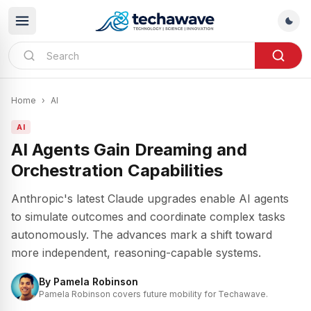
Home
›
AI
AI
AI Agents Gain Dreaming and
Orchestration Capabilities
Anthropic's latest Claude upgrades enable AI agents
to simulate outcomes and coordinate complex tasks
autonomously. The advances mark a shift toward
more independent, reasoning-capable systems.
By
Pamela Robinson
Pamela Robinson covers future mobility for Techawave.