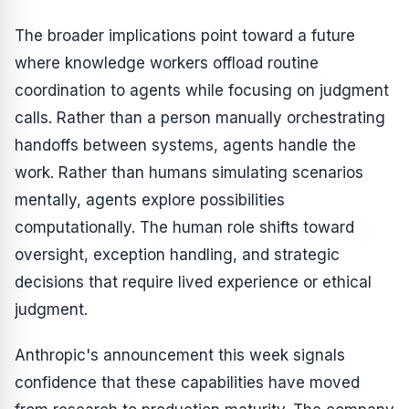
The broader implications point toward a future
where knowledge workers offload routine
coordination to agents while focusing on judgment
calls. Rather than a person manually orchestrating
handoffs between systems, agents handle the
work. Rather than humans simulating scenarios
mentally, agents explore possibilities
computationally. The human role shifts toward
oversight, exception handling, and strategic
decisions that require lived experience or ethical
judgment.
Anthropic's announcement this week signals
confidence that these capabilities have moved