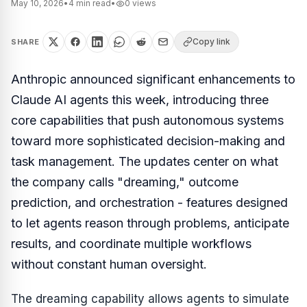
May 10, 2026
•
4
min read
•
0
views
Copy link
SHARE
Anthropic announced significant enhancements to
Claude AI agents this week, introducing three
core capabilities that push autonomous systems
toward more sophisticated decision-making and
task management. The updates center on what
the company calls "dreaming," outcome
prediction, and orchestration - features designed
to let agents reason through problems, anticipate
results, and coordinate multiple workflows
without constant human oversight.
The dreaming capability allows agents to simulate