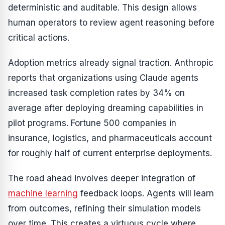
deterministic and auditable. This design allows
human operators to review agent reasoning before
critical actions.
Adoption metrics already signal traction. Anthropic
reports that organizations using Claude agents
increased task completion rates by 34% on
average after deploying dreaming capabilities in
pilot programs. Fortune 500 companies in
insurance, logistics, and pharmaceuticals account
for roughly half of current enterprise deployments.
The road ahead involves deeper integration of
machine learning
feedback loops. Agents will learn
from outcomes, refining their simulation models
over time. This creates a virtuous cycle where