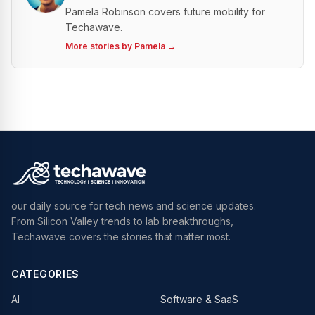
Pamela Robinson covers future mobility for
Techawave.
More stories by
Pamela
→
our daily source for tech news and science updates.
From Silicon Valley trends to lab breakthroughs,
Techawave covers the stories that matter most.
CATEGORIES
AI
Software & SaaS