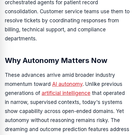
orchestrated agents for patient record
consolidation. Customer service teams use them to
resolve tickets by coordinating responses from
billing, technical support, and compliance
departments.
Why Autonomy Matters Now
These advances arrive amid broader industry
momentum toward
AI autonomy
. Unlike previous
generations of
artificial intelligence
that operated
in narrow, supervised contexts, today's systems
show capability across open-ended domains. Yet
autonomy without reasoning remains risky. The
dreaming and outcome prediction features address