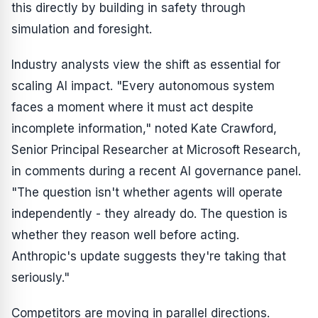
this directly by building in safety through
simulation and foresight.
Industry analysts view the shift as essential for
scaling AI impact. "Every autonomous system
faces a moment where it must act despite
incomplete information," noted Kate Crawford,
Senior Principal Researcher at Microsoft Research,
in comments during a recent AI governance panel.
"The question isn't whether agents will operate
independently - they already do. The question is
whether they reason well before acting.
Anthropic's update suggests they're taking that
seriously."
Competitors are moving in parallel directions.