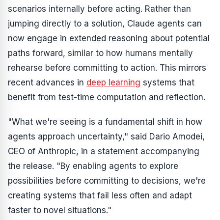
scenarios internally before acting. Rather than
jumping directly to a solution, Claude agents can
now engage in extended reasoning about potential
paths forward, similar to how humans mentally
rehearse before committing to action. This mirrors
recent advances in
deep learning
systems that
benefit from test-time computation and reflection.
"What we're seeing is a fundamental shift in how
agents approach uncertainty," said Dario Amodei,
CEO of Anthropic, in a statement accompanying
the release. "By enabling agents to explore
possibilities before committing to decisions, we're
creating systems that fail less often and adapt
faster to novel situations."