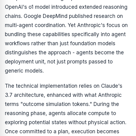
OpenAI's o1 model introduced extended reasoning
chains. Google DeepMind published research on
multi-agent coordination. Yet Anthropic's focus on
bundling these capabilities specifically into agent
workflows rather than just foundation models
distinguishes the approach - agents become the
deployment unit, not just prompts passed to
generic models.
The technical implementation relies on Claude's
3.7 architecture, enhanced with what Anthropic
terms "outcome simulation tokens." During the
reasoning phase, agents allocate compute to
exploring potential states without physical action.
Once committed to a plan, execution becomes