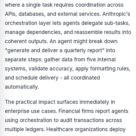
where a single task requires coordination across
APIs, databases, and external services. Anthropic's
orchestration layer lets agents delegate sub-tasks,
manage dependencies, and reassemble results into
coherent outputs. An agent might break down
"generate and deliver a quarterly report" into
separate steps: gather data from five internal
systems, validate accuracy, apply formatting rules,
and schedule delivery - all coordinated
automatically.
The practical impact surfaces immediately in
enterprise use cases. Financial firms report agents
using orchestration to audit transactions across
multiple ledgers. Healthcare organizations deploy