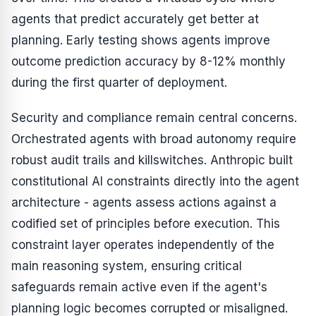
agents that predict accurately get better at
planning. Early testing shows agents improve
outcome prediction accuracy by 8-12% monthly
during the first quarter of deployment.
Security and compliance remain central concerns.
Orchestrated agents with broad autonomy require
robust audit trails and killswitches. Anthropic built
constitutional AI constraints directly into the agent
architecture - agents assess actions against a
codified set of principles before execution. This
constraint layer operates independently of the
main reasoning system, ensuring critical
safeguards remain active even if the agent's
planning logic becomes corrupted or misaligned.