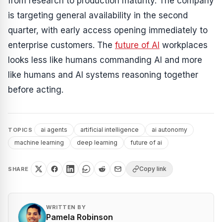
from research to production maturity. The company
is targeting general availability in the second
quarter, with early access opening immediately to
enterprise customers. The
future of AI
workplaces
looks less like humans commanding AI and more
like humans and AI systems reasoning together
before acting.
ai agents
artificial intelligence
ai autonomy
TOPICS
machine learning
deep learning
future of ai
Copy link
SHARE
WRITTEN BY
Pamela Robinson