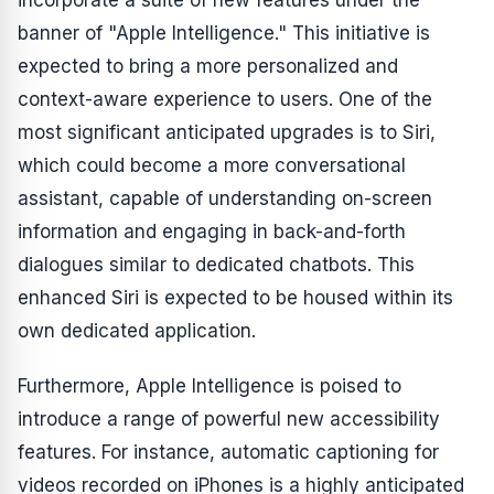
incorporate a suite of new features under the
banner of "Apple Intelligence." This initiative is
expected to bring a more personalized and
context-aware experience to users. One of the
most significant anticipated upgrades is to Siri,
which could become a more conversational
assistant, capable of understanding on-screen
information and engaging in back-and-forth
dialogues similar to dedicated chatbots. This
enhanced Siri is expected to be housed within its
own dedicated application.
Furthermore, Apple Intelligence is poised to
introduce a range of powerful new accessibility
features. For instance, automatic captioning for
videos recorded on iPhones is a highly anticipated