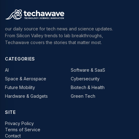
our daily source for tech news and science updates.
From Silicon Valley trends to lab breakthroughs,
Techawave covers the stories that matter most.
CATEGORIES
AI
Software & SaaS
Space & Aerospace
Cybersecurity
Future Mobility
Biotech & Health
Hardware & Gadgets
Green Tech
SITE
Privacy Policy
Terms of Service
Contact