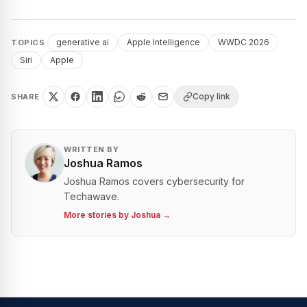
generative ai
Apple Intelligence
WWDC 2026
TOPICS
Siri
Apple
Copy link
SHARE
WRITTEN BY
Joshua Ramos
Joshua Ramos covers cybersecurity for
Techawave.
More stories by
Joshua
→