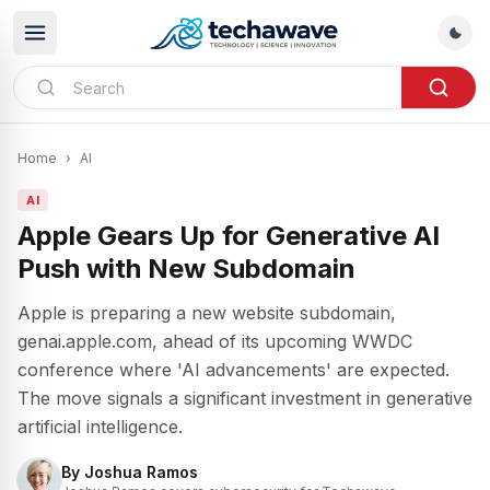
Home
›
AI
AI
Apple Gears Up for Generative AI
Push with New Subdomain
Apple is preparing a new website subdomain,
genai.apple.com, ahead of its upcoming WWDC
conference where 'AI advancements' are expected.
The move signals a significant investment in generative
artificial intelligence.
By
Joshua Ramos