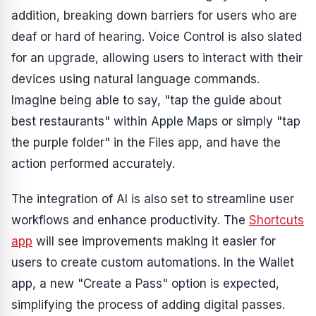
addition, breaking down barriers for users who are
deaf or hard of hearing. Voice Control is also slated
for an upgrade, allowing users to interact with their
devices using natural language commands.
Imagine being able to say, "tap the guide about
best restaurants" within Apple Maps or simply "tap
the purple folder" in the Files app, and have the
action performed accurately.
The integration of AI is also set to streamline user
workflows and enhance productivity. The
Shortcuts
app
will see improvements making it easier for
users to create custom automations. In the Wallet
app, a new "Create a Pass" option is expected,
simplifying the process of adding digital passes.