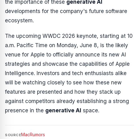
the importance of these
generative AI
developments for the company's future software
ecosystem.
The upcoming WWDC 2026 keynote, starting at 10
a.m. Pacific Time on Monday, June 8, is the likely
venue for Apple to officially announce its new AI
strategies and showcase the capabilities of Apple
Intelligence. Investors and tech enthusiasts alike
will be watching closely to see how these new
features are presented and how they stack up
against competitors already establishing a strong
presence in the
generative AI
space.
MacRumors
SOURCE