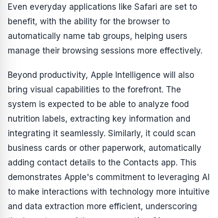
Even everyday applications like Safari are set to
benefit, with the ability for the browser to
automatically name tab groups, helping users
manage their browsing sessions more effectively.
Beyond productivity, Apple Intelligence will also
bring visual capabilities to the forefront. The
system is expected to be able to analyze food
nutrition labels, extracting key information and
integrating it seamlessly. Similarly, it could scan
business cards or other paperwork, automatically
adding contact details to the Contacts app. This
demonstrates Apple's commitment to leveraging AI
to make interactions with technology more intuitive
and data extraction more efficient, underscoring