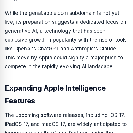
While the genai.apple.com subdomain is not yet
live, its preparation suggests a dedicated focus on
generative AI, a technology that has seen
explosive growth in popularity with the rise of tools
like OpenAI's ChatGPT and Anthropic's Claude.
This move by Apple could signify a major push to
compete in the rapidly evolving AI landscape.
Expanding Apple Intelligence
Features
The upcoming software releases, including iOS 17,
iPadOS 17, and macOS 17, are widely anticipated to