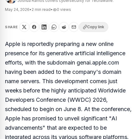
Joshua Ramos covers cybersecurity for Techawave.
May 24, 2026
•
2
min read
•
0
views
Copy link
SHARE
Apple is reportedly preparing a new online
presence for its generative artificial intelligence
efforts, with the subdomain genai.apple.com
having been added to the company's domain
name servers. This development comes just
weeks before the highly anticipated Worldwide
Developers Conference (WWDC) 2026,
scheduled to begin on June 8. At the conference,
Apple has promised to unveil significant "AI
advancements" that are expected to be
integrated across its various software platforms.