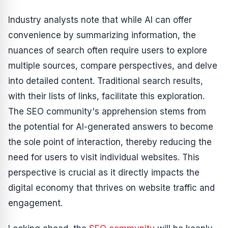
Industry analysts note that while AI can offer
convenience by summarizing information, the
nuances of search often require users to explore
multiple sources, compare perspectives, and delve
into detailed content. Traditional search results,
with their lists of links, facilitate this exploration.
The SEO community's apprehension stems from
the potential for AI-generated answers to become
the sole point of interaction, thereby reducing the
need for users to visit individual websites. This
perspective is crucial as it directly impacts the
digital economy that thrives on website traffic and
engagement.