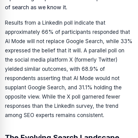
of search as we know it.
Results from a LinkedIn poll indicate that
approximately 66% of participants responded that
AI Mode will not replace Google Search, while 33%
expressed the belief that it will. A parallel poll on
the social media platform X (formerly Twitter)
yielded similar outcomes, with 68.9% of
respondents asserting that AI Mode would not
supplant Google Search, and 31.1% holding the
opposite view. While the X poll garnered fewer
responses than the LinkedIn survey, the trend
among SEO experts remains consistent.
The Evolving Search Landscape