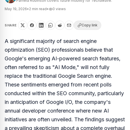
Pamela Robinson covers future mobility for Techawave.
May 19, 2026
•
2
min read
•
0
views
Copy link
SHARE
A significant majority of search engine
optimization (SEO) professionals believe that
Google's emerging AI-powered search features,
often referred to as "AI Mode," will not fully
replace the traditional Google Search engine.
These sentiments emerged from recent polls
conducted within the SEO community, particularly
in anticipation of Google I/O, the company's
annual developer conference where new AI
initiatives are often unveiled. The findings suggest
a prevailing skepticism about a complete overhaul