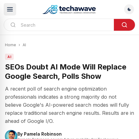
Home
›
AI
AI
SEOs Doubt AI Mode Will Replace
Google Search, Polls Show
A recent poll of search engine optimization
professionals indicates a strong majority do not
believe Google's AI-powered search modes will fully
replace traditional search engine results. Results are in
ahead of Google I/O.
By
Pamela Robinson