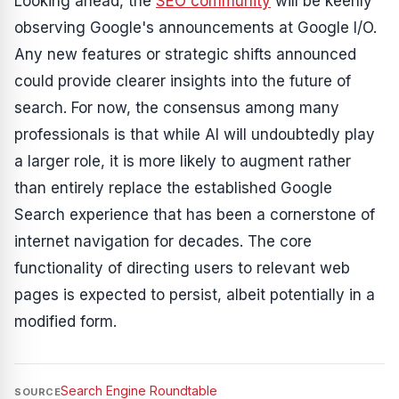
Looking ahead, the
SEO community
will be keenly
observing Google's announcements at Google I/O.
Any new features or strategic shifts announced
could provide clearer insights into the future of
search. For now, the consensus among many
professionals is that while AI will undoubtedly play
a larger role, it is more likely to augment rather
than entirely replace the established Google
Search experience that has been a cornerstone of
internet navigation for decades. The core
functionality of directing users to relevant web
pages is expected to persist, albeit potentially in a
modified form.
Search Engine Roundtable
SOURCE