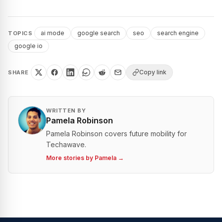
ai mode
google search
seo
search engine
TOPICS
google io
Copy link
SHARE
WRITTEN BY
Pamela Robinson
Pamela Robinson covers future mobility for
Techawave.
More stories by
Pamela
→