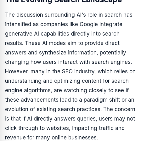
The discussion surrounding AI's role in search has
intensified as companies like Google integrate
generative AI capabilities directly into search
results. These AI modes aim to provide direct
answers and synthesize information, potentially
changing how users interact with search engines.
However, many in the SEO industry, which relies on
understanding and optimizing content for search
engine algorithms, are watching closely to see if
these advancements lead to a paradigm shift or an
evolution of existing search practices. The concern
is that if AI directly answers queries, users may not
click through to websites, impacting traffic and
revenue for many online businesses.