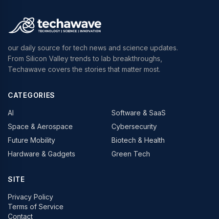
our daily source for tech news and science updates.
From Silicon Valley trends to lab breakthroughs,
Techawave covers the stories that matter most.
CATEGORIES
AI
Software & SaaS
Space & Aerospace
Cybersecurity
Future Mobility
Biotech & Health
Hardware & Gadgets
Green Tech
SITE
Privacy Policy
Terms of Service
Contact