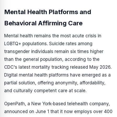
Mental Health Platforms and
Behavioral Affirming Care
Mental health remains the most acute crisis in
LGBTQ+ populations. Suicide rates among
transgender individuals remain six times higher
than the general population, according to the
CDC's latest mortality tracking released May 2026.
Digital mental health platforms have emerged as a
partial solution, offering anonymity, affordability,
and culturally competent care at scale.
OpenPath, a New York-based telehealth company,
announced on June 1 that it now employs over 400