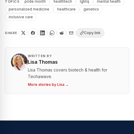
pride month
healthtech
lgbtq
mental health
TOPICS
personalized medicine
healthcare
genetics
inclusive care
Copy link
SHARE
WRITTEN BY
Lisa Thomas
Lisa Thomas covers biotech & health for
Techawave.
More stories by
Lisa
→