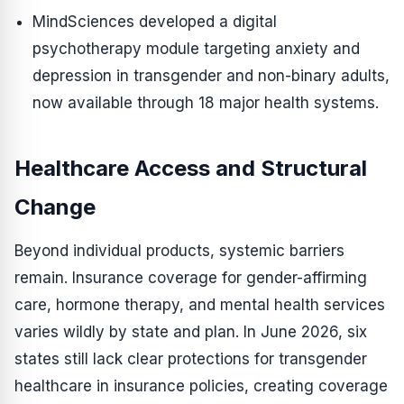
MindSciences developed a digital
psychotherapy module targeting anxiety and
depression in transgender and non-binary adults,
now available through 18 major health systems.
Healthcare Access and Structural
Change
Beyond individual products, systemic barriers
remain. Insurance coverage for gender-affirming
care, hormone therapy, and mental health services
varies wildly by state and plan. In June 2026, six
states still lack clear protections for transgender
healthcare in insurance policies, creating coverage