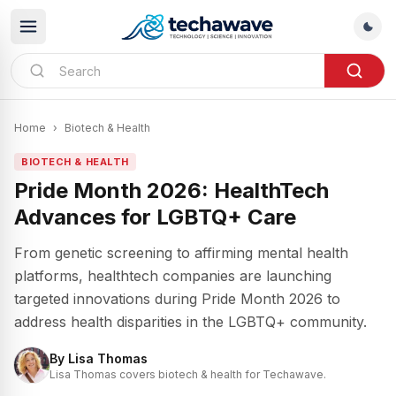
Home
›
Biotech & Health
BIOTECH & HEALTH
Pride Month 2026: HealthTech
Advances for LGBTQ+ Care
From genetic screening to affirming mental health
platforms, healthtech companies are launching
targeted innovations during Pride Month 2026 to
address health disparities in the LGBTQ+ community.
By
Lisa Thomas
Lisa Thomas covers biotech & health for Techawave.