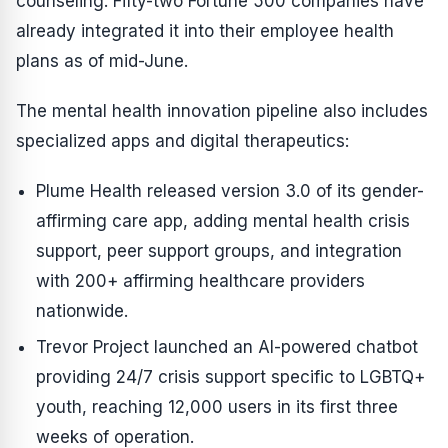
counseling. Fifty-two Fortune 500 companies have
already integrated it into their employee health
plans as of mid-June.
The mental health innovation pipeline also includes
specialized apps and digital therapeutics:
Plume Health released version 3.0 of its gender-
affirming care app, adding mental health crisis
support, peer support groups, and integration
with 200+ affirming healthcare providers
nationwide.
Trevor Project launched an AI-powered chatbot
providing 24/7 crisis support specific to LGBTQ+
youth, reaching 12,000 users in its first three
weeks of operation.