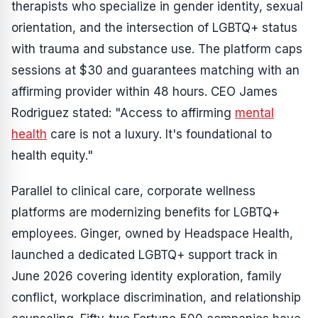
therapists who specialize in gender identity, sexual
orientation, and the intersection of LGBTQ+ status
with trauma and substance use. The platform caps
sessions at $30 and guarantees matching with an
affirming provider within 48 hours. CEO James
Rodriguez stated: "Access to affirming
mental
health
care is not a luxury. It's foundational to
health equity."
Parallel to clinical care, corporate wellness
platforms are modernizing benefits for LGBTQ+
employees. Ginger, owned by Headspace Health,
launched a dedicated LGBTQ+ support track in
June 2026 covering identity exploration, family
conflict, workplace discrimination, and relationship