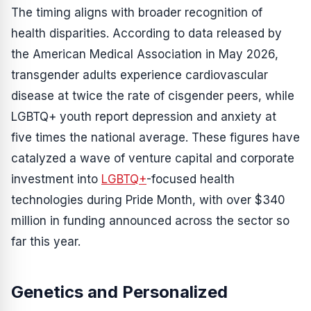
The timing aligns with broader recognition of
health disparities. According to data released by
the American Medical Association in May 2026,
transgender adults experience cardiovascular
disease at twice the rate of cisgender peers, while
LGBTQ+ youth report depression and anxiety at
five times the national average. These figures have
catalyzed a wave of venture capital and corporate
investment into
LGBTQ+
-focused health
technologies during Pride Month, with over $340
million in funding announced across the sector so
far this year.
Genetics and Personalized