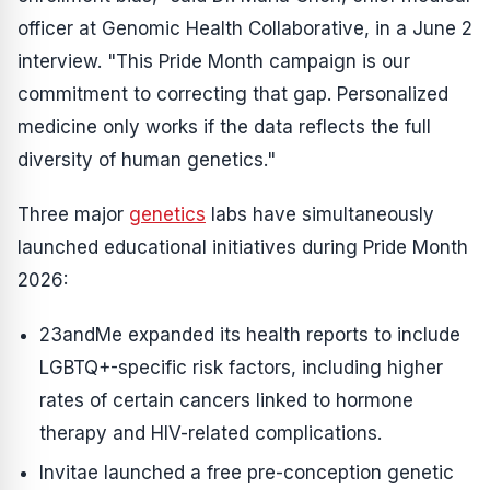
officer at Genomic Health Collaborative, in a June 2
interview. "This Pride Month campaign is our
commitment to correcting that gap. Personalized
medicine only works if the data reflects the full
diversity of human genetics."
Three major
genetics
labs have simultaneously
launched educational initiatives during Pride Month
2026:
23andMe expanded its health reports to include
LGBTQ+-specific risk factors, including higher
rates of certain cancers linked to hormone
therapy and HIV-related complications.
Invitae launched a free pre-conception genetic