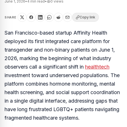
June 1, 2026
•
4
min read
•
0
views
Copy link
SHARE
San Francisco-based startup Affinity Health
deployed its first integrated care platform for
transgender and non-binary patients on June 1,
2026, marking the beginning of what industry
observers call a significant shift in
healthtech
investment toward underserved populations. The
platform combines hormone monitoring, mental
health screening, and social support coordination
in a single digital interface, addressing gaps that
have long frustrated LGBTQ+ patients navigating
fragmented healthcare systems.