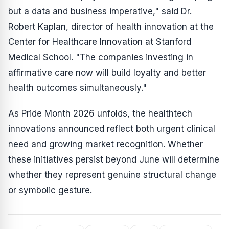
but a data and business imperative," said Dr.
Robert Kaplan, director of health innovation at the
Center for Healthcare Innovation at Stanford
Medical School. "The companies investing in
affirmative care now will build loyalty and better
health outcomes simultaneously."
As Pride Month 2026 unfolds, the healthtech
innovations announced reflect both urgent clinical
need and growing market recognition. Whether
these initiatives persist beyond June will determine
whether they represent genuine structural change
or symbolic gesture.