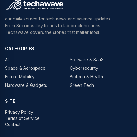
our daily source for tech news and science updates.
From Silicon Valley trends to lab breakthroughs,
Techawave covers the stories that matter most.
CATEGORIES
AI
Software & SaaS
Space & Aerospace
Cybersecurity
Future Mobility
Biotech & Health
Hardware & Gadgets
Green Tech
SITE
Privacy Policy
Terms of Service
Contact