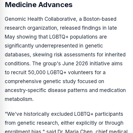
Medicine Advances
Genomic Health Collaborative, a Boston-based
research organization, released findings in late
May showing that LGBTQ+ populations are
significantly underrepresented in genetic
databases, skewing risk assessments for inherited
conditions. The group's June 2026 initiative aims
to recruit 50,000 LGBTQ+ volunteers for a
comprehensive genetic study focused on
ancestry-specific disease patterns and medication
metabolism.
"We've historically excluded LGBTQ+ participants
from genetic research, either explicitly or through
enrollment bias," said Dr. Maria Chen, chief medical