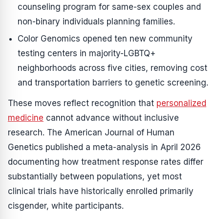
counseling program for same-sex couples and
non-binary individuals planning families.
Color Genomics opened ten new community
testing centers in majority-LGBTQ+
neighborhoods across five cities, removing cost
and transportation barriers to genetic screening.
These moves reflect recognition that
personalized
medicine
cannot advance without inclusive
research. The American Journal of Human
Genetics published a meta-analysis in April 2026
documenting how treatment response rates differ
substantially between populations, yet most
clinical trials have historically enrolled primarily
cisgender, white participants.