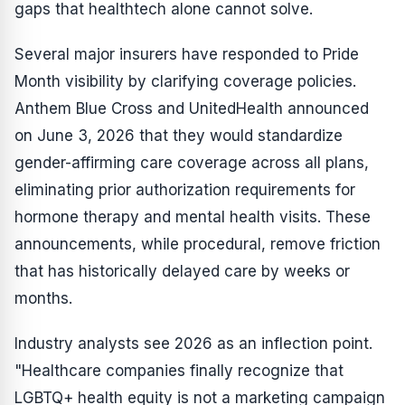
gaps that healthtech alone cannot solve.
Several major insurers have responded to Pride
Month visibility by clarifying coverage policies.
Anthem Blue Cross and UnitedHealth announced
on June 3, 2026 that they would standardize
gender-affirming care coverage across all plans,
eliminating prior authorization requirements for
hormone therapy and mental health visits. These
announcements, while procedural, remove friction
that has historically delayed care by weeks or
months.
Industry analysts see 2026 as an inflection point.
"Healthcare companies finally recognize that
LGBTQ+ health equity is not a marketing campaign