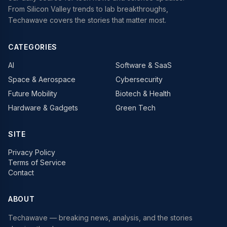
From Silicon Valley trends to lab breakthroughs,
Techawave covers the stories that matter most.
CATEGORIES
AI
Software & SaaS
Space & Aerospace
Cybersecurity
Future Mobility
Biotech & Health
Hardware & Gadgets
Green Tech
SITE
Privacy Policy
Terms of Service
Contact
ABOUT
Techawave
— breaking news, analysis, and the stories