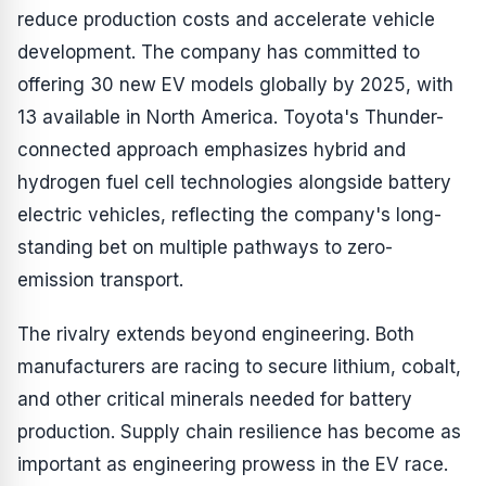
reduce production costs and accelerate vehicle
development. The company has committed to
offering 30 new EV models globally by 2025, with
13 available in North America. Toyota's Thunder-
connected approach emphasizes hybrid and
hydrogen fuel cell technologies alongside battery
electric vehicles, reflecting the company's long-
standing bet on multiple pathways to zero-
emission transport.
The rivalry extends beyond engineering. Both
manufacturers are racing to secure lithium, cobalt,
and other critical minerals needed for battery
production. Supply chain resilience has become as
important as engineering prowess in the EV race.