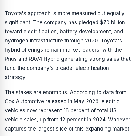
Toyota's approach is more measured but equally
significant. The company has pledged $70 billion
toward electrification, battery development, and
hydrogen infrastructure through 2030. Toyota's
hybrid offerings remain market leaders, with the
Prius and RAV4 Hybrid generating strong sales that
fund the company's broader electrification
strategy.
The stakes are enormous. According to data from
Cox Automotive released in May 2026, electric
vehicles now represent 18 percent of total US
vehicle sales, up from 12 percent in 2024. Whoever
captures the largest slice of this expanding market