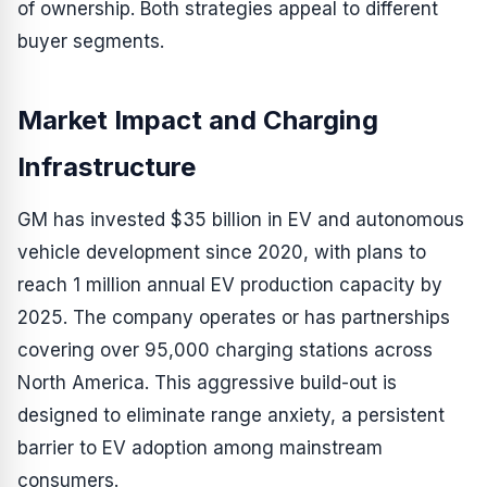
of ownership. Both strategies appeal to different
buyer segments.
Market Impact and Charging
Infrastructure
GM has invested $35 billion in EV and autonomous
vehicle development since 2020, with plans to
reach 1 million annual EV production capacity by
2025. The company operates or has partnerships
covering over 95,000 charging stations across
North America. This aggressive build-out is
designed to eliminate range anxiety, a persistent
barrier to EV adoption among mainstream
consumers.