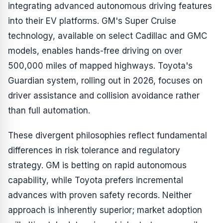
integrating advanced autonomous driving features
into their EV platforms. GM's Super Cruise
technology, available on select Cadillac and GMC
models, enables hands-free driving on over
500,000 miles of mapped highways. Toyota's
Guardian system, rolling out in 2026, focuses on
driver assistance and collision avoidance rather
than full automation.
These divergent philosophies reflect fundamental
differences in risk tolerance and regulatory
strategy. GM is betting on rapid autonomous
capability, while Toyota prefers incremental
advances with proven safety records. Neither
approach is inherently superior; market adoption