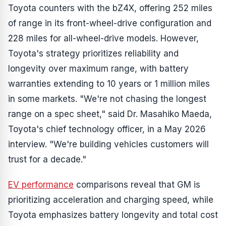
Toyota counters with the bZ4X, offering 252 miles
of range in its front-wheel-drive configuration and
228 miles for all-wheel-drive models. However,
Toyota's strategy prioritizes reliability and
longevity over maximum range, with battery
warranties extending to 10 years or 1 million miles
in some markets. "We're not chasing the longest
range on a spec sheet," said Dr. Masahiko Maeda,
Toyota's chief technology officer, in a May 2026
interview. "We're building vehicles customers will
trust for a decade."
EV performance
comparisons reveal that GM is
prioritizing acceleration and charging speed, while
Toyota emphasizes battery longevity and total cost