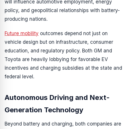
will influence automotive employment, energy
policy, and geopolitical relationships with battery-
producing nations.
Future mobility
outcomes depend not just on
vehicle design but on infrastructure, consumer
education, and regulatory policy. Both GM and
Toyota are heavily lobbying for favorable EV
incentives and charging subsidies at the state and
federal level.
Autonomous Driving and Next-
Generation Technology
Beyond battery and charging, both companies are