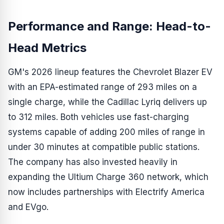
Performance and Range: Head-to-
Head Metrics
GM's 2026 lineup features the Chevrolet Blazer EV
with an EPA-estimated range of 293 miles on a
single charge, while the Cadillac Lyriq delivers up
to 312 miles. Both vehicles use fast-charging
systems capable of adding 200 miles of range in
under 30 minutes at compatible public stations.
The company has also invested heavily in
expanding the Ultium Charge 360 network, which
now includes partnerships with Electrify America
and EVgo.