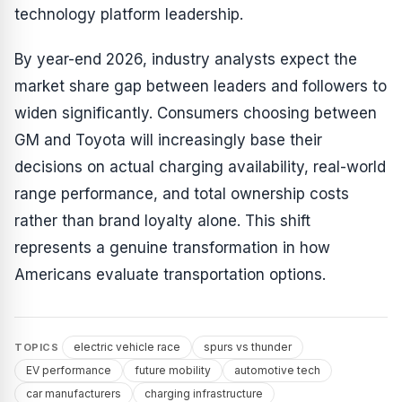
technology platform leadership.
By year-end 2026, industry analysts expect the
market share gap between leaders and followers to
widen significantly. Consumers choosing between
GM and Toyota will increasingly base their
decisions on actual charging availability, real-world
range performance, and total ownership costs
rather than brand loyalty alone. This shift
represents a genuine transformation in how
Americans evaluate transportation options.
electric vehicle race
spurs vs thunder
TOPICS
EV performance
future mobility
automotive tech
car manufacturers
charging infrastructure