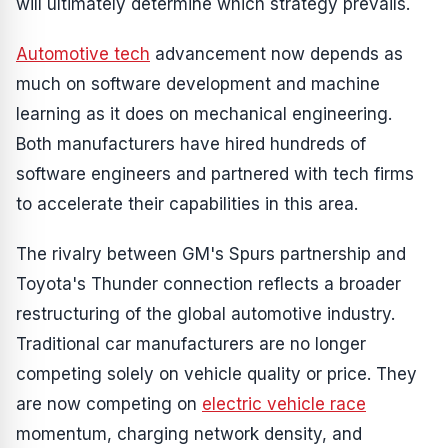
will ultimately determine which strategy prevails.
Automotive tech
advancement now depends as
much on software development and machine
learning as it does on mechanical engineering.
Both manufacturers have hired hundreds of
software engineers and partnered with tech firms
to accelerate their capabilities in this area.
The rivalry between GM's Spurs partnership and
Toyota's Thunder connection reflects a broader
restructuring of the global automotive industry.
Traditional car manufacturers are no longer
competing solely on vehicle quality or price. They
are now competing on
electric vehicle race
momentum, charging network density, and