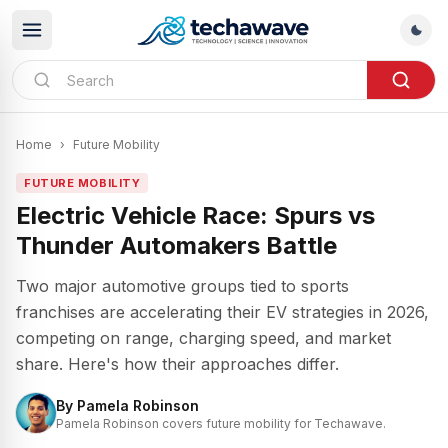
Home
›
Future Mobility
FUTURE MOBILITY
Electric Vehicle Race: Spurs vs
Thunder Automakers Battle
Two major automotive groups tied to sports
franchises are accelerating their EV strategies in 2026,
competing on range, charging speed, and market
share. Here's how their approaches differ.
By
Pamela Robinson
Pamela Robinson covers future mobility for Techawave.