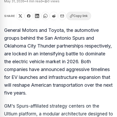
May 31, 2026
•
4
min read
•
0
views
Copy link
SHARE
General Motors and Toyota, the automotive
groups behind the San Antonio Spurs and
Oklahoma City Thunder partnerships respectively,
are locked in an intensifying battle to dominate
the electric vehicle market in 2026. Both
companies have announced aggressive timelines
for EV launches and infrastructure expansion that
will reshape American transportation over the next
five years.
GM's Spurs-affiliated strategy centers on the
Ultium platform, a modular architecture designed to