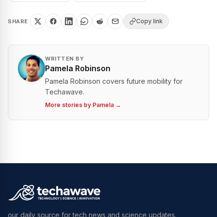
Copy link
SHARE
WRITTEN BY
Pamela Robinson
Pamela Robinson covers future mobility for
Techawave.
More stories by
Pamela
→
our daily source for tech news and science updates.