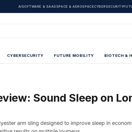
AI
SOFTWARE & SAAS
SPACE & AEROSPACE
CYBERSECURITY
FUT
CYBERSECURITY
FUTURE MOBILITY
BIOTECH & 
Review: Sound Sleep on Lo
olyester arm sling designed to improve sleep in econom
sitive results on multiple journeys.