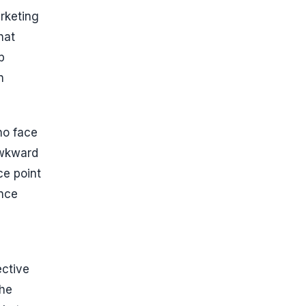
arketing
hat
p
n
ho face
awkward
ce point
ence
ective
the