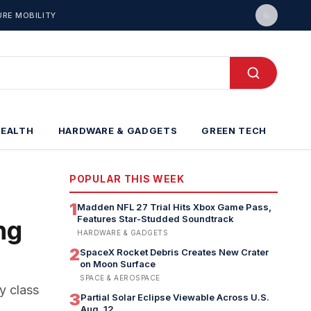
URE MOBILITY
HEALTH
HARDWARE & GADGETS
GREEN TECH
POPULAR THIS WEEK
1
Madden NFL 27 Trial Hits Xbox Game Pass,
Features Star-Studded Soundtrack
ng
HARDWARE & GADGETS
2
SpaceX Rocket Debris Creates New Crater
on Moon Surface
SPACE & AEROSPACE
y class
3
Partial Solar Eclipse Viewable Across U.S.
Aug. 12