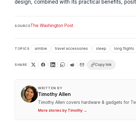
design, combined with its practical benefits, posi
The Washington Post
SOURCE
armbie
travel accessories
sleep
long flights
TOPICS
Copy link
SHARE
WRITTEN BY
Timothy Allen
Timothy Allen covers hardware & gadgets for T
More stories by
Timothy
→