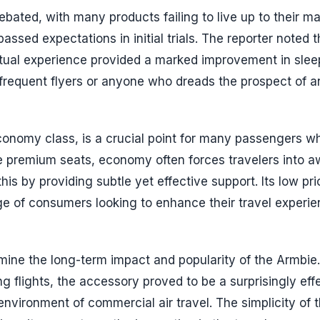
ebated, with many products failing to live up to their m
sed expectations in initial trials. The reporter noted t
ctual experience provided a marked improvement in slee
r frequent flyers or anyone who dreads the prospect of a
economy class, is a crucial point for many passengers w
e premium seats, economy often forces travelers into 
his by providing subtle yet effective support. Its low pri
nge of consumers looking to enhance their travel experi
rmine the long-term impact and popularity of the Armbie.
ng flights, the accessory proved to be a surprisingly eff
 environment of commercial air travel. The simplicity of 