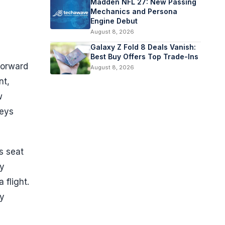
Madden NFL 27: New Passing
Mechanics and Persona
Engine Debut
August 8, 2026
Galaxy Z Fold 8 Deals Vanish:
Best Buy Offers Top Trade-Ins
forward
August 8, 2026
nt,
w
neys
s seat
ny
 flight.
ly