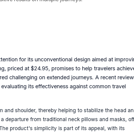
ttention for its unconventional design aimed at improv
ling, priced at $24.95, promises to help travelers achie
ered challenging on extended journeys. A recent review
, evaluating its effectiveness against common travel
 and shoulder, thereby helping to stabilize the head a
s a departure from traditional neck pillows and masks, of
he product's simplicity is part of its appeal, with its