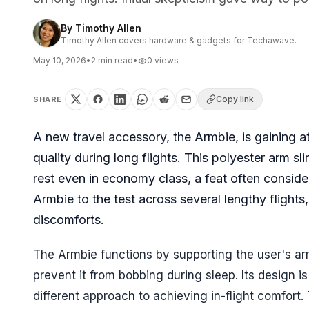
By
Timothy Allen
Timothy Allen covers hardware & gadgets for Techawave.
May 10, 2026
•
2
min read
•
0
views
Copy link
SHARE
A new travel accessory, the Armbie, is gaining a
quality during long flights. This polyester arm s
rest even in economy class, a feat often consid
Armbie to the test across several lengthy flights
discomforts.
The Armbie functions by supporting the user's arm
prevent it from bobbing during sleep. Its design i
different approach to achieving in-flight comfort. T