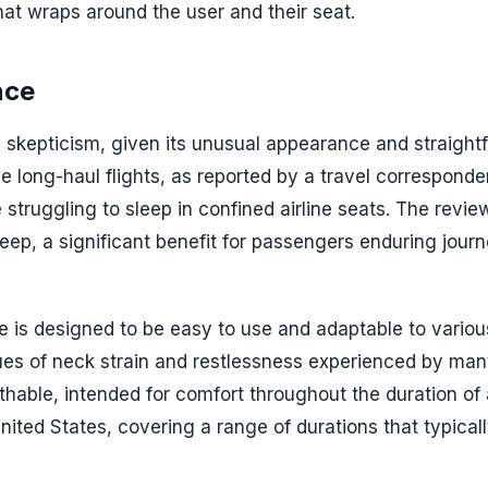
that wraps around the user and their seat.
nce
s skepticism, given its unusual appearance and straight
e long-haul flights, as reported by a travel corresponde
 struggling to sleep in confined airline seats. The revie
sleep, a significant benefit for passengers enduring jour
e is designed to be easy to use and adaptable to variou
ues of neck strain and restlessness experienced by ma
thable, intended for comfort throughout the duration of a
United States, covering a range of durations that typical