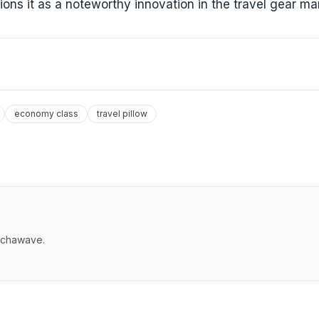
tions it as a noteworthy innovation in the travel gear ma
economy class
travel pillow
echawave.