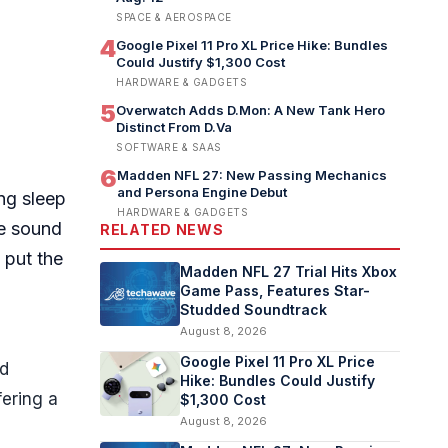
SPACE & AEROSPACE
4
Google Pixel 11 Pro XL Price Hike: Bundles
Could Justify $1,300 Cost
HARDWARE & GADGETS
5
Overwatch Adds D.Mon: A New Tank Hero
Distinct From D.Va
SOFTWARE & SAAS
6
Madden NFL 27: New Passing Mechanics
and Persona Engine Debut
ing sleep
HARDWARE & GADGETS
ve sound
RELATED NEWS
 put the
Madden NFL 27 Trial Hits Xbox
Game Pass, Features Star-
Studded Soundtrack
August 8, 2026
Google Pixel 11 Pro XL Price
nd
Hike: Bundles Could Justify
fering a
$1,300 Cost
August 8, 2026