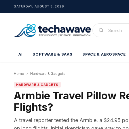
SATURDAY, AUGUST 8, 2026
AI
SOFTWARE & SAAS
SPACE & AEROSPACE
Home
›
Hardware & Gadgets
HARDWARE & GADGETS
Armbie Travel Pillow 
Flights?
A travel reporter tested the Armbie, a $24.95 p
on long flights. Initial skepticism gave way to po