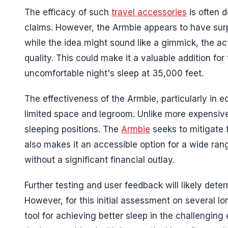
The efficacy of such
travel accessories
is often d
claims. However, the Armbie appears to have surpas
while the idea might sound like a gimmick, the a
quality. This could make it a valuable addition fo
uncomfortable night's sleep at 35,000 feet.
The effectiveness of the Armbie, particularly in 
limited space and legroom. Unlike more expensiv
sleeping positions. The
Armbie
seeks to mitigate t
also makes it an accessible option for a wide ra
without a significant financial outlay.
Further testing and user feedback will likely dete
However, for this initial assessment on several lo
tool for achieving better sleep in the challenging