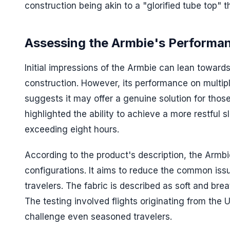
construction being akin to a "glorified tube top" 
Assessing the Armbie's Performa
Initial impressions of the Armbie can lean toward
construction. However, its performance on multipl
suggests it may offer a genuine solution for those
highlighted the ability to achieve a more restful 
exceeding eight hours.
According to the product's description, the Armbi
configurations. It aims to reduce the common iss
travelers. The fabric is described as soft and brea
The testing involved flights originating from the 
challenge even seasoned travelers.