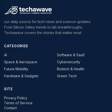
our daily source for tech news and science updates.
From Silicon Valley trends to lab breakthroughs,
Techawave covers the stories that matter most.
CATEGORIES
AI
Software & SaaS
Space & Aerospace
Cybersecurity
Future Mobility
Biotech & Health
Hardware & Gadgets
Green Tech
SITE
Privacy Policy
Terms of Service
Contact