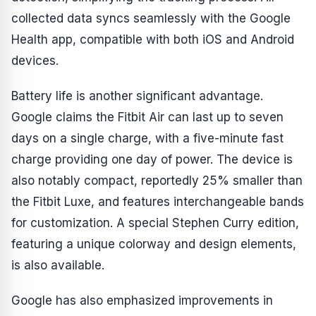
collected data syncs seamlessly with the Google
Health app, compatible with both iOS and Android
devices.
Battery life is another significant advantage.
Google claims the Fitbit Air can last up to seven
days on a single charge, with a five-minute fast
charge providing one day of power. The device is
also notably compact, reportedly 25% smaller than
the Fitbit Luxe, and features interchangeable bands
for customization. A special Stephen Curry edition,
featuring a unique colorway and design elements,
is also available.
Google has also emphasized improvements in