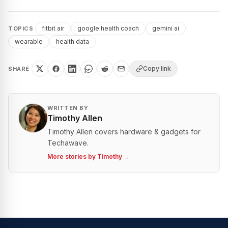
fitbit air
google health coach
gemini ai
TOPICS
wearable
health data
Copy link
SHARE
WRITTEN BY
Timothy Allen
Timothy Allen covers hardware & gadgets for
Techawave.
More stories by
Timothy
→