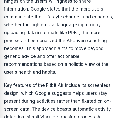
hinges on the user's willingness to share
information. Google states that the more users
communicate their lifestyle changes and concerns,
whether through natural language input or by
uploading data in formats like PDFs, the more
precise and personalized the AI-driven coaching
becomes. This approach aims to move beyond
generic advice and offer actionable
recommendations based on a holistic view of the
user's health and habits.
Key features of the Fitbit Air include its screenless
design, which Google suggests helps users stay
present during activities rather than fixated on on-
screen data. The device boasts automatic activity
detection, simplifying the tracking process. All