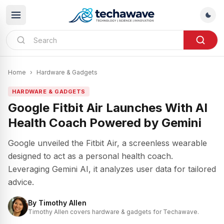
Home
›
Hardware & Gadgets
HARDWARE & GADGETS
Google Fitbit Air Launches With AI
Health Coach Powered by Gemini
Google unveiled the Fitbit Air, a screenless wearable
designed to act as a personal health coach.
Leveraging Gemini AI, it analyzes user data for tailored
advice.
By
Timothy Allen
Timothy Allen covers hardware & gadgets for Techawave.