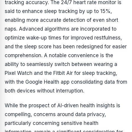
tracking accuracy. The 24/7 heart rate monitor is
said to enhance sleep tracking by up to 15%,
enabling more accurate detection of even short
naps. Advanced algorithms are incorporated to
optimize wake-up times for improved restfulness,
and the sleep score has been redesigned for easier
comprehension. A notable convenience is the
ability to seamlessly switch between wearing a
Pixel Watch and the Fitbit Air for sleep tracking,
with the Google Health app consolidating data from
both devices without interruption.
While the prospect of AI-driven health insights is
compelling, concerns around data privacy,
particularly concerning sensitive health