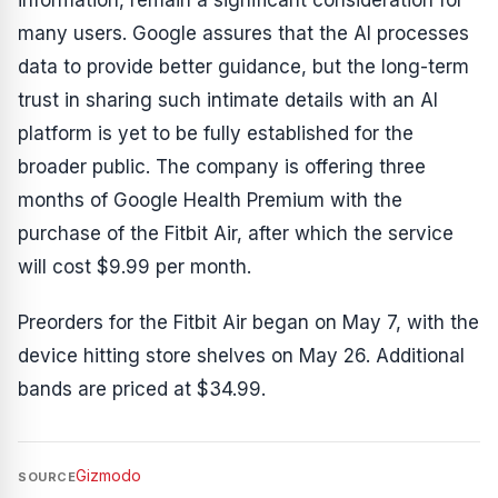
information, remain a significant consideration for
many users. Google assures that the AI processes
data to provide better guidance, but the long-term
trust in sharing such intimate details with an AI
platform is yet to be fully established for the
broader public. The company is offering three
months of Google Health Premium with the
purchase of the Fitbit Air, after which the service
will cost $9.99 per month.
Preorders for the Fitbit Air began on May 7, with the
device hitting store shelves on May 26. Additional
bands are priced at $34.99.
Gizmodo
SOURCE