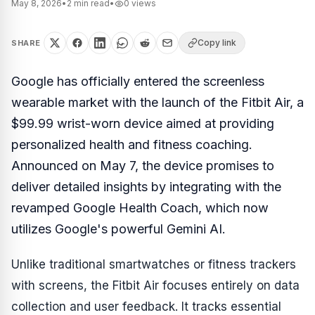
May 8, 2026
•
2
min read
•
0
views
Copy link
SHARE
Google has officially entered the screenless
wearable market with the launch of the Fitbit Air, a
$99.99 wrist-worn device aimed at providing
personalized health and fitness coaching.
Announced on May 7, the device promises to
deliver detailed insights by integrating with the
revamped Google Health Coach, which now
utilizes Google's powerful Gemini AI.
Unlike traditional smartwatches or fitness trackers
with screens, the Fitbit Air focuses entirely on data
collection and user feedback. It tracks essential