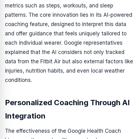
metrics such as steps, workouts, and sleep
patterns. The core innovation lies in its AI-powered
coaching feature, designed to interpret this data
and offer guidance that feels uniquely tailored to
each individual wearer. Google representatives
explained that the AI considers not only tracked
data from the Fitbit Air but also external factors like
injuries, nutrition habits, and even local weather
conditions.
Personalized Coaching Through AI
Integration
The effectiveness of the Google Health Coach