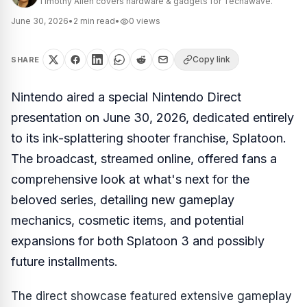
Timothy Allen covers hardware & gadgets for Techawave.
June 30, 2026
•
2
min read
•
0
views
Copy link
SHARE
Nintendo aired a special Nintendo Direct
presentation on June 30, 2026, dedicated entirely
to its ink-splattering shooter franchise, Splatoon.
The broadcast, streamed online, offered fans a
comprehensive look at what's next for the
beloved series, detailing new gameplay
mechanics, cosmetic items, and potential
expansions for both Splatoon 3 and possibly
future installments.
The direct showcase featured extensive gameplay