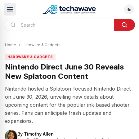
Home
›
Hardware & Gadgets
HARDWARE & GADGETS
Nintendo Direct June 30 Reveals
New Splatoon Content
Nintendo hosted a Splatoon-focused Nintendo Direct
on June 30, 2026, unveiling new details about
upcoming content for the popular ink-based shooter
series. Fans can anticipate fresh updates and
expansions.
By
Timothy Allen