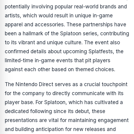
potentially involving popular real-world brands and
artists, which would result in unique in-game
apparel and accessories. These partnerships have
been a hallmark of the Splatoon series, contributing
to its vibrant and unique culture. The event also
confirmed details about upcoming Splatfests, the
limited-time in-game events that pit players
against each other based on themed choices.
The Nintendo Direct serves as a crucial touchpoint
for the company to directly communicate with its
player base. For
Splatoon
, which has cultivated a
dedicated following since its debut, these
presentations are vital for maintaining engagement
and building anticipation for new releases and