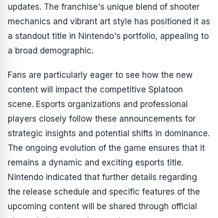
updates. The franchise's unique blend of shooter
mechanics and vibrant art style has positioned it as
a standout title in Nintendo's portfolio, appealing to
a broad demographic.
Fans are particularly eager to see how the new
content will impact the competitive
Splatoon
scene. Esports organizations and professional
players closely follow these announcements for
strategic insights and potential shifts in dominance.
The ongoing evolution of the game ensures that it
remains a dynamic and exciting esports title.
Nintendo indicated that further details regarding
the release schedule and specific features of the
upcoming content will be shared through official