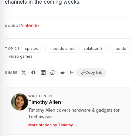
channels in the coming weeks.
Nintendo
SOURCE
splatoon
nintendo direct
splatoon 3
nintendo
TOPICS
video games
Copy link
SHARE
WRITTEN BY
Timothy Allen
Timothy Allen covers hardware & gadgets for
Techawave.
More stories by
Timothy
→