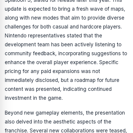
Splatoon 3
, slated for release later this year. This
update is expected to bring a fresh wave of maps,
along with new modes that aim to provide diverse
challenges for both casual and hardcore players.
Nintendo representatives stated that the
development team has been actively listening to
community feedback, incorporating suggestions to
enhance the overall player experience. Specific
pricing for any paid expansions was not
immediately disclosed, but a roadmap for future
content was presented, indicating continued
investment in the game.
Beyond new gameplay elements, the presentation
also delved into the aesthetic aspects of the
franchise. Several new collaborations were teased,