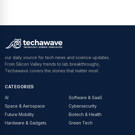
our daily source for tech news and science updates.
From Silicon Valley trends to lab breakthroughs,
Techawave covers the stories that matter most.
CATEGORIES
AI
Software & SaaS
Space & Aerospace
Cybersecurity
Future Mobility
Biotech & Health
Hardware & Gadgets
Green Tech