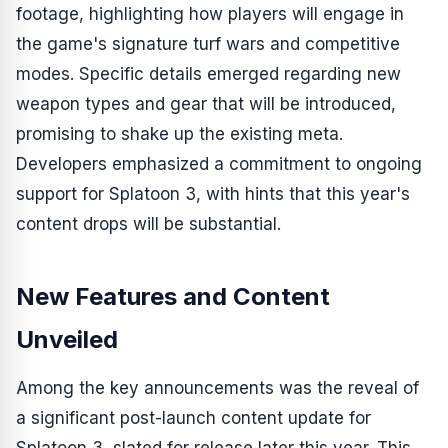
footage, highlighting how players will engage in
the game's signature turf wars and competitive
modes. Specific details emerged regarding new
weapon types and gear that will be introduced,
promising to shake up the existing meta.
Developers emphasized a commitment to ongoing
support for
Splatoon 3
, with hints that this year's
content drops will be substantial.
New Features and Content
Unveiled
Among the key announcements was the reveal of
a significant post-launch content update for