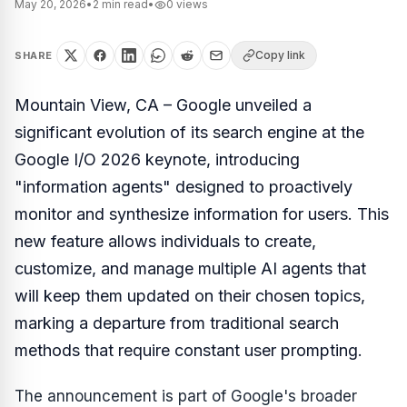
May 20, 2026
•
2
min read
•
0
views
Copy link
SHARE
Mountain View, CA – Google unveiled a
significant evolution of its search engine at the
Google I/O 2026 keynote, introducing
"information agents" designed to proactively
monitor and synthesize information for users. This
new feature allows individuals to create,
customize, and manage multiple AI agents that
will keep them updated on their chosen topics,
marking a departure from traditional search
methods that require constant user prompting.
The announcement is part of Google's broader