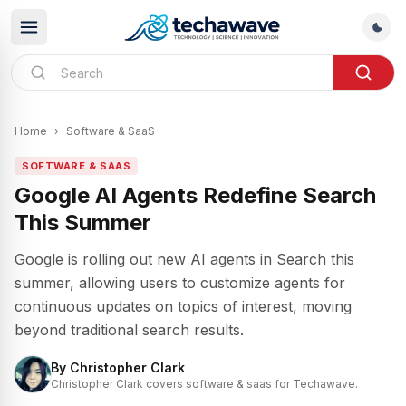
Home
›
Software & SaaS
SOFTWARE & SAAS
Google AI Agents Redefine Search
This Summer
Google is rolling out new AI agents in Search this
summer, allowing users to customize agents for
continuous updates on topics of interest, moving
beyond traditional search results.
By
Christopher Clark
Christopher Clark covers software & saas for Techawave.