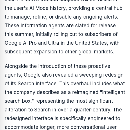
the user's AI Mode history, providing a central hub
to manage, refine, or disable any ongoing alerts.
These information agents are slated for release
this summer, initially rolling out to subscribers of
Google AI Pro and Ultra in the United States, with
subsequent expansion to other global markets.
Alongside the introduction of these proactive
agents, Google also revealed a sweeping redesign
of its Search interface. This overhaul includes what
the company describes as a reimagined "intelligent
search box," representing the most significant
alteration to Search in over a quarter-century. The
redesigned interface is specifically engineered to
accommodate longer, more conversational user