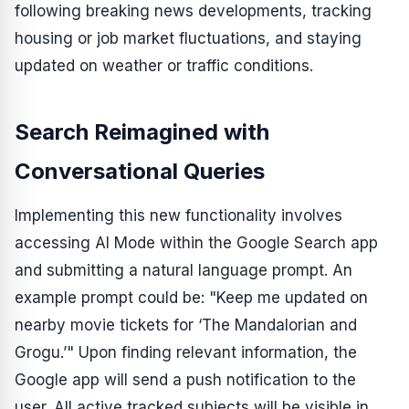
following breaking news developments, tracking
housing or job market fluctuations, and staying
updated on weather or traffic conditions.
Search Reimagined with
Conversational Queries
Implementing this new functionality involves
accessing AI Mode within the Google Search app
and submitting a natural language prompt. An
example prompt could be: "Keep me updated on
nearby movie tickets for ‘The Mandalorian and
Grogu.’" Upon finding relevant information, the
Google app will send a push notification to the
user. All active tracked subjects will be visible in