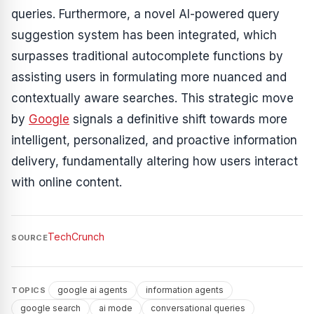
queries. Furthermore, a novel AI-powered query
suggestion system has been integrated, which
surpasses traditional autocomplete functions by
assisting users in formulating more nuanced and
contextually aware searches. This strategic move
by
Google
signals a definitive shift towards more
intelligent, personalized, and proactive information
delivery, fundamentally altering how users interact
with online content.
TechCrunch
SOURCE
google ai agents
information agents
TOPICS
google search
ai mode
conversational queries