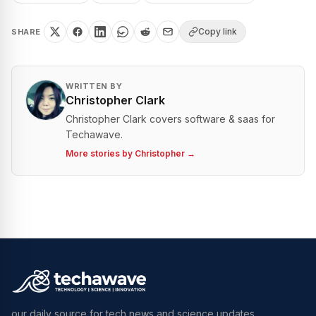
Copy link
SHARE
WRITTEN BY
Christopher Clark
Christopher Clark covers software & saas for
Techawave.
More stories by
Christopher
→
our daily source for tech news and science updates.