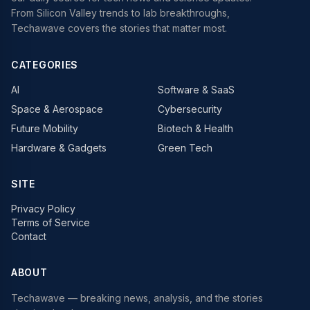
From Silicon Valley trends to lab breakthroughs,
Techawave covers the stories that matter most.
CATEGORIES
AI
Software & SaaS
Space & Aerospace
Cybersecurity
Future Mobility
Biotech & Health
Hardware & Gadgets
Green Tech
SITE
Privacy Policy
Terms of Service
Contact
ABOUT
Techawave
— breaking news, analysis, and the stories