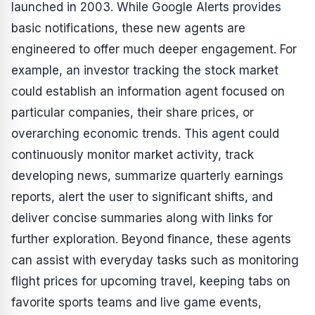
launched in 2003. While Google Alerts provides
basic notifications, these new agents are
engineered to offer much deeper engagement. For
example, an investor tracking the stock market
could establish an information agent focused on
particular companies, their share prices, or
overarching economic trends. This agent could
continuously monitor market activity, track
developing news, summarize quarterly earnings
reports, alert the user to significant shifts, and
deliver concise summaries along with links for
further exploration. Beyond finance, these agents
can assist with everyday tasks such as monitoring
flight prices for upcoming travel, keeping tabs on
favorite sports teams and live game events,