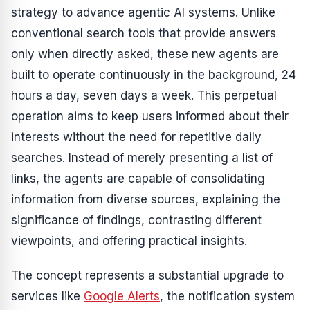
strategy to advance agentic AI systems. Unlike
conventional search tools that provide answers
only when directly asked, these new agents are
built to operate continuously in the background, 24
hours a day, seven days a week. This perpetual
operation aims to keep users informed about their
interests without the need for repetitive daily
searches. Instead of merely presenting a list of
links, the agents are capable of consolidating
information from diverse sources, explaining the
significance of findings, contrasting different
viewpoints, and offering practical insights.
The concept represents a substantial upgrade to
services like
Google Alerts
, the notification system