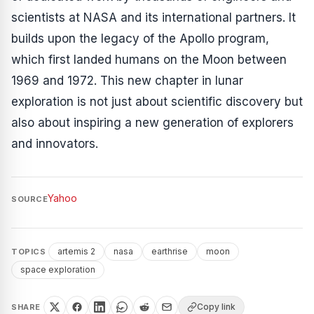
scientists at NASA and its international partners. It
builds upon the legacy of the Apollo program,
which first landed humans on the Moon between
1969 and 1972. This new chapter in lunar
exploration is not just about scientific discovery but
also about inspiring a new generation of explorers
and innovators.
Yahoo
SOURCE
artemis 2
nasa
earthrise
moon
TOPICS
space exploration
Copy link
SHARE