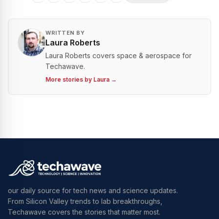
WRITTEN BY
Laura Roberts
Laura Roberts covers space & aerospace for
Techawave.
More stories by
Laura
→
our daily source for tech news and science updates.
From Silicon Valley trends to lab breakthroughs,
Techawave covers the stories that matter most.