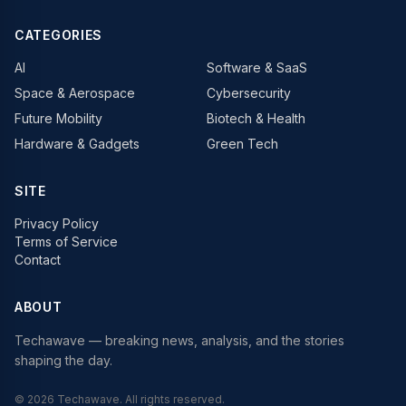
CATEGORIES
AI
Software & SaaS
Space & Aerospace
Cybersecurity
Future Mobility
Biotech & Health
Hardware & Gadgets
Green Tech
SITE
Privacy Policy
Terms of Service
Contact
ABOUT
Techawave
— breaking news, analysis, and the stories
shaping the day.
©
2026
Techawave
. All rights reserved.