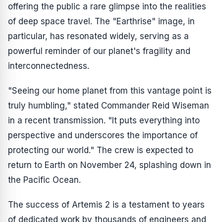
offering the public a rare glimpse into the realities
of deep space travel. The "Earthrise" image, in
particular, has resonated widely, serving as a
powerful reminder of our planet's fragility and
interconnectedness.
"Seeing our home planet from this vantage point is
truly humbling," stated Commander Reid Wiseman
in a recent transmission. "It puts everything into
perspective and underscores the importance of
protecting our world." The crew is expected to
return to Earth on November 24, splashing down in
the Pacific Ocean.
The success of Artemis 2 is a testament to years
of dedicated work by thousands of engineers and