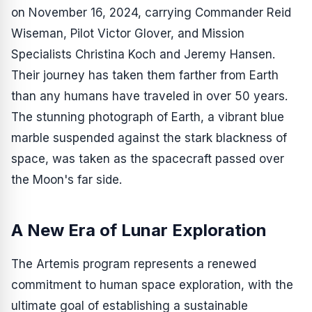
on November 16, 2024, carrying Commander Reid
Wiseman, Pilot Victor Glover, and Mission
Specialists Christina Koch and Jeremy Hansen.
Their journey has taken them farther from Earth
than any humans have traveled in over 50 years.
The stunning photograph of Earth, a vibrant blue
marble suspended against the stark blackness of
space, was taken as the spacecraft passed over
the Moon's far side.
A New Era of Lunar Exploration
The Artemis program represents a renewed
commitment to human space exploration, with the
ultimate goal of establishing a sustainable