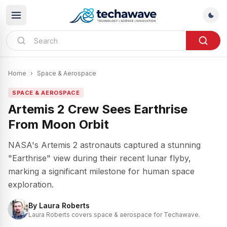
Home
›
Space & Aerospace
SPACE & AEROSPACE
Artemis 2 Crew Sees Earthrise
From Moon Orbit
NASA's Artemis 2 astronauts captured a stunning
"Earthrise" view during their recent lunar flyby,
marking a significant milestone for human space
exploration.
By
Laura Roberts
Laura Roberts covers space & aerospace for Techawave.