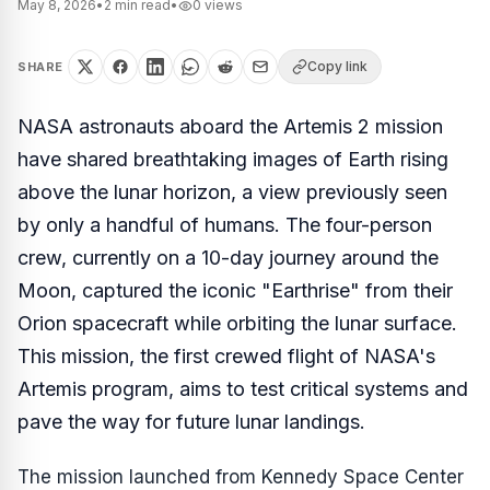
May 8, 2026
•
2
min read
•
0
views
Copy link
SHARE
NASA astronauts aboard the Artemis 2 mission
have shared breathtaking images of Earth rising
above the lunar horizon, a view previously seen
by only a handful of humans. The four-person
crew, currently on a 10-day journey around the
Moon, captured the iconic "Earthrise" from their
Orion spacecraft while orbiting the lunar surface.
This mission, the first crewed flight of NASA's
Artemis program, aims to test critical systems and
pave the way for future lunar landings.
The mission launched from Kennedy Space Center