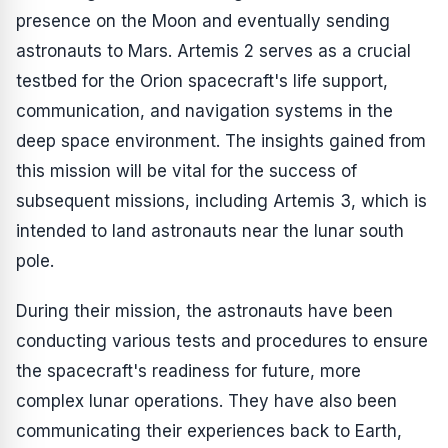
presence on the Moon and eventually sending
astronauts to Mars. Artemis 2 serves as a crucial
testbed for the Orion spacecraft's life support,
communication, and navigation systems in the
deep space environment. The insights gained from
this mission will be vital for the success of
subsequent missions, including Artemis 3, which is
intended to land astronauts near the lunar south
pole.
During their mission, the astronauts have been
conducting various tests and procedures to ensure
the spacecraft's readiness for future, more
complex lunar operations. They have also been
communicating their experiences back to Earth,