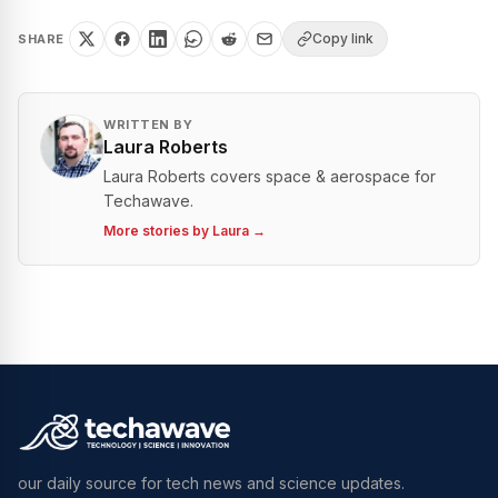
Copy link
SHARE
WRITTEN BY
Laura Roberts
Laura Roberts covers space & aerospace for
Techawave.
More stories by
Laura
→
our daily source for tech news and science updates.