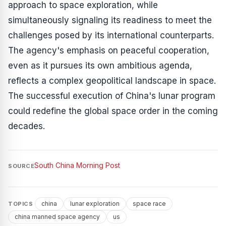
approach to space exploration, while
simultaneously signaling its readiness to meet the
challenges posed by its international counterparts.
The agency's emphasis on peaceful cooperation,
even as it pursues its own ambitious agenda,
reflects a complex geopolitical landscape in space.
The successful execution of China's lunar program
could redefine the global space order in the coming
decades.
South China Morning Post
SOURCE
china
lunar exploration
space race
TOPICS
china manned space agency
us