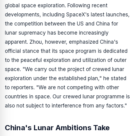
global space exploration. Following recent
developments, including SpaceX's latest launches,
the competition between the US and China for
lunar supremacy has become increasingly
apparent. Zhou, however, emphasized China's
official stance that its space program is dedicated
to the peaceful exploration and utilization of outer
space. "We carry out the project of crewed lunar
exploration under the established plan," he stated
to reporters. "We are not competing with other
countries in space. Our crewed lunar programme is
also not subject to interference from any factors."
China's Lunar Ambitions Take