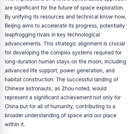
are significant for the future of space exploration.
By unifying its resources and technical know-how,
Beijing aims to accelerate its progress, potentially
leapfrogging rivals in key technological
advancements. This strategic alignment is crucial
for developing the complex systems required for
long-duration human stays on the moon, including
advanced life support, power generation, and
habitat construction. The successful landing of
Chinese astronauts, as Zhou noted, would
represent a significant achievement not only for
China but for all of humanity, contributing to a
broader understanding of space and our place
within it.