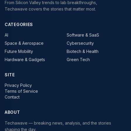
From Silicon Valley trends to lab breakthroughs,
Techawave covers the stories that matter most.
CATEGORIES
AI
Software & SaaS
Space & Aerospace
Cybersecurity
Future Mobility
Biotech & Health
Hardware & Gadgets
Green Tech
SITE
Privacy Policy
Terms of Service
Contact
ABOUT
Techawave
— breaking news, analysis, and the stories
shaping the day.