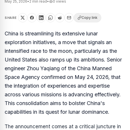
May 25, 2026
•
2
min read
•
0
views
Copy link
SHARE
China is streamlining its extensive lunar
exploration initiatives, a move that signals an
intensified race to the moon, particularly as the
United States also ramps up its ambitions. Senior
engineer Zhou Yaqiang of the China Manned
Space Agency confirmed on May 24, 2026, that
the integration of experiences and expertise
across various missions is advancing effectively.
This consolidation aims to bolster China's
capabilities in its quest for lunar dominance.
The announcement comes at a critical juncture in