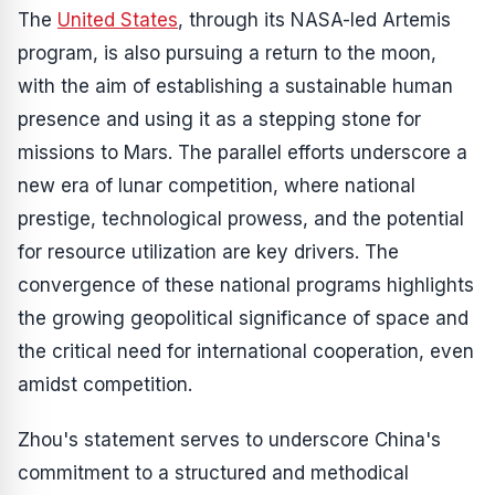
The
United States
, through its NASA-led Artemis
program, is also pursuing a return to the moon,
with the aim of establishing a sustainable human
presence and using it as a stepping stone for
missions to Mars. The parallel efforts underscore a
new era of lunar competition, where national
prestige, technological prowess, and the potential
for resource utilization are key drivers. The
convergence of these national programs highlights
the growing geopolitical significance of space and
the critical need for international cooperation, even
amidst competition.
Zhou's statement serves to underscore China's
commitment to a structured and methodical