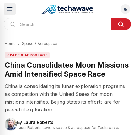
Home
›
Space & Aerospace
SPACE & AEROSPACE
China Consolidates Moon Missions
Amid Intensified Space Race
China is consolidating its lunar exploration programs
as competition with the United States for moon
missions intensifies. Beijing states its efforts are for
peaceful exploration.
By
Laura Roberts
Laura Roberts covers space & aerospace for Techawave.