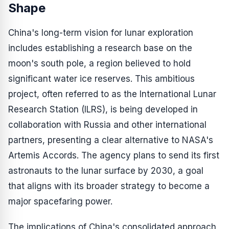
Shape
China's long-term vision for lunar exploration
includes establishing a research base on the
moon's south pole, a region believed to hold
significant water ice reserves. This ambitious
project, often referred to as the International Lunar
Research Station (ILRS), is being developed in
collaboration with Russia and other international
partners, presenting a clear alternative to NASA's
Artemis Accords. The agency plans to send its first
astronauts to the lunar surface by 2030, a goal
that aligns with its broader strategy to become a
major spacefaring power.
The implications of China's consolidated approach