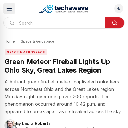
Home
›
Space & Aerospace
SPACE & AEROSPACE
Green Meteor Fireball Lights Up
Ohio Sky, Great Lakes Region
A brilliant green fireball meteor captivated onlookers
across Northeast Ohio and the Great Lakes region
Monday night, generating over 200 reports. The
phenomenon occurred around 10:42 p.m. and
appeared to break apart as it streaked across the sky.
By
Laura Roberts