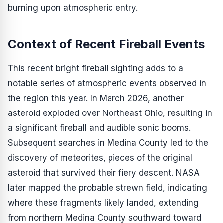
burning upon atmospheric entry.
Context of Recent Fireball Events
This recent bright fireball sighting adds to a
notable series of atmospheric events observed in
the region this year. In March 2026, another
asteroid exploded over Northeast Ohio, resulting in
a significant fireball and audible sonic booms.
Subsequent searches in Medina County led to the
discovery of meteorites, pieces of the original
asteroid that survived their fiery descent. NASA
later mapped the probable strewn field, indicating
where these fragments likely landed, extending
from northern Medina County southward toward