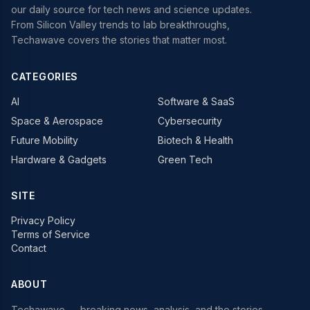
our daily source for tech news and science updates.
From Silicon Valley trends to lab breakthroughs,
Techawave covers the stories that matter most.
CATEGORIES
AI
Software & SaaS
Space & Aerospace
Cybersecurity
Future Mobility
Biotech & Health
Hardware & Gadgets
Green Tech
SITE
Privacy Policy
Terms of Service
Contact
ABOUT
Techawave
— breaking news, analysis, and the stories