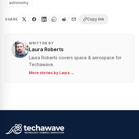
astronomy
Copy link
SHARE
WRITTEN BY
Laura Roberts
Laura Roberts covers space & aerospace for
Techawave.
More stories by
Laura
→