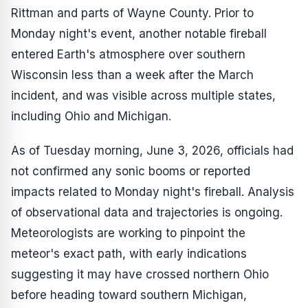
Rittman and parts of Wayne County. Prior to
Monday night's event, another notable fireball
entered Earth's atmosphere over southern
Wisconsin less than a week after the March
incident, and was visible across multiple states,
including Ohio and Michigan.
As of Tuesday morning, June 3, 2026, officials had
not confirmed any sonic booms or reported
impacts related to Monday night's fireball. Analysis
of observational data and trajectories is ongoing.
Meteorologists are working to pinpoint the
meteor's exact path, with early indications
suggesting it may have crossed northern Ohio
before heading toward southern Michigan,