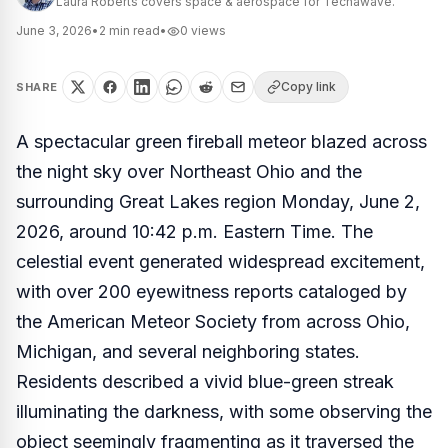
Laura Roberts covers space & aerospace for Techawave.
June 3, 2026
•
2
min read
•
0
views
Copy link
SHARE
A spectacular green fireball meteor blazed across
the night sky over Northeast Ohio and the
surrounding Great Lakes region Monday, June 2,
2026, around 10:42 p.m. Eastern Time. The
celestial event generated widespread excitement,
with over 200 eyewitness reports cataloged by
the American Meteor Society from across Ohio,
Michigan, and several neighboring states.
Residents described a vivid blue-green streak
illuminating the darkness, with some observing the
object seemingly fragmenting as it traversed the