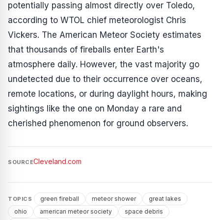
potentially passing almost directly over Toledo,
according to WTOL chief meteorologist Chris
Vickers. The American Meteor Society estimates
that thousands of fireballs enter Earth's
atmosphere daily. However, the vast majority go
undetected due to their occurrence over oceans,
remote locations, or during daylight hours, making
sightings like the one on Monday a rare and
cherished phenomenon for ground observers.
Cleveland.com
SOURCE
green fireball
meteor shower
great lakes
TOPICS
ohio
american meteor society
space debris