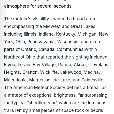
atmosphere for several seconds.
The meteor's visibility spanned a broad area
encompassing the Midwest and Great Lakes,
including Illinois, Indiana, Kentucky, Michigan, New
York, Ohio, Pennsylvania, Wisconsin, and even
parts of Ontario, Canada. Communities within
Northeast Ohio that reported the sighting included
Elyria, Lorain, Bay Village, Parma, Akron, Cleveland
Heights, Grafton, Wickliffe, Lakewood, Medina,
Macedonia, Mentor-on-the-Lake, and Painesville.
The American Meteor Society defines a fireball as
a meteor of exceptional brightness, far surpassing
the typical “shooting star” which are the luminous
trails left by small pieces of space rock or debris