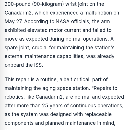
200-pound (90-kilogram) wrist joint on the
Canadarm2, which experienced a malfunction on
May 27. According to NASA officials, the arm
exhibited elevated motor current and failed to
move as expected during normal operations. A
spare joint, crucial for maintaining the station's
external maintenance capabilities, was already
onboard the ISS.
This repair is a routine, albeit critical, part of
maintaining the aging space station. "Repairs to
robotics, like Canadarm2, are normal and expected
after more than 25 years of continuous operations,
as the system was designed with replaceable
components and planned maintenance in mind,"