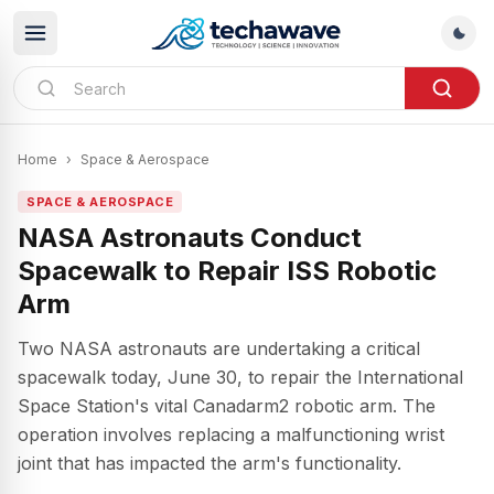
Home
›
Space & Aerospace
SPACE & AEROSPACE
NASA Astronauts Conduct
Spacewalk to Repair ISS Robotic
Arm
Two NASA astronauts are undertaking a critical
spacewalk today, June 30, to repair the International
Space Station's vital Canadarm2 robotic arm. The
operation involves replacing a malfunctioning wrist
joint that has impacted the arm's functionality.