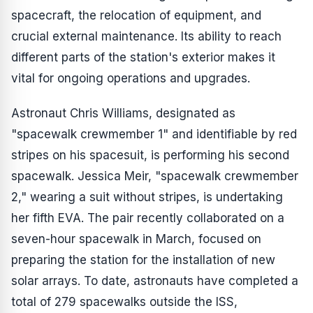
spacecraft, the relocation of equipment, and
crucial external maintenance. Its ability to reach
different parts of the station's exterior makes it
vital for ongoing operations and upgrades.
Astronaut Chris Williams, designated as
"spacewalk crewmember 1" and identifiable by red
stripes on his spacesuit, is performing his second
spacewalk. Jessica Meir, "spacewalk crewmember
2," wearing a suit without stripes, is undertaking
her fifth EVA. The pair recently collaborated on a
seven-hour spacewalk in March, focused on
preparing the station for the installation of new
solar arrays. To date, astronauts have completed a
total of 279 spacewalks outside the ISS,