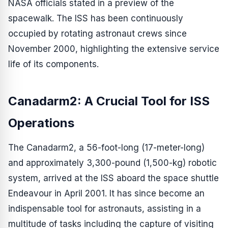
NASA officials stated in a preview of the
spacewalk. The ISS has been continuously
occupied by rotating astronaut crews since
November 2000, highlighting the extensive service
life of its components.
Canadarm2: A Crucial Tool for ISS
Operations
The Canadarm2, a 56-foot-long (17-meter-long)
and approximately 3,300-pound (1,500-kg) robotic
system, arrived at the ISS aboard the space shuttle
Endeavour in April 2001. It has since become an
indispensable tool for astronauts, assisting in a
multitude of tasks including the capture of visiting