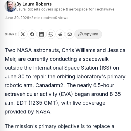
By
Laura Roberts
Laura Roberts covers space & aerospace for Techawave.
June 30, 2026
•
2
min read
•
0
views
Copy link
SHARE
Two NASA astronauts, Chris Williams and Jessica
Meir, are currently conducting a spacewalk
outside the International Space Station (ISS) on
June 30 to repair the orbiting laboratory's primary
robotic arm, Canadarm2. The nearly 6.5-hour
extravehicular activity (EVA) began around 8:35
a.m. EDT (1235 GMT), with live coverage
provided by NASA.
The mission's primary objective is to replace a