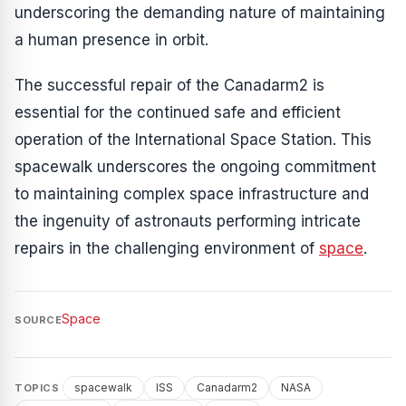
underscoring the demanding nature of maintaining
a human presence in orbit.
The successful repair of the Canadarm2 is
essential for the continued safe and efficient
operation of the International Space Station. This
spacewalk underscores the ongoing commitment
to maintaining complex space infrastructure and
the ingenuity of astronauts performing intricate
repairs in the challenging environment of
space
.
Space
SOURCE
spacewalk
ISS
Canadarm2
NASA
TOPICS