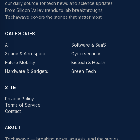
our daily source for tech news and science updates.
From Silicon Valley trends to lab breakthroughs,
Techawave covers the stories that matter most.
CATEGORIES
AI
Software & SaaS
Space & Aerospace
Cybersecurity
Future Mobility
Biotech & Health
Hardware & Gadgets
Green Tech
SITE
Privacy Policy
Terms of Service
Contact
ABOUT
Techawave
— breaking news, analysis, and the stories