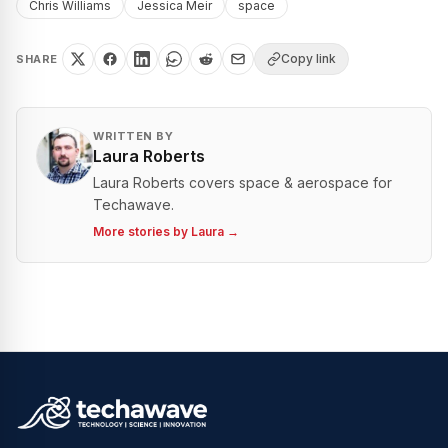
Chris Williams
Jessica Meir
space
Copy link
SHARE
WRITTEN BY
Laura Roberts
Laura Roberts covers space & aerospace for
Techawave.
More stories by
Laura
→