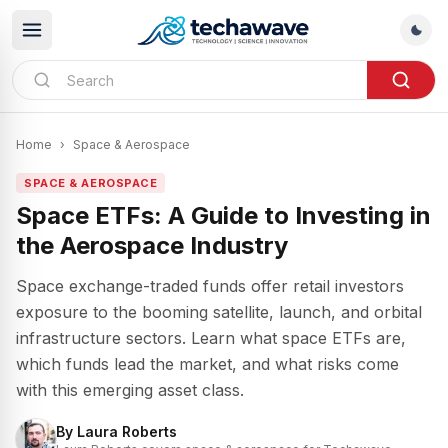
Home
›
Space & Aerospace
SPACE & AEROSPACE
Space ETFs: A Guide to Investing in
the Aerospace Industry
Space exchange-traded funds offer retail investors
exposure to the booming satellite, launch, and orbital
infrastructure sectors. Learn what space ETFs are,
which funds lead the market, and what risks come
with this emerging asset class.
By
Laura Roberts