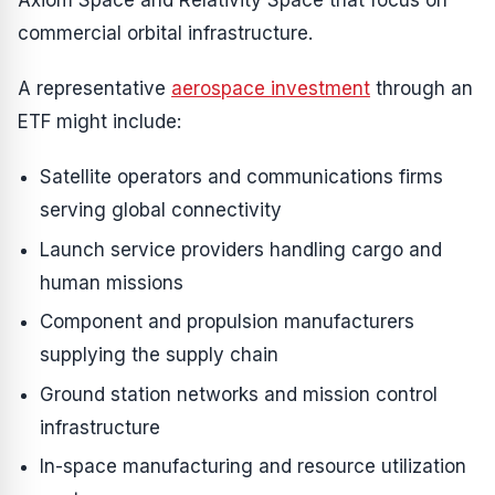
Axiom Space and Relativity Space that focus on
commercial orbital infrastructure.
A representative
aerospace investment
through an
ETF might include:
Satellite operators and communications firms
serving global connectivity
Launch service providers handling cargo and
human missions
Component and propulsion manufacturers
supplying the supply chain
Ground station networks and mission control
infrastructure
In-space manufacturing and resource utilization