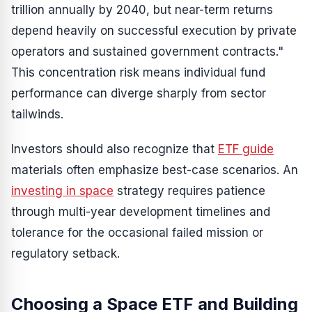
trillion annually by 2040, but near-term returns
depend heavily on successful execution by private
operators and sustained government contracts."
This concentration risk means individual fund
performance can diverge sharply from sector
tailwinds.
Investors should also recognize that
ETF guide
materials often emphasize best-case scenarios. An
investing in space
strategy requires patience
through multi-year development timelines and
tolerance for the occasional failed mission or
regulatory setback.
Choosing a Space ETF and Building