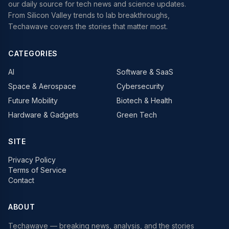
our daily source for tech news and science updates.
From Silicon Valley trends to lab breakthroughs,
Techawave covers the stories that matter most.
CATEGORIES
AI
Software & SaaS
Space & Aerospace
Cybersecurity
Future Mobility
Biotech & Health
Hardware & Gadgets
Green Tech
SITE
Privacy Policy
Terms of Service
Contact
ABOUT
Techawave
— breaking news, analysis, and the stories