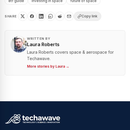
etf guide
investing in space
future of space
Copy link
SHARE
WRITTEN BY
Laura Roberts
Laura Roberts covers space & aerospace for
Techawave.
More stories by
Laura
→