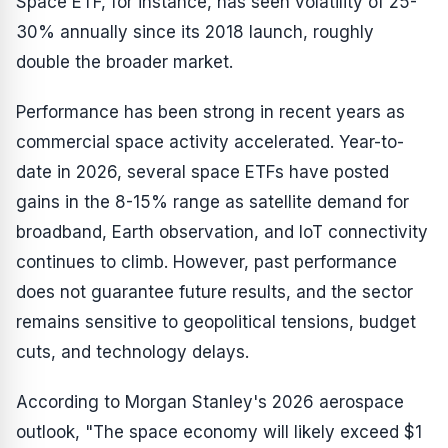
Space ETF, for instance, has seen volatility of 25-
30% annually since its 2018 launch, roughly
double the broader market.
Performance has been strong in recent years as
commercial space activity accelerated. Year-to-
date in 2026, several space ETFs have posted
gains in the 8-15% range as satellite demand for
broadband, Earth observation, and IoT connectivity
continues to climb. However, past performance
does not guarantee future results, and the sector
remains sensitive to geopolitical tensions, budget
cuts, and technology delays.
According to Morgan Stanley's 2026 aerospace
outlook, "The space economy will likely exceed $1