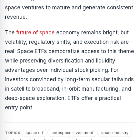
space ventures to mature and generate consistent
revenue.
The
future of space
economy remains bright, but
volatility, regulatory shifts, and execution risk are
real. Space ETFs democratize access to this theme
while preserving diversification and liquidity
advantages over individual stock picking. For
investors convinced by long-term secular tailwinds
in satellite broadband, in-orbit manufacturing, and
deep-space exploration, ETFs offer a practical
entry point.
space etf
aerospace investment
space industry
TOPICS