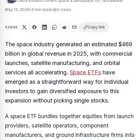
Laura Roberts covers space & aerospace for Techawave.
May 13, 2026
•
3
min read
•
0
views
Copy link
SHARE
The space industry generated an estimated $469
billion in global revenue in 2025, with commercial
launches, satellite manufacturing, and orbital
services all accelerating.
Space ETFs
have
emerged as a straightforward way for individual
investors to gain diversified exposure to this
expansion without picking single stocks.
A space ETF bundles together equities from launch
providers, satellite operators, component
manufacturers, and ground infrastructure firms into