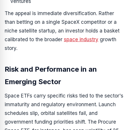
ventures
The appeal is immediate diversification. Rather
than betting on a single SpaceX competitor or a
niche satellite startup, an investor holds a basket
calibrated to the broader
space industry
growth
story.
Risk and Performance in an
Emerging Sector
Space ETFs carry specific risks tied to the sector's
immaturity and regulatory environment. Launch
schedules slip, orbital satellites fail, and
government funding priorities shift. The Procure