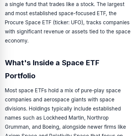
a single fund that trades like a stock. The largest
and most established space-focused ETF, the
Procure Space ETF (ticker: UFO), tracks companies
with significant revenue or assets tied to the space
economy.
What's Inside a Space ETF
Portfolio
Most space ETFs hold a mix of pure-play space
companies and aerospace giants with space
divisions. Holdings typically include established
names such as Lockheed Martin, Northrop
Grumman, and Boeing, alongside newer firms like