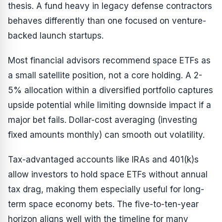
thesis. A fund heavy in legacy defense contractors
behaves differently than one focused on venture-
backed launch startups.
Most financial advisors recommend space ETFs as
a small satellite position, not a core holding. A 2-
5% allocation within a diversified portfolio captures
upside potential while limiting downside impact if a
major bet fails. Dollar-cost averaging (investing
fixed amounts monthly) can smooth out volatility.
Tax-advantaged accounts like IRAs and 401(k)s
allow investors to hold space ETFs without annual
tax drag, making them especially useful for long-
term space economy bets. The five-to-ten-year
horizon aligns well with the timeline for many