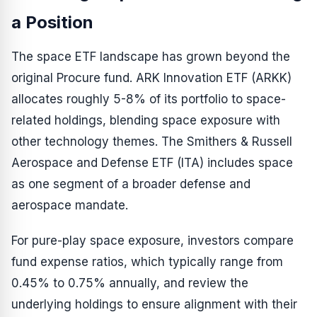
a Position
The space ETF landscape has grown beyond the
original Procure fund. ARK Innovation ETF (ARKK)
allocates roughly 5-8% of its portfolio to space-
related holdings, blending space exposure with
other technology themes. The Smithers & Russell
Aerospace and Defense ETF (ITA) includes space
as one segment of a broader defense and
aerospace mandate.
For pure-play space exposure, investors compare
fund expense ratios, which typically range from
0.45% to 0.75% annually, and review the
underlying holdings to ensure alignment with their