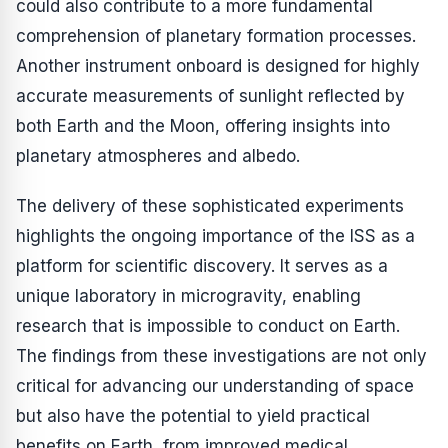
could also contribute to a more fundamental
comprehension of planetary formation processes.
Another instrument onboard is designed for highly
accurate measurements of sunlight reflected by
both Earth and the Moon, offering insights into
planetary atmospheres and albedo.
The delivery of these sophisticated experiments
highlights the ongoing importance of the ISS as a
platform for scientific discovery. It serves as a
unique laboratory in microgravity, enabling
research that is impossible to conduct on Earth.
The findings from these investigations are not only
critical for advancing our understanding of space
but also have the potential to yield practical
benefits on Earth, from improved medical