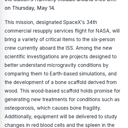
on Thursday, May 14.
This mission, designated SpaceX's 34th
commercial resupply services flight for NASA, will
bring a variety of critical items to the six-person
crew currently aboard the ISS. Among the new
scientific investigations are projects designed to
better understand microgravity conditions by
comparing them to Earth-based simulations, and
the development of a bone scaffold derived from
wood. This wood-based scaffold holds promise for
generating new treatments for conditions such as
osteoporosis, which causes bone fragility.
Additionally, equipment will be delivered to study
changes in red blood cells and the spleen in the