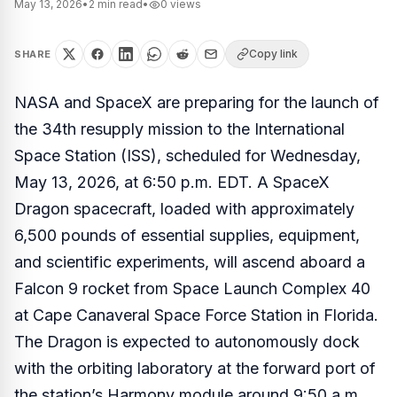
May 13, 2026
•
2
min read
•
0
views
Copy link
SHARE
NASA and SpaceX are preparing for the launch of
the 34th resupply mission to the International
Space Station (ISS), scheduled for Wednesday,
May 13, 2026, at 6:50 p.m. EDT. A SpaceX
Dragon spacecraft, loaded with approximately
6,500 pounds of essential supplies, equipment,
and scientific experiments, will ascend aboard a
Falcon 9 rocket from Space Launch Complex 40
at Cape Canaveral Space Force Station in Florida.
The Dragon is expected to autonomously dock
with the orbiting laboratory at the forward port of
the station’s Harmony module around 9:50 a.m.