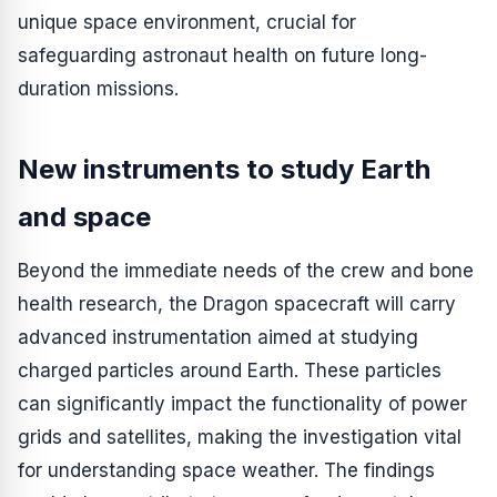
unique space environment, crucial for
safeguarding astronaut health on future long-
duration missions.
New instruments to study Earth
and space
Beyond the immediate needs of the crew and bone
health research, the Dragon spacecraft will carry
advanced instrumentation aimed at studying
charged particles around Earth. These particles
can significantly impact the functionality of power
grids and satellites, making the investigation vital
for understanding space weather. The findings