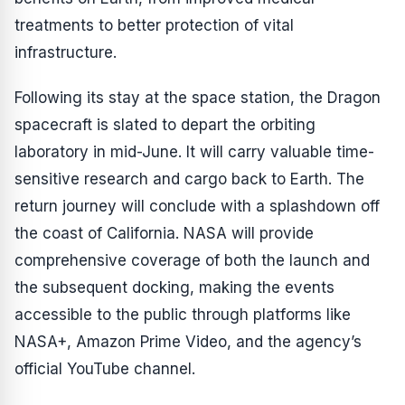
treatments to better protection of vital
infrastructure.
Following its stay at the space station, the Dragon
spacecraft is slated to depart the orbiting
laboratory in mid-June. It will carry valuable time-
sensitive research and cargo back to Earth. The
return journey will conclude with a splashdown off
the coast of California. NASA will provide
comprehensive coverage of both the launch and
the subsequent docking, making the events
accessible to the public through platforms like
NASA+, Amazon Prime Video, and the agency’s
official YouTube channel.