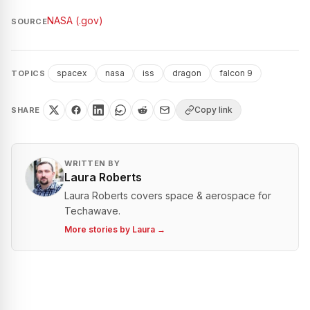
NASA (.gov)
SOURCE
spacex
nasa
iss
dragon
falcon 9
TOPICS
Copy link
SHARE
WRITTEN BY
Laura Roberts
Laura Roberts covers space & aerospace for
Techawave.
More stories by
Laura
→