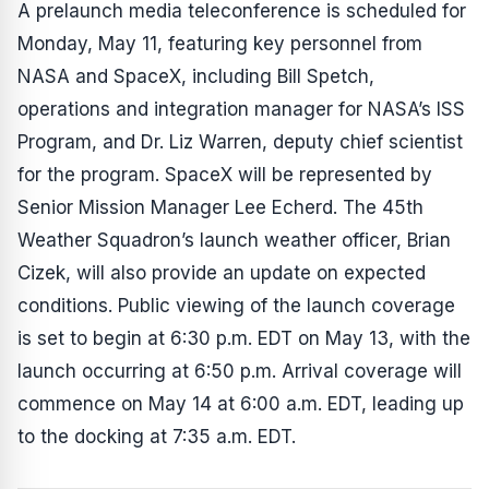
A prelaunch media teleconference is scheduled for
Monday, May 11, featuring key personnel from
NASA and SpaceX, including Bill Spetch,
operations and integration manager for NASA’s ISS
Program, and Dr. Liz Warren, deputy chief scientist
for the program. SpaceX will be represented by
Senior Mission Manager Lee Echerd. The 45th
Weather Squadron’s launch weather officer, Brian
Cizek, will also provide an update on expected
conditions. Public viewing of the launch coverage
is set to begin at 6:30 p.m. EDT on May 13, with the
launch occurring at 6:50 p.m. Arrival coverage will
commence on May 14 at 6:00 a.m. EDT, leading up
to the docking at 7:35 a.m. EDT.