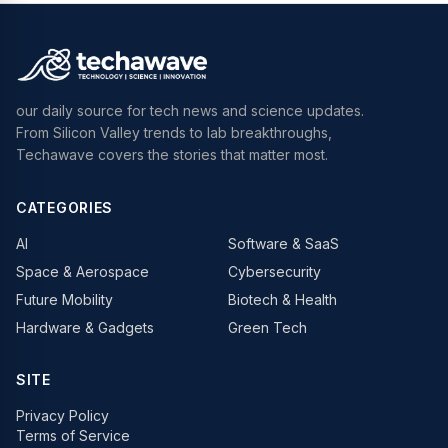
our daily source for tech news and science updates.
From Silicon Valley trends to lab breakthroughs,
Techawave covers the stories that matter most.
CATEGORIES
AI
Software & SaaS
Space & Aerospace
Cybersecurity
Future Mobility
Biotech & Health
Hardware & Gadgets
Green Tech
SITE
Privacy Policy
Terms of Service