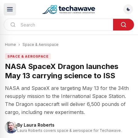
Home
›
Space & Aerospace
SPACE & AEROSPACE
NASA SpaceX Dragon launches
May 13 carrying science to ISS
NASA and SpaceX are targeting May 13 for the 34th
resupply mission to the International Space Station.
The Dragon spacecraft will deliver 6,500 pounds of
cargo, including new experiments.
By
Laura Roberts
Laura Roberts covers space & aerospace for Techawave.