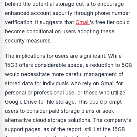
behind the potential storage cut is to encourage
enhanced account security through phone number
verification. It suggests that
Gmail
's free tier could
become conditional on users adopting these
security measures.
The implications for users are significant. While
15GB offers considerable space, a reduction to 5GB
would necessitate more careful management of
stored data for individuals who rely on Gmail for
personal or professional use, or those who utilize
Google Drive for file storage. This could prompt
users to consider paid storage plans or seek
alternative cloud storage solutions. The company's
support pages, as of the report, still list the 15GB