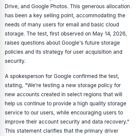
Drive, and Google Photos. This generous allocation
has been a key selling point, accommodating the
needs of many users for email and basic cloud
storage. The test, first observed on May 14, 2026,
raises questions about Google's future storage
policies and its strategy for user acquisition and
security.
A spokesperson for Google confirmed the test,
stating, "We’re testing a new storage policy for
new accounts created in select regions that will
help us continue to provide a high quality storage
service to our users, while encouraging users to
improve their account security and data recovery."
This statement clarifies that the primary driver