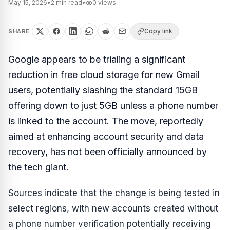
May 15, 2026
•
2
min read
•
0
views
Copy link
SHARE
Google appears to be trialing a significant
reduction in free cloud storage for new Gmail
users, potentially slashing the standard 15GB
offering down to just 5GB unless a phone number
is linked to the account. The move, reportedly
aimed at enhancing account security and data
recovery, has not been officially announced by
the tech giant.
Sources indicate that the change is being tested in
select regions, with new accounts created without
a phone number verification potentially receiving