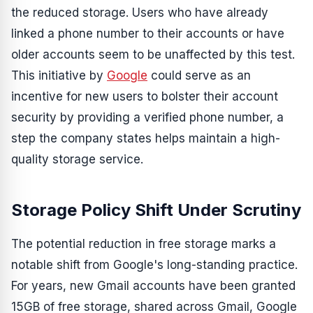
the reduced storage. Users who have already
linked a phone number to their accounts or have
older accounts seem to be unaffected by this test.
This initiative by
Google
could serve as an
incentive for new users to bolster their account
security by providing a verified phone number, a
step the company states helps maintain a high-
quality storage service.
Storage Policy Shift Under Scrutiny
The potential reduction in free storage marks a
notable shift from Google's long-standing practice.
For years, new Gmail accounts have been granted
15GB of free storage, shared across Gmail, Google