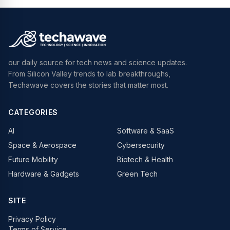
our daily source for tech news and science updates.
From Silicon Valley trends to lab breakthroughs,
Techawave covers the stories that matter most.
CATEGORIES
AI
Software & SaaS
Space & Aerospace
Cybersecurity
Future Mobility
Biotech & Health
Hardware & Gadgets
Green Tech
SITE
Privacy Policy
Terms of Service