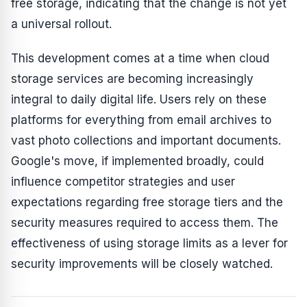
free storage, indicating that the change is not yet
a universal rollout.
This development comes at a time when cloud
storage services are becoming increasingly
integral to daily digital life. Users rely on these
platforms for everything from email archives to
vast photo collections and important documents.
Google's move, if implemented broadly, could
influence competitor strategies and user
expectations regarding free storage tiers and the
security measures required to access them. The
effectiveness of using storage limits as a lever for
security improvements will be closely watched.