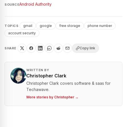
Android Authority
SOURCE
gmail
google
free storage
phone number
TOPICS
account security
Copy link
SHARE
WRITTEN BY
Christopher Clark
Christopher Clark covers software & saas for
Techawave.
More stories by
Christopher
→