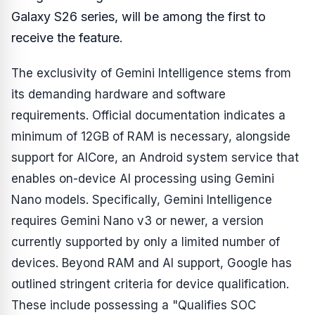
Galaxy S26 series, will be among the first to
receive the feature.
The exclusivity of Gemini Intelligence stems from
its demanding hardware and software
requirements. Official documentation indicates a
minimum of 12GB of RAM is necessary, alongside
support for AICore, an Android system service that
enables on-device AI processing using Gemini
Nano models. Specifically, Gemini Intelligence
requires Gemini Nano v3 or newer, a version
currently supported by only a limited number of
devices. Beyond RAM and AI support, Google has
outlined stringent criteria for device qualification.
These include possessing a "Qualifies SOC