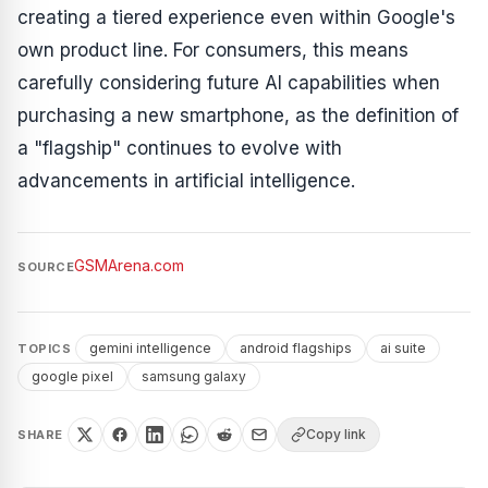
creating a tiered experience even within Google's
own product line. For consumers, this means
carefully considering future AI capabilities when
purchasing a new smartphone, as the definition of
a "flagship" continues to evolve with
advancements in artificial intelligence.
GSMArena.com
SOURCE
gemini intelligence
android flagships
ai suite
TOPICS
google pixel
samsung galaxy
Copy link
SHARE