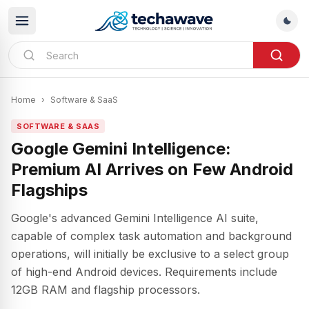
Home
›
Software & SaaS
SOFTWARE & SAAS
Google Gemini Intelligence:
Premium AI Arrives on Few Android
Flagships
Google's advanced Gemini Intelligence AI suite,
capable of complex task automation and background
operations, will initially be exclusive to a select group
of high-end Android devices. Requirements include
12GB RAM and flagship processors.