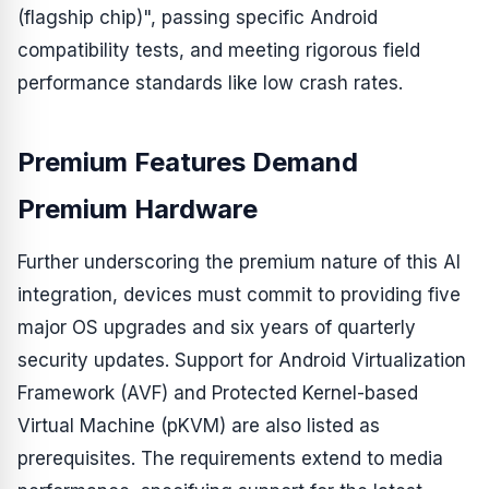
(flagship chip)", passing specific Android
compatibility tests, and meeting rigorous field
performance standards like low crash rates.
Premium Features Demand
Premium Hardware
Further underscoring the premium nature of this AI
integration, devices must commit to providing five
major OS upgrades and six years of quarterly
security updates. Support for Android Virtualization
Framework (AVF) and Protected Kernel-based
Virtual Machine (pKVM) are also listed as
prerequisites. The requirements extend to media