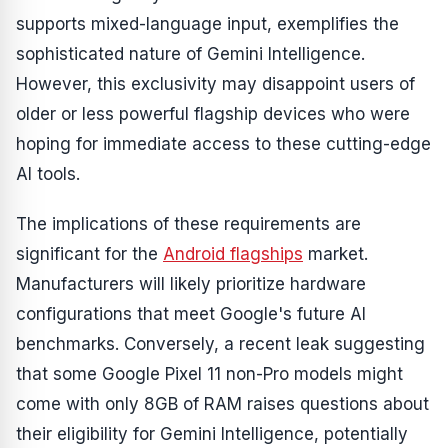
supports mixed-language input, exemplifies the
sophisticated nature of Gemini Intelligence.
However, this exclusivity may disappoint users of
older or less powerful flagship devices who were
hoping for immediate access to these cutting-edge
AI tools.
The implications of these requirements are
significant for the
Android flagships
market.
Manufacturers will likely prioritize hardware
configurations that meet Google's future AI
benchmarks. Conversely, a recent leak suggesting
that some Google Pixel 11 non-Pro models might
come with only 8GB of RAM raises questions about
their eligibility for Gemini Intelligence, potentially