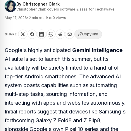
By
Christopher Clark
Christopher Clark covers software & saas for Techawave.
May 17, 2026
•
2
min read
•
0
views
Copy link
SHARE
Google's highly anticipated
Gemini Intelligence
AI suite is set to launch this summer, but its
availability will be strictly limited to a handful of
top-tier Android smartphones. The advanced AI
system boasts capabilities such as automating
multi-step tasks, sourcing information, and
interacting with apps and websites autonomously.
Initial reports suggest that devices like Samsung's
forthcoming Galaxy Z Fold8 and Z Flip8,
alongside Google's own Pixel 10 series and the