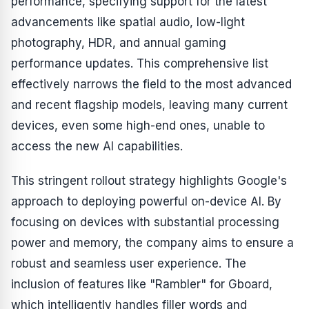
performance, specifying support for the latest
advancements like spatial audio, low-light
photography, HDR, and annual gaming
performance updates. This comprehensive list
effectively narrows the field to the most advanced
and recent flagship models, leaving many current
devices, even some high-end ones, unable to
access the new AI capabilities.
This stringent rollout strategy highlights Google's
approach to deploying powerful on-device AI. By
focusing on devices with substantial processing
power and memory, the company aims to ensure a
robust and seamless user experience. The
inclusion of features like "Rambler" for Gboard,
which intelligently handles filler words and