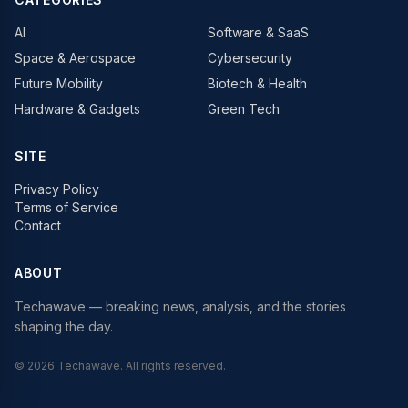
AI
Software & SaaS
Space & Aerospace
Cybersecurity
Future Mobility
Biotech & Health
Hardware & Gadgets
Green Tech
SITE
Privacy Policy
Terms of Service
Contact
ABOUT
Techawave
— breaking news, analysis, and the stories
shaping the day.
©
2026
Techawave
. All rights reserved.