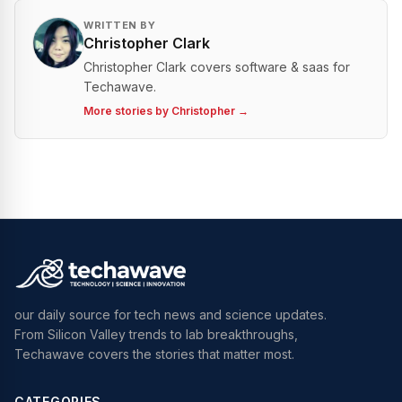
WRITTEN BY
Christopher Clark
Christopher Clark covers software & saas for
Techawave.
More stories by
Christopher
→
our daily source for tech news and science updates.
From Silicon Valley trends to lab breakthroughs,
Techawave covers the stories that matter most.
CATEGORIES