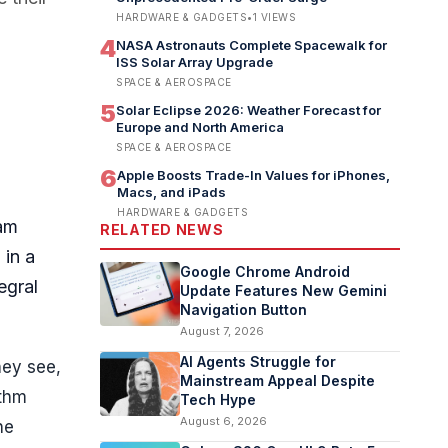
HARDWARE & GADGETS
•
1
VIEWS
4
NASA Astronauts Complete Spacewalk for
ISS Solar Array Upgrade
SPACE & AEROSPACE
5
Solar Eclipse 2026: Weather Forecast for
Europe and North America
SPACE & AEROSPACE
6
Apple Boosts Trade-In Values for iPhones,
Macs, and iPads
HARDWARE & GADGETS
dam
RELATED NEWS
 in a
Google Chrome Android
egral
Update Features New Gemini
Navigation Button
August 7, 2026
AI Agents Struggle for
hey see,
Mainstream Appeal Despite
ithm
Tech Hype
August 6, 2026
he