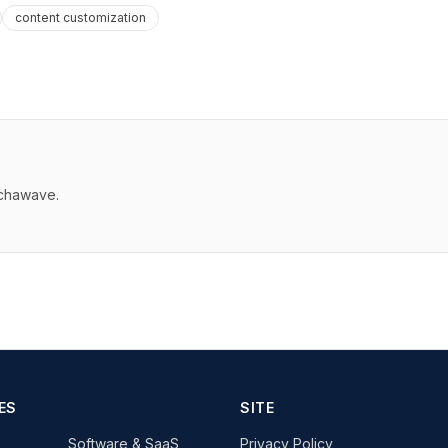
content customization
echawave.
ES
SITE
Software & SaaS
Privacy Policy