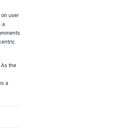
 on user
s a
comments
centric
. As the
es a