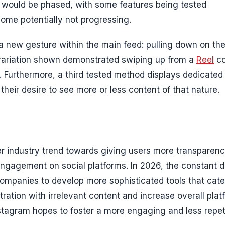
would be phased, with some features being tested
some potentially not progressing.
 new gesture within the main feed: pulling down on th
 variation shown demonstrated swiping up from a
Reel
co
. Furthermore, a third tested method displays dedicated
their desire to see more or less content of that nature.
der industry trend towards giving users more transparen
s engagement on social platforms. In 2026, the constant
companies to develop more sophisticated tools that cate
tration with irrelevant content and increase overall plat
Instagram hopes to foster a more engaging and less repet