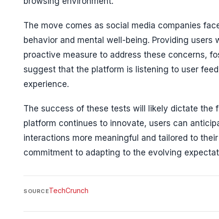
browsing environment.
The move comes as social media companies face i
behavior and mental well-being. Providing users w
proactive measure to address these concerns, f
suggest that the platform is listening to user fe
experience.
The success of these tests will likely dictate the
platform continues to innovate, users can anticip
interactions more meaningful and tailored to their
commitment to adapting to the evolving expectat
TechCrunch
SOURCE