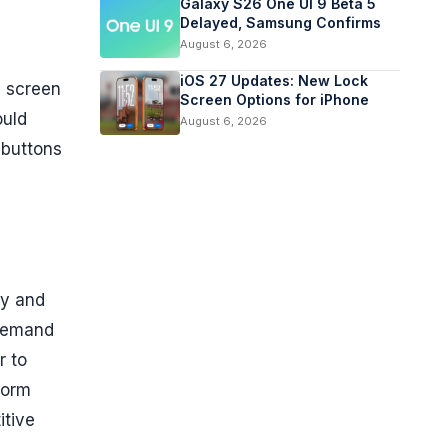
Galaxy S26 One UI 9 Beta 5
Delayed, Samsung Confirms
August 6, 2026
iOS 27 Updates: New Lock
e screen
Screen Options for iPhone
uld
August 6, 2026
 buttons
cy and
 demand
r to
form
itive