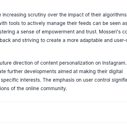
ncreasing scrutiny over the impact of their algorithms
ith tools to actively manage their feeds can be seen a
ostering a sense of empowerment and trust. Mosseri's 
edback and striving to create a more adaptable and user-
 future direction of content personalization on Instagram
ate further developments aimed at making their digital
 specific interests. The emphasis on user control signifi
ions of the online community.