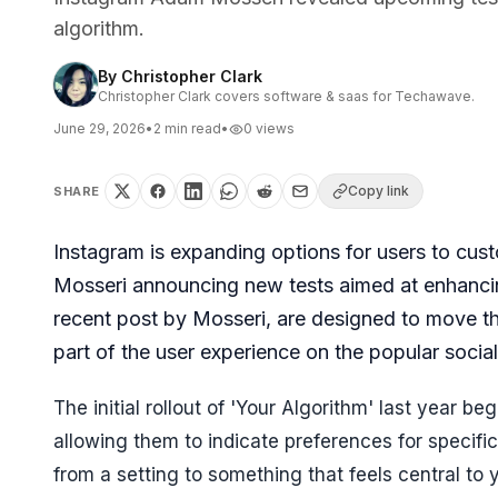
algorithm.
By
Christopher Clark
Christopher Clark covers software & saas for Techawave.
June 29, 2026
•
2
min read
•
0
views
Copy link
SHARE
Instagram is expanding options for users to cus
Mosseri announcing new tests aimed at enhanc
recent post by Mosseri, are designed to move th
part of the user experience on the popular socia
The initial rollout of 'Your Algorithm' last year 
allowing them to indicate preferences for specifi
from a setting to something that feels central to