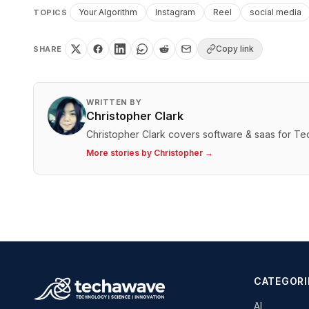
Your Algorithm
Instagram
Reel
social media
TOPICS
Copy link
SHARE
WRITTEN BY
Christopher Clark
Christopher Clark covers software & saas for T
More stories by
Christopher
→
CATEGORI
AI