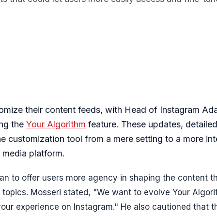
tomize their content feeds, with Head of Instagram A
ing the
Your Algorithm
feature. These updates, detailed
e customization tool from a mere setting to a more int
l media platform.
began to offer users more agency in shaping the content t
c topics. Mosseri stated, "We want to evolve Your Algor
 your experience on Instagram." He also cautioned that t