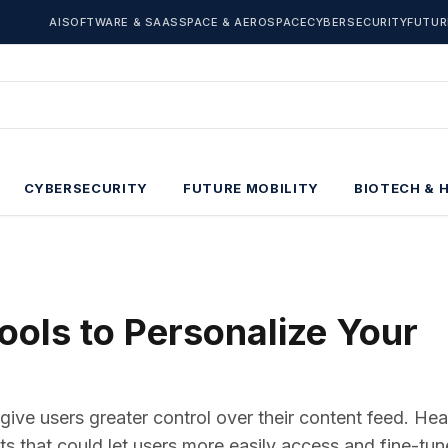
AI
SOFTWARE & SAAS
SPACE & AEROSPACE
CYBERSECURITY
FUTUR
CYBERSECURITY
FUTURE MOBILITY
BIOTECH & 
ols to Personalize Your
give users greater control over their content feed. He
that could let users more easily access and fine-tune