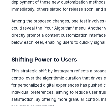
deployment of these new customization methods 
immediately, others slated for release soon, and 
Among the proposed changes, one test involves a
could reveal the 'Your Algorithm' menu. Another
directly prompt a content customization interface
below each Reel, enabling users to quickly signal 
Shifting Power to Users
This strategic shift by Instagram reflects a broa
control over the algorithmic curation that drive
for personalized digital experiences has pushed 
individual preferences, aiming to reduce user frus
satisfaction. By offering more granular control, 