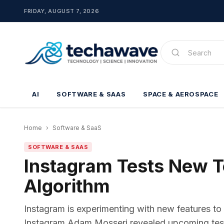
FRIDAY, AUGUST 7, 2026
AI
SOFTWARE & SAAS
SPACE & AEROSPACE
Home
›
Software & SaaS
SOFTWARE & SAAS
Instagram Tests New To
Algorithm
Instagram is experimenting with new features to 
Instagram Adam Mosseri revealed upcoming tests 