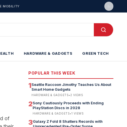
E MOBILITY
HEALTH
HARDWARE & GADGETS
GREEN TECH
POPULAR THIS WEEK
1
Seattle Raccoon Jimothy Teaches Us About
Smart Home Gadgets
HARDWARE & GADGETS
•
2
VIEWS
2
Sony Cautiously Proceeds with Ending
PlayStation Discs in 2028
HARDWARE & GADGETS
•
1
VIEWS
ad of
3
Galaxy Z Fold 8 Shatters Records with
 their
Unprecedented Pre-Order Surge