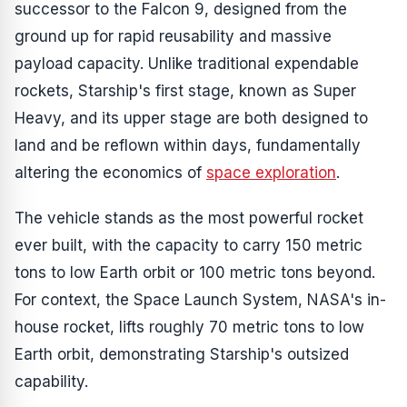
successor to the Falcon 9, designed from the
ground up for rapid reusability and massive
payload capacity. Unlike traditional expendable
rockets, Starship's first stage, known as Super
Heavy, and its upper stage are both designed to
land and be reflown within days, fundamentally
altering the economics of
space exploration
.
The vehicle stands as the most powerful rocket
ever built, with the capacity to carry 150 metric
tons to low Earth orbit or 100 metric tons beyond.
For context, the Space Launch System, NASA's in-
house rocket, lifts roughly 70 metric tons to low
Earth orbit, demonstrating Starship's outsized
capability.