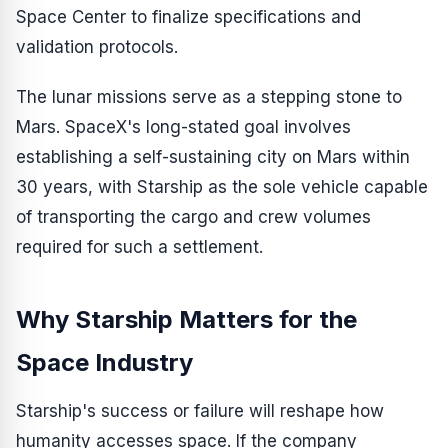
Space Center to finalize specifications and
validation protocols.
The lunar missions serve as a stepping stone to
Mars. SpaceX's long-stated goal involves
establishing a self-sustaining city on Mars within
30 years, with Starship as the sole vehicle capable
of transporting the cargo and crew volumes
required for such a settlement.
Why Starship Matters for the
Space Industry
Starship's success or failure will reshape how
humanity accesses space. If the company