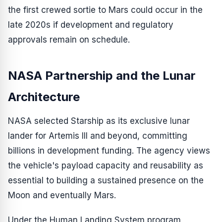
the first crewed sortie to Mars could occur in the
late 2020s if development and regulatory
approvals remain on schedule.
NASA Partnership and the Lunar
Architecture
NASA selected Starship as its exclusive lunar
lander for Artemis III and beyond, committing
billions in development funding. The agency views
the vehicle's payload capacity and reusability as
essential to building a sustained presence on the
Moon and eventually Mars.
Under the Human Landing System program,