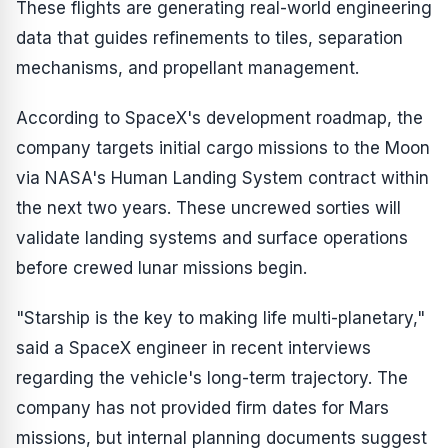
These flights are generating real-world engineering
data that guides refinements to tiles, separation
mechanisms, and propellant management.
According to SpaceX's development roadmap, the
company targets initial cargo missions to the Moon
via NASA's Human Landing System contract within
the next two years. These uncrewed sorties will
validate landing systems and surface operations
before crewed lunar missions begin.
"Starship is the key to making life multi-planetary,"
said a SpaceX engineer in recent interviews
regarding the vehicle's long-term trajectory. The
company has not provided firm dates for Mars
missions, but internal planning documents suggest