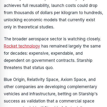
achieves full reusability, launch costs could drop
from thousands of dollars per kilogram to hundreds,
unlocking economic models that currently exist
only in theoretical studies.
The broader aerospace sector is watching closely.
Rocket technology
has remained largely the same
for decades: expensive, expendable, and
dependent on government contracts. Starship
threatens that status quo.
Blue Origin, Relativity Space, Axiom Space, and
other companies are developing complementary
vehicles and infrastructure, betting on Starship's
success as validation that a commercial space