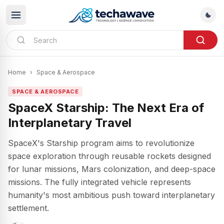
Home
›
Space & Aerospace
SPACE & AEROSPACE
SpaceX Starship: The Next Era of
Interplanetary Travel
SpaceX's Starship program aims to revolutionize
space exploration through reusable rockets designed
for lunar missions, Mars colonization, and deep-space
missions. The fully integrated vehicle represents
humanity's most ambitious push toward interplanetary
settlement.