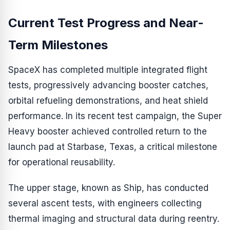
Current Test Progress and Near-
Term Milestones
SpaceX has completed multiple integrated flight
tests, progressively advancing booster catches,
orbital refueling demonstrations, and heat shield
performance. In its recent test campaign, the Super
Heavy booster achieved controlled return to the
launch pad at Starbase, Texas, a critical milestone
for operational reusability.
The upper stage, known as Ship, has conducted
several ascent tests, with engineers collecting
thermal imaging and structural data during reentry.