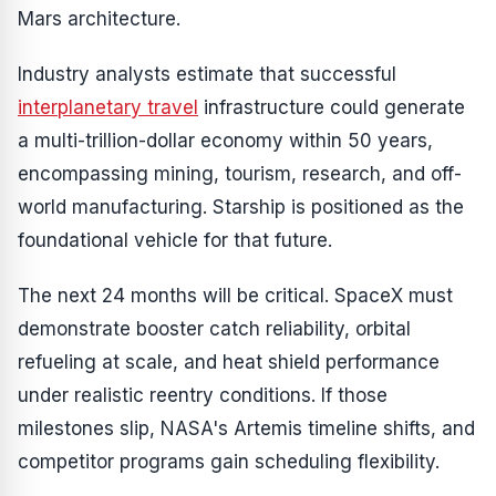
Mars architecture.
Industry analysts estimate that successful
interplanetary travel
infrastructure could generate
a multi-trillion-dollar economy within 50 years,
encompassing mining, tourism, research, and off-
world manufacturing. Starship is positioned as the
foundational vehicle for that future.
The next 24 months will be critical. SpaceX must
demonstrate booster catch reliability, orbital
refueling at scale, and heat shield performance
under realistic reentry conditions. If those
milestones slip, NASA's Artemis timeline shifts, and
competitor programs gain scheduling flexibility.