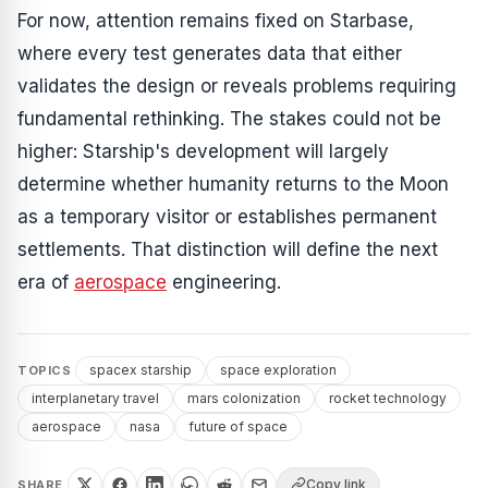
For now, attention remains fixed on Starbase,
where every test generates data that either
validates the design or reveals problems requiring
fundamental rethinking. The stakes could not be
higher: Starship's development will largely
determine whether humanity returns to the Moon
as a temporary visitor or establishes permanent
settlements. That distinction will define the next
era of
aerospace
engineering.
spacex starship
space exploration
TOPICS
interplanetary travel
mars colonization
rocket technology
aerospace
nasa
future of space
Copy link
SHARE