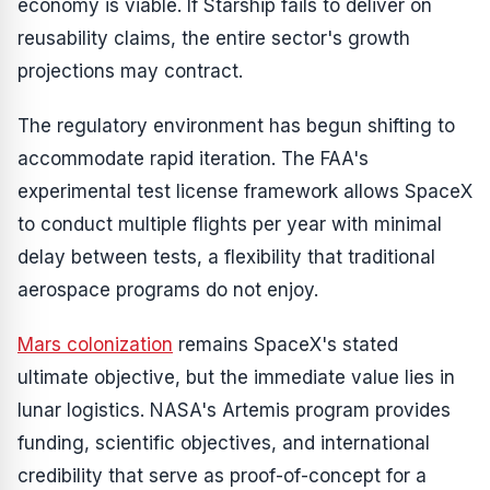
economy is viable. If Starship fails to deliver on
reusability claims, the entire sector's growth
projections may contract.
The regulatory environment has begun shifting to
accommodate rapid iteration. The FAA's
experimental test license framework allows SpaceX
to conduct multiple flights per year with minimal
delay between tests, a flexibility that traditional
aerospace programs do not enjoy.
Mars colonization
remains SpaceX's stated
ultimate objective, but the immediate value lies in
lunar logistics. NASA's Artemis program provides
funding, scientific objectives, and international
credibility that serve as proof-of-concept for a