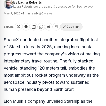
By
Laura Roberts
Laura Roberts covers space & aerospace for Techawave.
May 7, 2026
•
4
min read
•
0
views
Copy link
SHARE
SpaceX conducted another integrated flight test
of Starship in early 2025, marking incremental
progress toward the company's vision of making
interplanetary travel routine. The fully stacked
vehicle, standing 120 meters tall, embodies the
most ambitious rocket program underway as the
aerospace industry pivots toward sustained
human presence beyond Earth orbit.
Elon Musk's company unveiled Starship as the