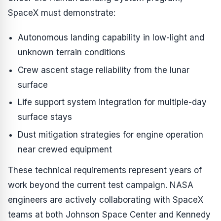
SpaceX must demonstrate:
Autonomous landing capability in low-light and
unknown terrain conditions
Crew ascent stage reliability from the lunar
surface
Life support system integration for multiple-day
surface stays
Dust mitigation strategies for engine operation
near crewed equipment
These technical requirements represent years of
work beyond the current test campaign. NASA
engineers are actively collaborating with SpaceX
teams at both Johnson Space Center and Kennedy