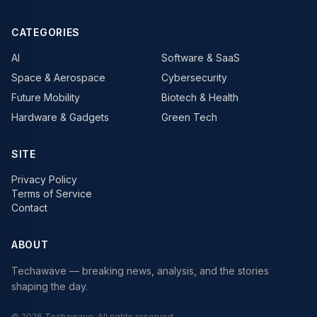
CATEGORIES
AI
Software & SaaS
Space & Aerospace
Cybersecurity
Future Mobility
Biotech & Health
Hardware & Gadgets
Green Tech
SITE
Privacy Policy
Terms of Service
Contact
ABOUT
Techawave
— breaking news, analysis, and the stories
shaping the day.
©
2026
Techawave
. All rights reserved.