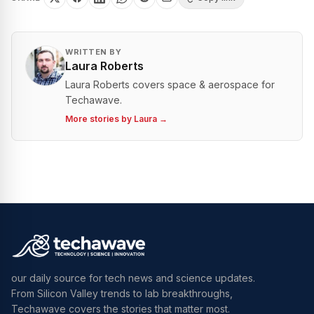
WRITTEN BY
Laura Roberts
Laura Roberts covers space & aerospace for
Techawave.
More stories by
Laura
→
our daily source for tech news and science updates.
From Silicon Valley trends to lab breakthroughs,
Techawave covers the stories that matter most.