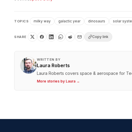
milky way
galactic year
dinosaurs
solar syst
TOPICS
Copy link
SHARE
WRITTEN BY
Laura Roberts
Laura Roberts covers space & aerospace for T
More stories by
Laura
→