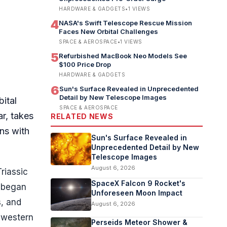
HARDWARE & GADGETS
•
1
VIEWS
4
NASA's Swift Telescope Rescue Mission
Faces New Orbital Challenges
SPACE & AEROSPACE
•
1
VIEWS
5
Refurbished MacBook Neo Models See
$100 Price Drop
HARDWARE & GADGETS
6
Sun's Surface Revealed in Unprecedented
Detail by New Telescope Images
bital
SPACE & AEROSPACE
ar, takes
RELATED NEWS
ns with
Sun's Surface Revealed in
Unprecedented Detail by New
Telescope Images
August 6, 2026
riassic
SpaceX Falcon 9 Rocket's
s began
Unforeseen Moon Impact
s, and
August 6, 2026
thwestern
Perseids Meteor Shower &