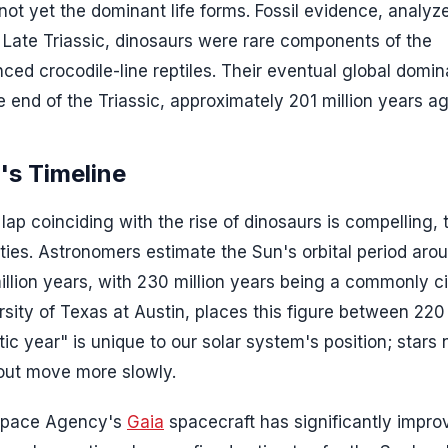
ot yet the dominant life forms. Fossil evidence, analyz
e Late Triassic, dinosaurs were rare components of the
d crocodile-line reptiles. Their eventual global domi
 end of the Triassic, approximately 201 million years ag
's Timeline
lap coinciding with the rise of dinosaurs is compelling, 
ties. Astronomers estimate the Sun's orbital period aro
illion years, with 230 million years being a commonly c
rsity of Texas at Austin, places this figure between 220
ic year" is unique to our solar system's position; stars 
r out move more slowly.
 Space Agency's
Gaia
spacecraft has significantly impro