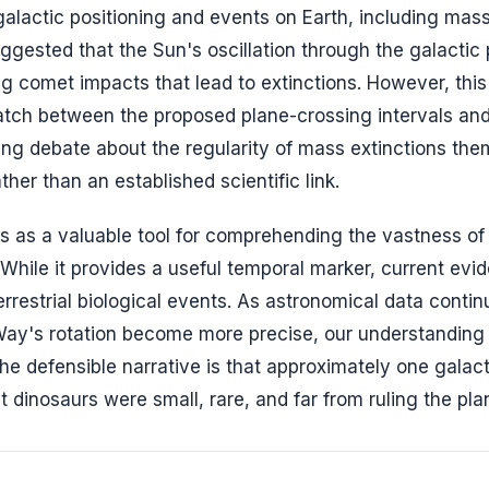
galactic positioning and events on Earth, including mas
ggested that the Sun's oscillation through the galactic
ing comet impacts that lead to extinctions. However, this
atch between the proposed plane-crossing intervals and
oing debate about the regularity of mass extinctions the
er than an established scientific link.
es as a valuable tool for comprehending the vastness of
While it provides a useful temporal marker, current evi
terrestrial biological events. As astronomical data contin
y's rotation become more precise, our understanding 
he defensible narrative is that approximately one galacti
t dinosaurs were small, rare, and far from ruling the pla