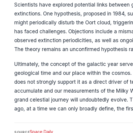
Scientists have explored potential links between 
extinctions. One hypothesis, proposed in 1984, su
might periodically disturb the Oort cloud, trigger
has faced challenges. Objections include a mism
observed extinction periodicities, as well as ong
The theory remains an unconfirmed hypothesis rath
Ultimately, the concept of the galactic year serv
geological time and our place within the cosmos. 
does not strongly support it as a direct driver of 
accumulate and our measurements of the Milky Wa
grand celestial journey will undoubtedly evolve. T
ago, at a time we can only broadly define, the firs
Space Daily
SOURCE