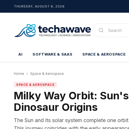
THURSDAY, AUGUST 6, 2026
AI
SOFTWARE & SAAS
SPACE & AEROSPACE
Home
›
Space & Aerospace
SPACE & AEROSPACE
Milky Way Orbit: Sun's
Dinosaur Origins
The Sun and its solar system complete one orbit
This journey coincides with the early appearance