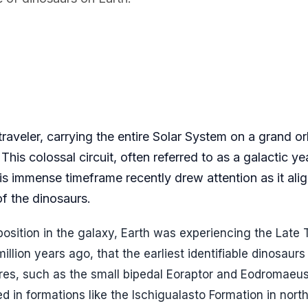
 traveler, carrying the entire Solar System on a grand or
This colossal circuit, often referred to as a galactic ye
s immense timeframe recently drew attention as it alig
of the dinosaurs.
osition in the galaxy, Earth was experiencing the Late T
illion years ago, that the earliest identifiable dinosaur
tures, such as the small bipedal Eoraptor and Eodromaeu
d in formations like the Ischigualasto Formation in nor