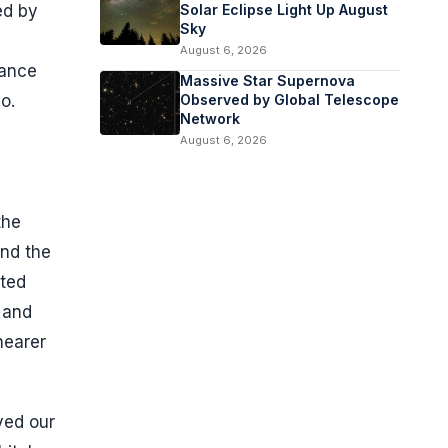
ed by
Solar Eclipse Light Up August
Sky
August 6, 2026
nance
Massive Star Supernova
o.
Observed by Global Telescope
Network
August 6, 2026
the
und the
ited
 and
nearer
ved our