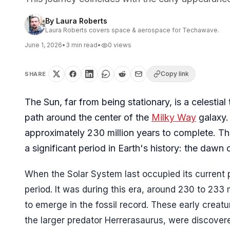
By
Laura Roberts
Laura Roberts covers space & aerospace for Techawave.
June 1, 2026
•
3
min read
•
0
views
Copy link
SHARE
The Sun, far from being stationary, is a celestial
path around the center of the
Milky Way
galaxy. 
approximately 230 million years to complete. Thi
a significant period in Earth's history: the dawn 
When the Solar System last occupied its current p
period. It was during this era, around 230 to 233 m
to emerge in the fossil record. These early crea
the larger predator Herrerasaurus, were discovere