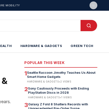
URE MOBILITY
HEALTH
HARDWARE & GADGETS
GREEN TECH
POPULAR THIS WEEK
1
Seattle Raccoon Jimothy Teaches Us About
Smart Home Gadgets
 &
HARDWARE & GADGETS
•
2
VIEWS
2
Sony Cautiously Proceeds with Ending
PlayStation Discs in 2028
HARDWARE & GADGETS
•
1
VIEWS
years.
3
Galaxy Z Fold 8 Shatters Records with
Unprecedented Pre-Order Surge