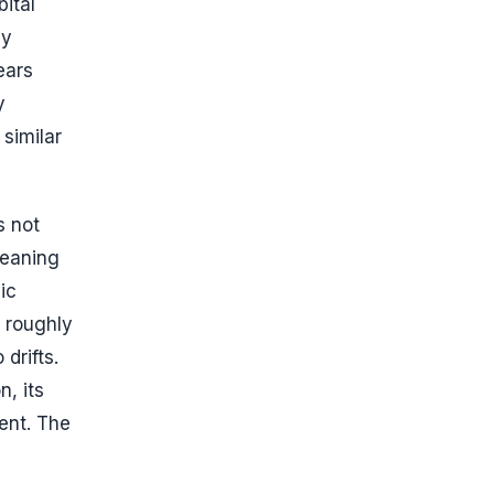
ital
ly
ears
y
 similar
s not
meaning
ic
e roughly
drifts.
n, its
ent. The