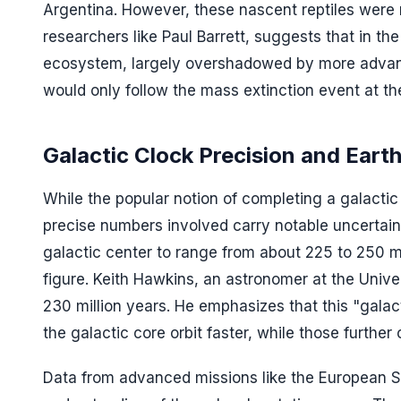
Argentina. However, these nascent reptiles were n
researchers like Paul Barrett, suggests that in th
ecosystem, largely overshadowed by more advance
would only follow the mass extinction event at the
Galactic Clock Precision and Earth
While the popular notion of completing a galactic 
precise numbers involved carry notable uncertain
galactic center to range from about 225 to 250 m
figure. Keith Hawkins, an astronomer at the Unive
230 million years. He emphasizes that this "galact
the galactic core orbit faster, while those furthe
Data from advanced missions like the European