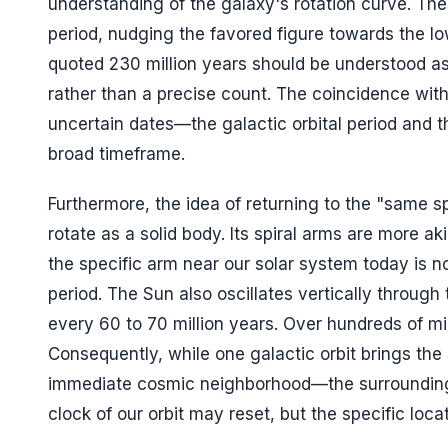
understanding of the galaxy's rotation curve. The
period, nudging the favored figure towards the 
quoted 230 million years should be understood as 
rather than a precise count. The coincidence with
uncertain dates—the galactic orbital period and th
broad timeframe.
Furthermore, the idea of returning to the "same sp
rotate as a solid body. Its spiral arms are more 
the specific arm near our solar system today is n
period. The Sun also oscillates vertically throug
every 60 to 70 million years. Over hundreds of mill
Consequently, while one galactic orbit brings the 
immediate cosmic neighborhood—the surrounding s
clock of our orbit may reset, but the specific loca