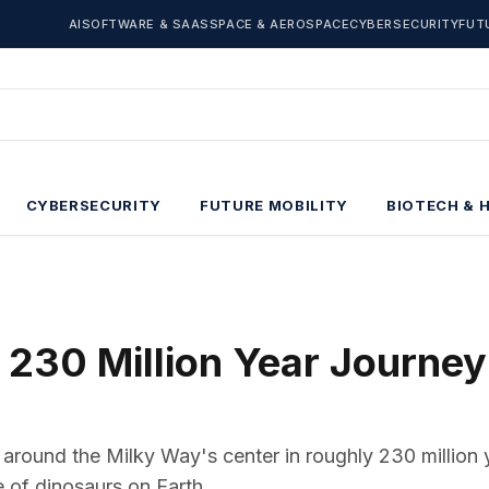
AI
SOFTWARE & SAAS
SPACE & AEROSPACE
CYBERSECURITY
FUT
CYBERSECURITY
FUTURE MOBILITY
BIOTECH & 
 230 Million Year Journey
 around the Milky Way's center in roughly 230 million 
 of dinosaurs on Earth.