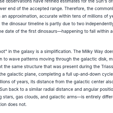
se observations have refined estimates for the Sun's orb
lower end of the accepted range. Therefore, the common
an approximation, accurate within tens of millions of y
 the dinosaur timeline is partly due to two independentl
e date of the first dinosaurs—happening to fall within a
ot" in the galaxy is a simplification. The Milky Way doe
akin to wave patterns moving through the galactic disk, 
ot the same structure that was present during the Triass
h the galactic plane, completing a full up-and-down cycl
ions of years, its distance from the galactic center also 
Sun back to a similar radial distance and angular positio
tars, gas clouds, and galactic arms—is entirely differ
tion does not.