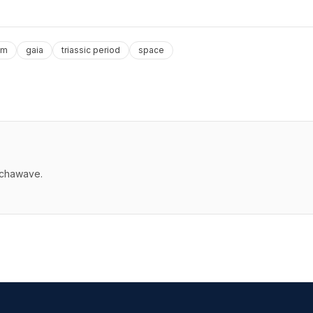
em
gaia
triassic period
space
echawave.