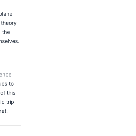
s
 plane
 theory
 the
mselves.
dence
ues to
of this
c trip
net.