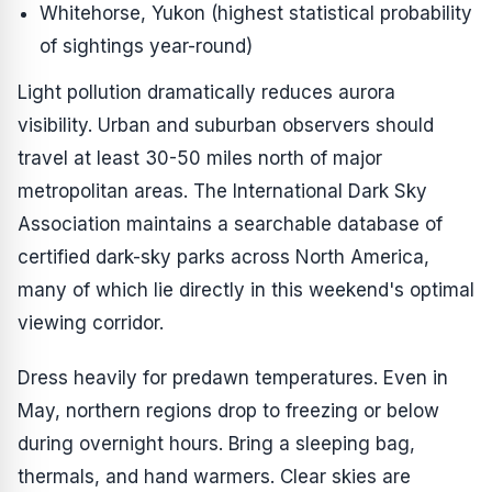
Whitehorse, Yukon (highest statistical probability
of sightings year-round)
Light pollution dramatically reduces aurora
visibility. Urban and suburban observers should
travel at least 30-50 miles north of major
metropolitan areas. The International Dark Sky
Association maintains a searchable database of
certified dark-sky parks across North America,
many of which lie directly in this weekend's optimal
viewing corridor.
Dress heavily for predawn temperatures. Even in
May, northern regions drop to freezing or below
during overnight hours. Bring a sleeping bag,
thermals, and hand warmers. Clear skies are