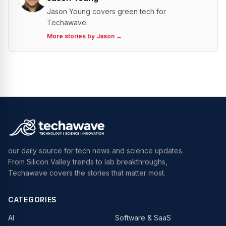
Jason Young covers green tech for
Techawave.
More stories by
Jason
→
our daily source for tech news and science updates.
From Silicon Valley trends to lab breakthroughs,
Techawave covers the stories that matter most.
CATEGORIES
AI
Software & SaaS