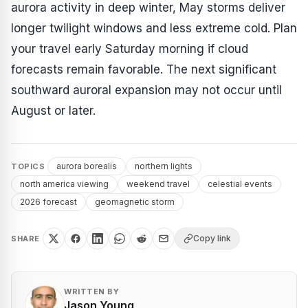
aurora activity in deep winter, May storms deliver
longer twilight windows and less extreme cold. Plan
your travel early Saturday morning if cloud
forecasts remain favorable. The next significant
southward auroral expansion may not occur until
August or later.
aurora borealis
northern lights
TOPICS
north america viewing
weekend travel
celestial events
2026 forecast
geomagnetic storm
Copy link
SHARE
WRITTEN BY
Jason Young