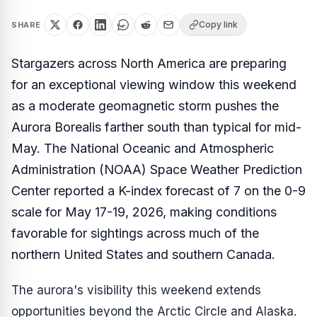
Copy link
SHARE
Stargazers across North America are preparing
for an exceptional viewing window this weekend
as a moderate geomagnetic storm pushes the
Aurora Borealis farther south than typical for mid-
May. The National Oceanic and Atmospheric
Administration (NOAA) Space Weather Prediction
Center reported a K-index forecast of 7 on the 0-9
scale for May 17-19, 2026, making conditions
favorable for sightings across much of the
northern United States and southern Canada.
The aurora's visibility this weekend extends
opportunities beyond the Arctic Circle and Alaska.