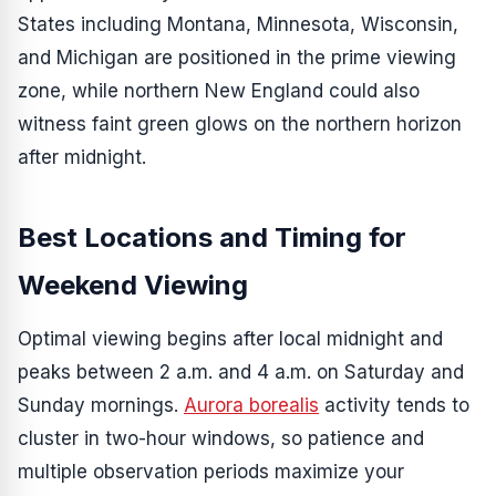
States including Montana, Minnesota, Wisconsin,
and Michigan are positioned in the prime viewing
zone, while northern New England could also
witness faint green glows on the northern horizon
after midnight.
Best Locations and Timing for
Weekend Viewing
Optimal viewing begins after local midnight and
peaks between 2 a.m. and 4 a.m. on Saturday and
Sunday mornings.
Aurora borealis
activity tends to
cluster in two-hour windows, so patience and
multiple observation periods maximize your