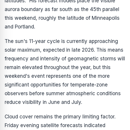
latitudes." His forecast models place the visible
aurora boundary as far south as the 45th parallel
this weekend, roughly the latitude of Minneapolis
and Portland.
The sun's 11-year cycle is currently approaching
solar maximum, expected in late 2026. This means
frequency and intensity of geomagnetic storms will
remain elevated throughout the year, but this
weekend's event represents one of the more
significant opportunities for temperate-zone
observers before summer atmospheric conditions
reduce visibility in June and July.
Cloud cover remains the primary limiting factor.
Friday evening satellite forecasts indicated