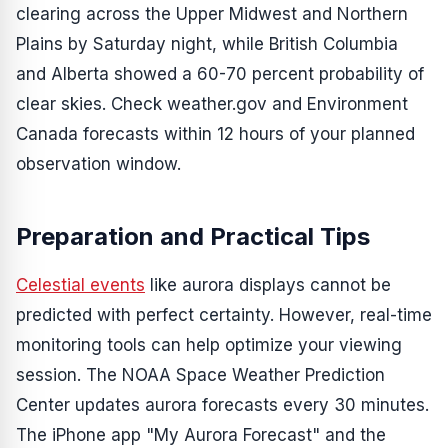
clearing across the Upper Midwest and Northern
Plains by Saturday night, while British Columbia
and Alberta showed a 60-70 percent probability of
clear skies. Check weather.gov and Environment
Canada forecasts within 12 hours of your planned
observation window.
Preparation and Practical Tips
Celestial events
like aurora displays cannot be
predicted with perfect certainty. However, real-time
monitoring tools can help optimize your viewing
session. The NOAA Space Weather Prediction
Center updates aurora forecasts every 30 minutes.
The iPhone app "My Aurora Forecast" and the