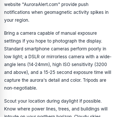
website "AuroraAlert.com" provide push
notifications when geomagnetic activity spikes in
your region.
Bring a camera capable of manual exposure
settings if you hope to photograph the display.
Standard smartphone cameras perform poorly in
low light; a DSLR or mirrorless camera with a wide-
angle lens (14-24mm), high ISO sensitivity (3200
and above), and a 15-25 second exposure time will
capture the aurora's detail and color. Tripods are
non-negotiable.
Scout your location during daylight if possible.
Know where power lines, trees, and buildings will
intrude on your northern horizon. Cloudy skies