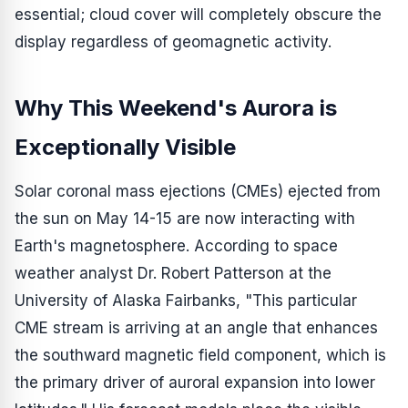
essential; cloud cover will completely obscure the
display regardless of geomagnetic activity.
Why This Weekend's Aurora is
Exceptionally Visible
Solar coronal mass ejections (CMEs) ejected from
the sun on May 14-15 are now interacting with
Earth's magnetosphere. According to space
weather analyst Dr. Robert Patterson at the
University of Alaska Fairbanks, "This particular
CME stream is arriving at an angle that enhances
the southward magnetic field component, which is
the primary driver of auroral expansion into lower