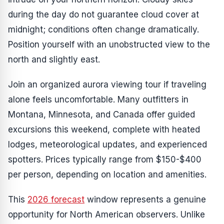
during the day do not guarantee cloud cover at
midnight; conditions often change dramatically.
Position yourself with an unobstructed view to the
north and slightly east.
Join an organized aurora viewing tour if traveling
alone feels uncomfortable. Many outfitters in
Montana, Minnesota, and Canada offer guided
excursions this weekend, complete with heated
lodges, meteorological updates, and experienced
spotters. Prices typically range from $150-$400
per person, depending on location and amenities.
This
2026 forecast
window represents a genuine
opportunity for North American observers. Unlike