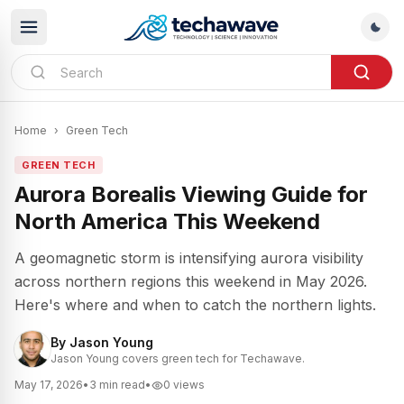
Home
›
Green Tech
GREEN TECH
Aurora Borealis Viewing Guide for
North America This Weekend
A geomagnetic storm is intensifying aurora visibility
across northern regions this weekend in May 2026.
Here's where and when to catch the northern lights.
By
Jason Young
Jason Young covers green tech for Techawave.
May 17, 2026
•
3
min read
•
0
views