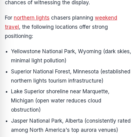
chances of witnessing the display.
For
northern lights
chasers planning
weekend
travel
, the following locations offer strong
positioning:
Yellowstone National Park, Wyoming (dark skies,
minimal light pollution)
Superior National Forest, Minnesota (established
northern lights tourism infrastructure)
Lake Superior shoreline near Marquette,
Michigan (open water reduces cloud
obstruction)
Jasper National Park, Alberta (consistently rated
among North America's top aurora venues)