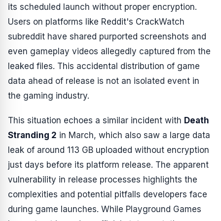
its scheduled launch without proper encryption.
Users on platforms like Reddit's CrackWatch
subreddit have shared purported screenshots and
even gameplay videos allegedly captured from the
leaked files. This accidental distribution of game
data ahead of release is not an isolated event in
the gaming industry.
This situation echoes a similar incident with
Death
Stranding 2
in March, which also saw a large data
leak of around 113 GB uploaded without encryption
just days before its platform release. The apparent
vulnerability in release processes highlights the
complexities and potential pitfalls developers face
during game launches. While Playground Games