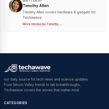
WRITTEN BY
Timothy Allen
Timothy Allen covers hardware & gadgets for
Techawave.
More stories by
Timothy
→
our daily source for tech news and science updates.
From Silicon Valley trends to lab breakthroughs,
Techawave covers the stories that matter most.
CATEGORIES