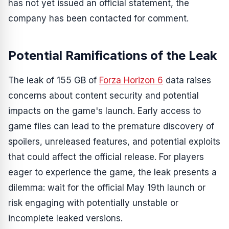
has not yet issued an official statement, the
company has been contacted for comment.
Potential Ramifications of the Leak
The leak of 155 GB of
Forza Horizon 6
data raises
concerns about content security and potential
impacts on the game's launch. Early access to
game files can lead to the premature discovery of
spoilers, unreleased features, and potential exploits
that could affect the official release. For players
eager to experience the game, the leak presents a
dilemma: wait for the official May 19th launch or
risk engaging with potentially unstable or
incomplete leaked versions.