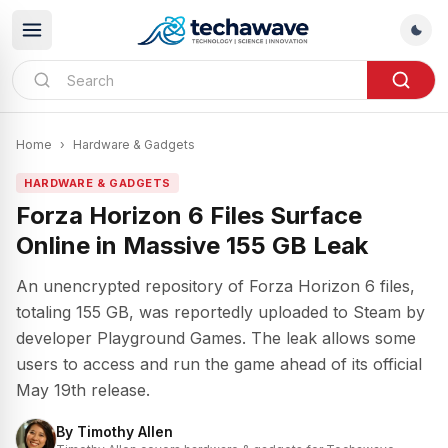
Home
›
Hardware & Gadgets
HARDWARE & GADGETS
Forza Horizon 6 Files Surface
Online in Massive 155 GB Leak
An unencrypted repository of Forza Horizon 6 files,
totaling 155 GB, was reportedly uploaded to Steam by
developer Playground Games. The leak allows some
users to access and run the game ahead of its official
May 19th release.
By
Timothy Allen