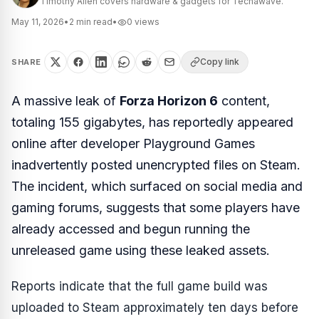
Timothy Allen covers hardware & gadgets for Techawave.
May 11, 2026
•
2
min read
•
0
views
Copy link
SHARE
A massive leak of
Forza Horizon 6
content,
totaling 155 gigabytes, has reportedly appeared
online after developer Playground Games
inadvertently posted unencrypted files on Steam.
The incident, which surfaced on social media and
gaming forums, suggests that some players have
already accessed and begun running the
unreleased game using these leaked assets.
Reports indicate that the full game build was
uploaded to Steam approximately ten days before