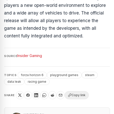
players a new open-world environment to explore
and a wide array of vehicles to drive. The official
release will allow all players to experience the
game as intended by the developers, with all
content fully integrated and optimized.
Insider Gaming
SOURCE
forza horizon 6
playground games
steam
TOPICS
data leak
racing game
Copy link
SHARE