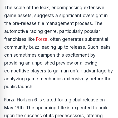
The scale of the leak, encompassing extensive
game assets, suggests a significant oversight in
the pre-release file management process. The
automotive racing genre, particularly popular
franchises like
Forza
, often generates substantial
community buzz leading up to release. Such leaks
can sometimes dampen this excitement by
providing an unpolished preview or allowing
competitive players to gain an unfair advantage by
analyzing game mechanics extensively before the
public launch.
Forza Horizon 6 is slated for a global release on
May 19th. The upcoming title is expected to build
upon the success of its predecessors, offering