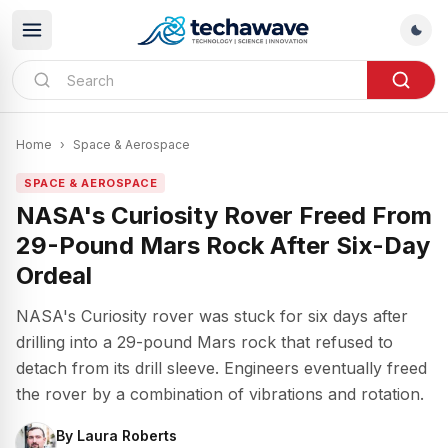
Home
›
Space & Aerospace
SPACE & AEROSPACE
NASA's Curiosity Rover Freed From
29-Pound Mars Rock After Six-Day
Ordeal
NASA's Curiosity rover was stuck for six days after
drilling into a 29-pound Mars rock that refused to
detach from its drill sleeve. Engineers eventually freed
the rover by a combination of vibrations and rotation.
By
Laura Roberts