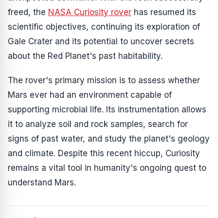
freed, the
NASA Curiosity rover
has resumed its
scientific objectives, continuing its exploration of
Gale Crater and its potential to uncover secrets
about the Red Planet's past habitability.
The rover's primary mission is to assess whether
Mars ever had an environment capable of
supporting microbial life. Its instrumentation allows
it to analyze soil and rock samples, search for
signs of past water, and study the planet's geology
and climate. Despite this recent hiccup, Curiosity
remains a vital tool in humanity's ongoing quest to
understand Mars.