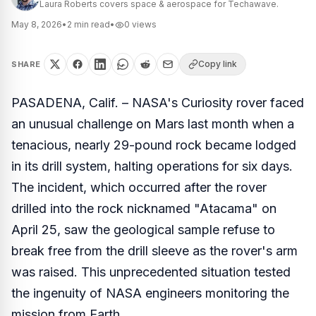
Laura Roberts covers space & aerospace for Techawave.
May 8, 2026
•
2
min read
•
0
views
Copy link
SHARE
PASADENA, Calif. – NASA's Curiosity rover faced
an unusual challenge on Mars last month when a
tenacious, nearly 29-pound rock became lodged
in its drill system, halting operations for six days.
The incident, which occurred after the rover
drilled into the rock nicknamed "Atacama" on
April 25, saw the geological sample refuse to
break free from the drill sleeve as the rover's arm
was raised. This unprecedented situation tested
the ingenuity of NASA engineers monitoring the
mission from Earth.