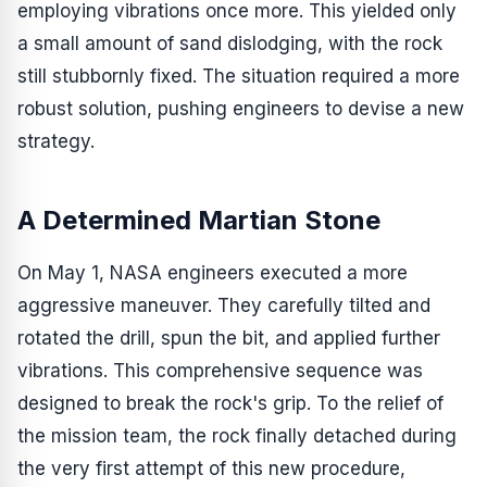
employing vibrations once more. This yielded only
a small amount of sand dislodging, with the rock
still stubbornly fixed. The situation required a more
robust solution, pushing engineers to devise a new
strategy.
A Determined Martian Stone
On May 1, NASA engineers executed a more
aggressive maneuver. They carefully tilted and
rotated the drill, spun the bit, and applied further
vibrations. This comprehensive sequence was
designed to break the rock's grip. To the relief of
the mission team, the rock finally detached during
the very first attempt of this new procedure,