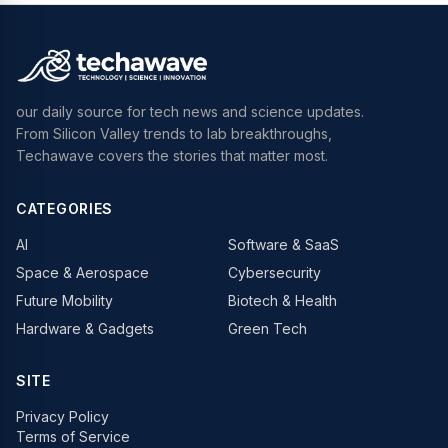
our daily source for tech news and science updates.
From Silicon Valley trends to lab breakthroughs,
Techawave covers the stories that matter most.
CATEGORIES
AI
Software & SaaS
Space & Aerospace
Cybersecurity
Future Mobility
Biotech & Health
Hardware & Gadgets
Green Tech
SITE
Privacy Policy
Terms of Service