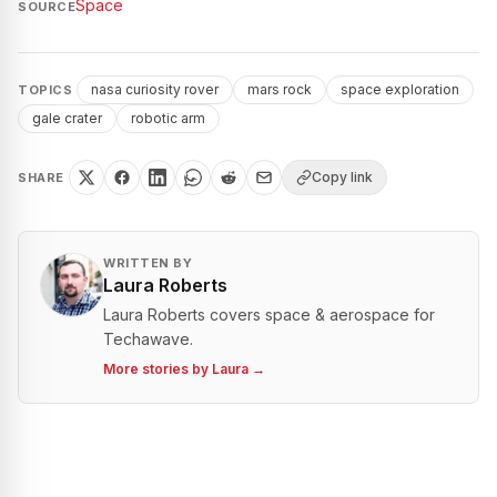
Space
SOURCE
nasa curiosity rover
mars rock
space exploration
TOPICS
gale crater
robotic arm
Copy link
SHARE
WRITTEN BY
Laura Roberts
Laura Roberts covers space & aerospace for
Techawave.
More stories by
Laura
→