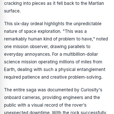
cracking into pieces as it fell back to the Martian
surface.
This six-day ordeal highlights the unpredictable
nature of space exploration. "This was a
remarkably human kind of problem to have," noted
one mission observer, drawing parallels to
everyday annoyances. For a multibillion-dollar
science mission operating millions of miles from
Earth, dealing with such a physical entanglement
required patience and creative problem-solving.
The entire saga was documented by Curiosity's
onboard cameras, providing engineers and the
public with a visual record of the rover's
unexpected downtime. With the rock successfully