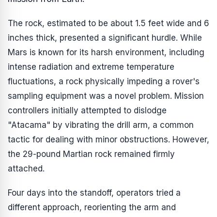
The rock, estimated to be about 1.5 feet wide and 6
inches thick, presented a significant hurdle. While
Mars is known for its harsh environment, including
intense radiation and extreme temperature
fluctuations, a rock physically impeding a rover's
sampling equipment was a novel problem. Mission
controllers initially attempted to dislodge
"Atacama" by vibrating the drill arm, a common
tactic for dealing with minor obstructions. However,
the 29-pound Martian rock remained firmly
attached.
Four days into the standoff, operators tried a
different approach, reorienting the arm and